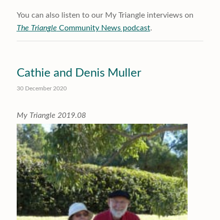
You can also listen to our My Triangle interviews on
The Triangle
Community News podcast
.
Cathie and Denis Muller
30 December 2020
My Triangle 2019.08