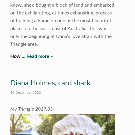
knew, she’d bought a block of land and embarked
on the exhilarating, at times exhausting, process
of building a home on one of the most beautiful
places on the east coast of Australia. This was
only the beginning of Ivana’s love affair with the
Triangle area.
How
… Read more »
Diana Holmes, card shark
30 December 2020
My Triangle 2019.03