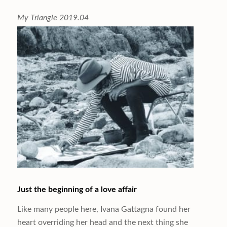
My Triangle 2019.04
Just the beginning of a love affair
Like many people here, Ivana Gattagna found her
heart overriding her head and the next thing she