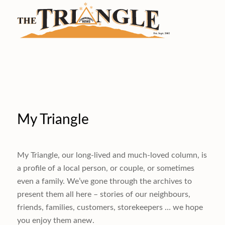
My Triangle
My Triangle, our long-lived and much-loved column, is
a profile of a local person, or couple, or sometimes
even a family. We’ve gone through the archives to
present them all here – stories of our neighbours,
friends, families, customers, storekeepers … we hope
you enjoy them anew.