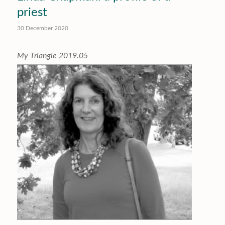
priest
30 December 2020
My Triangle 2019.05