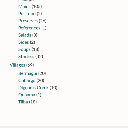
Mains
(105)
Pet food
(2)
Preserves
(26)
References
(1)
Salads
(3)
Sides
(2)
Soups
(18)
Starters
(42)
Villages
(69)
Bermagui
(20)
Cobargo
(20)
Dignams Creek
(10)
Quaama
(1)
Tilba
(18)