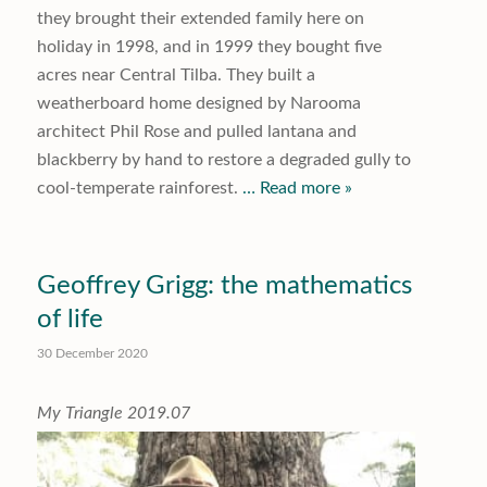
they brought their extended family here on
holiday in 1998, and in 1999 they bought five
acres near Central Tilba. They built a
weatherboard home designed by Narooma
architect Phil Rose and pulled lantana and
blackberry by hand to restore a degraded gully to
cool-temperate rainforest.
… Read more »
Geoffrey Grigg: the mathematics
of life
30 December 2020
My Triangle 2019.07