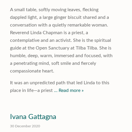
A small table, softly moving leaves, flecking
dappled light, a large ginger biscuit shared and a
conversation with a quietly remarkable woman.
Reverend Linda Chapman is a priest, a
contemplative and an activist. She is the spiritual
guide at the Open Sanctuary at Tilba Tilba. She is
humble, deep, warm, immersed and focused, with
a penetrating mind, soft smile and fiercely
compassionate heart.
It was an unpredicted path that led Linda to this
place in life—a priest
… Read more »
Ivana Gattagna
30 December 2020