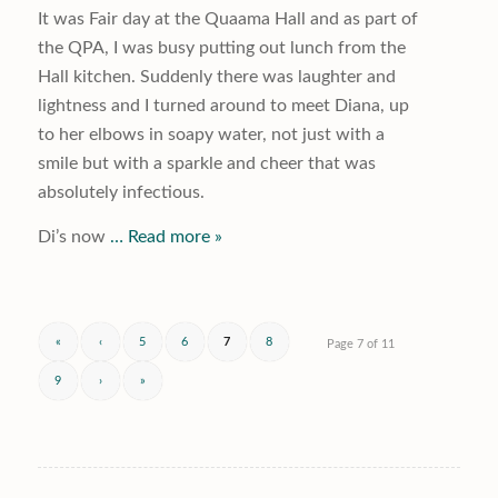
It was Fair day at the Quaama Hall and as part of
the QPA, I was busy putting out lunch from the
Hall kitchen. Suddenly there was laughter and
lightness and I turned around to meet Diana, up
to her elbows in soapy water, not just with a
smile but with a sparkle and cheer that was
absolutely infectious.
Di’s now
… Read more »
«
‹
5
6
7
8
Page 7 of 11
9
›
»