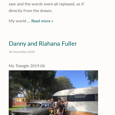
saw and the words were all replayed, as if
directly from the dream.
My world
… Read more »
Danny and Riahana Fuller
30 December 2020
My Triangle 2019.06