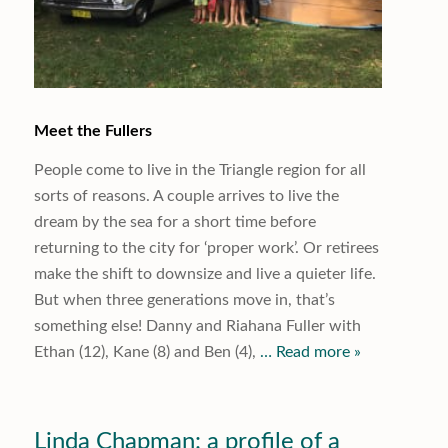
Meet the Fullers
People come to live in the Triangle region for all
sorts of reasons. A couple arrives to live the
dream by the sea for a short time before
returning to the city for ‘proper work’. Or retirees
make the shift to downsize and live a quieter life.
But when three generations move in, that’s
something else! Danny and Riahana Fuller with
Ethan (12), Kane (8) and Ben (4),
… Read more »
Linda Chapman: a profile of a