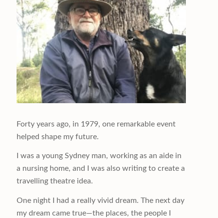
Forty years ago, in 1979, one remarkable event
helped shape my future.
I was a young Sydney man, working as an aide in
a nursing home, and I was also writing to create a
travelling theatre idea.
One night I had a really vivid dream. The next day
my dream came true—the places, the people I