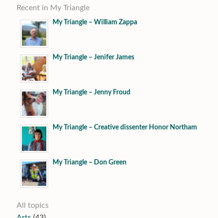
Recent in My Triangle
My Triangle – William Zappa
My Triangle – Jenifer James
My Triangle – Jenny Froud
My Triangle – Creative dissenter Honor Northam
My Triangle – Don Green
All topics
Arts
(43)