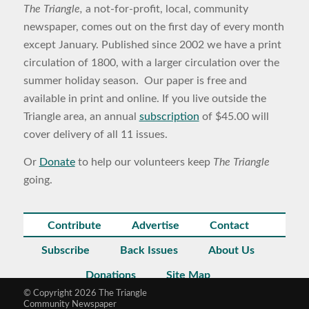
The Triangle,
a not-for-profit, local, community
newspaper, comes out on the first day of every month
except January. Published since 2002 we have a print
circulation of 1800, with a larger circulation over the
summer holiday season. Our paper is free and
available in print and online. If you live outside the
Triangle area, an annual
subscription
of $45.00 will
cover delivery of all 11 issues.
Or
Donate
to help our volunteers keep
The Triangle
going.
Contribute
Advertise
Contact
Subscribe
Back Issues
About Us
Donations
Site Map
© Copyright 2026 The Triangle
Community Newspaper