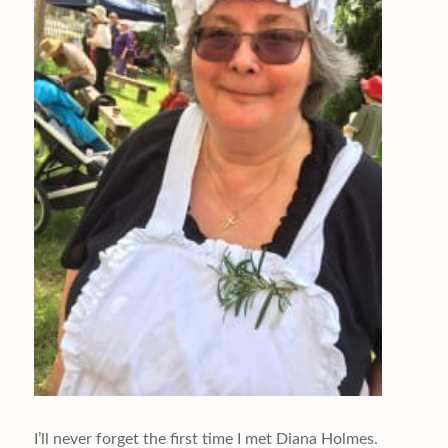
I’ll never forget the first time I met Diana Holmes.