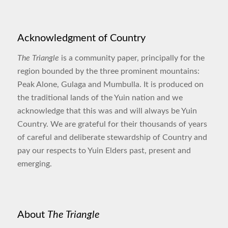
Acknowledgment of Country
The Triangle
is a community paper, principally for the
region bounded by the three prominent mountains:
Peak Alone, Gulaga and Mumbulla. It is produced on
the traditional lands of the Yuin nation and we
acknowledge that this was and will always be Yuin
Country. We are grateful for their thousands of years
of careful and deliberate stewardship of Country and
pay our respects to Yuin Elders past, present and
emerging.
About
The Triangle