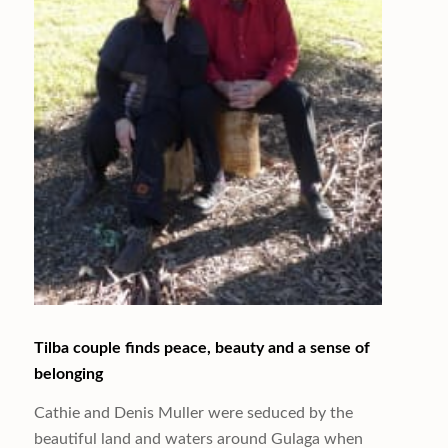
Tilba couple finds peace, beauty and a sense of
belonging
Cathie and Denis Muller were seduced by the
beautiful land and waters around Gulaga when