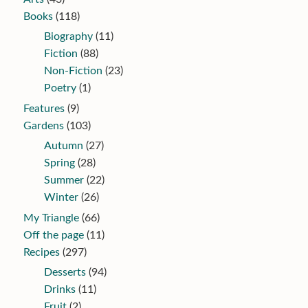
Books
(118)
Biography
(11)
Fiction
(88)
Non-Fiction
(23)
Poetry
(1)
Features
(9)
Gardens
(103)
Autumn
(27)
Spring
(28)
Summer
(22)
Winter
(26)
My Triangle
(66)
Off the page
(11)
Recipes
(297)
Desserts
(94)
Drinks
(11)
Fruit
(2)