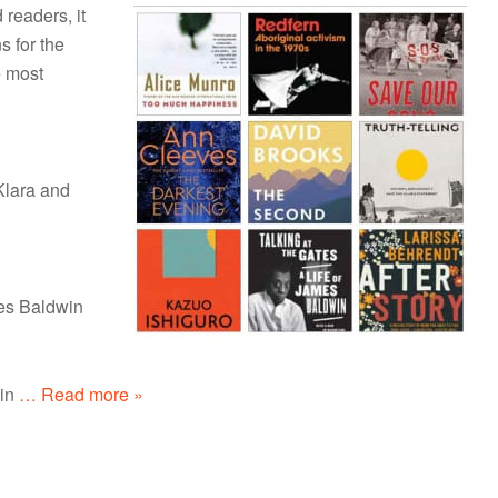
 readers, it
s for the
e most
Klara and
mes Baldwin
in
… Read more »