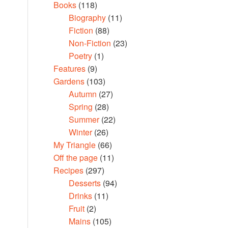
Books
(118)
Biography
(11)
Fiction
(88)
Non-Fiction
(23)
Poetry
(1)
Features
(9)
Gardens
(103)
Autumn
(27)
Spring
(28)
Summer
(22)
Winter
(26)
My Triangle
(66)
Off the page
(11)
Recipes
(297)
Desserts
(94)
Drinks
(11)
Fruit
(2)
Mains
(105)