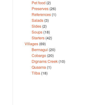
Pet food
(2)
Preserves
(26)
References
(1)
Salads
(3)
Sides
(2)
Soups
(18)
Starters
(42)
Villages
(69)
Bermagui
(20)
Cobargo
(20)
Dignams Creek
(10)
Quaama
(1)
Tilba
(18)