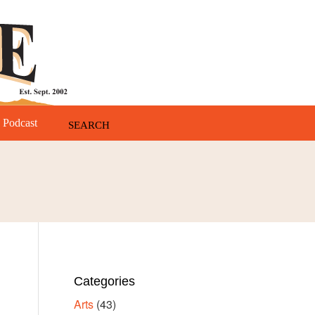
Podcast
Categories
Arts
(43)