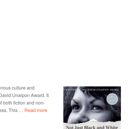
enous culture and
 David Unaipon Award. It
f both fiction and non-
ess. This
… Read more