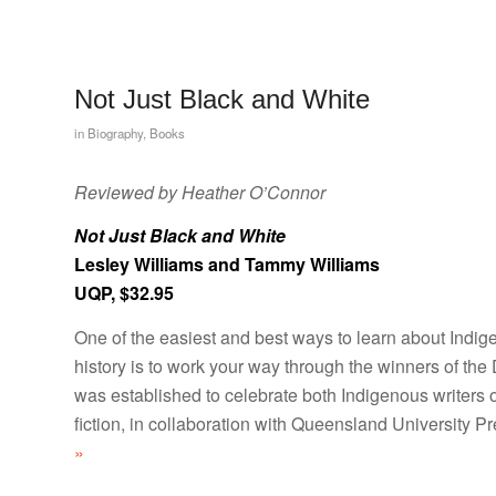
Not Just Black and White
in
Biography
,
Books
Reviewed by Heather O’Connor
Not Just Black and White
Lesley Williams and Tammy Williams
UQP, $32.95
One of the easiest and best ways to learn about Indig
history is to work your way through the winners of the
was established to celebrate both Indigenous writers o
fiction, in collaboration with Queensland University Pr
»