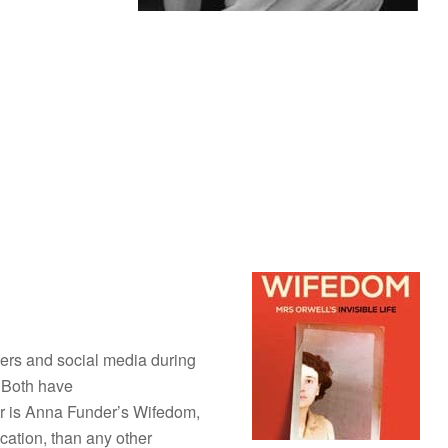
ers and social media during
! Both have
er is Anna Funder’s Wifedom,
cation, than any other