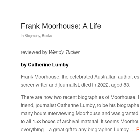
Frank Moorhouse: A Life
in
Biography
,
Books
reviewed by
Wendy Tucker
by Catherine Lumby
Frank Moorhouse, the celebrated Australian author, es
screenwriter and journalist, died in 2022, aged 83.
There are now two recent biographies of Moorhouse. 
friend, journalist Catherine Lumby, to be his biograph
many hours interviewing Moorhouse and was granted 
to all 158 boxes of archival material. It seems Moorho
everything – a great gift to any biographer. Lumby
… R