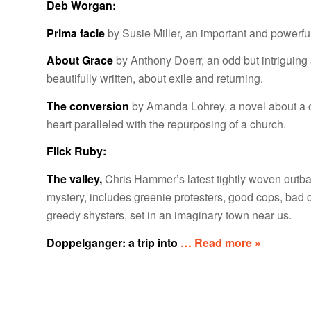
Deb Worgan:
Prima facie
by Susie Miller, an important and powerfu
About Grace
by Anthony Doerr, an odd but intriguing 
beautifully written, about exile and returning.
The conversion
by Amanda Lohrey, a novel about a 
heart paralleled with the repurposing of a church.
Flick Ruby:
The valley,
Chris Hammer’s latest tightly woven outb
mystery, includes greenie protesters, good cops, bad 
greedy shysters, set in an imaginary town near us.
Doppelganger: a trip into
… Read more »