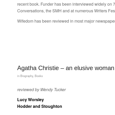
recent book. Funder has been interviewed widely on 
Conversations, the SMH and at numerous Writers Fest
Wifedom has been reviewed in most major newspapers
Agatha Christie – an elusive woman
in
Biography
,
Books
reviewed by Wendy Tucker
Lucy Worsley
Hodder and Stoughton