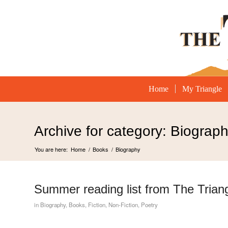
Home
My Triangle
Archive for category: Biograp
You are here:
Home
/
Books
/
Biography
Summer reading list from The Trian
in
Biography
,
Books
,
Fiction
,
Non-Fiction
,
Poetry