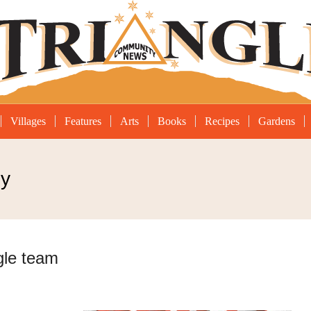
Villages
Features
Arts
Books
Recipes
Gardens
hy
gle team