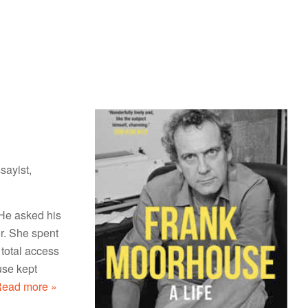
sayist,
He asked his
er. She spent
total access
use kept
ead more »