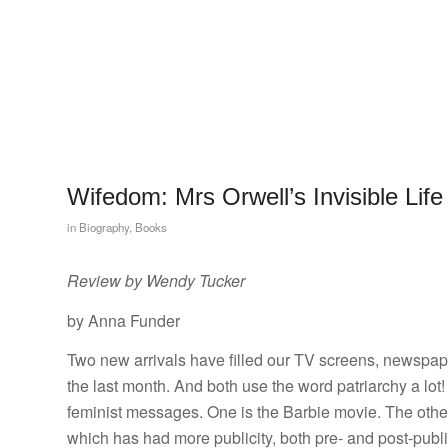
Wifedom: Mrs Orwell’s Invisible Life
in
Biography
,
Books
Review by Wendy Tucker
by Anna Funder
Two new arrivals have filled our TV screens, newspap
the last month. And both use the word patriarchy a lot
feminist messages. One is the Barbie movie. The oth
which has had more publicity, both pre- and post-publi