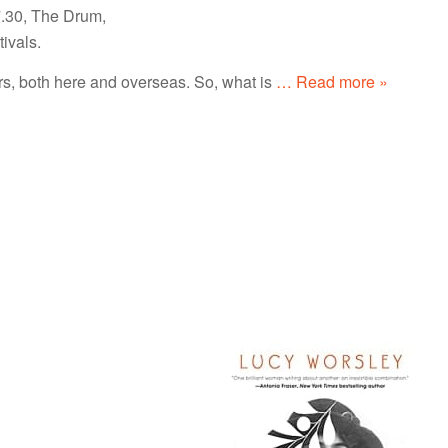
7.30, The Drum,
ivals.
, both here and overseas. So, what is
… Read more »