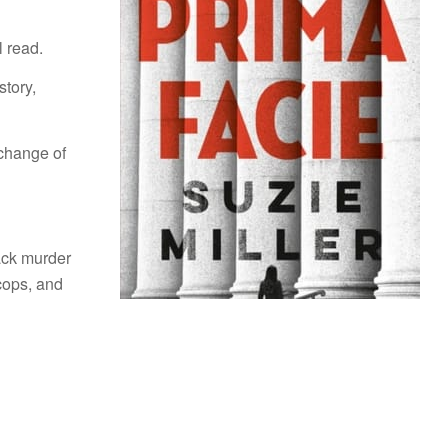
l read.
story,
change of
ack murder
cops, and