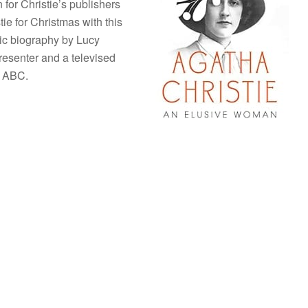
 for Christie’s publishers
ie for Christmas with this
ic biography by Lucy
presenter and a televised
he ABC.