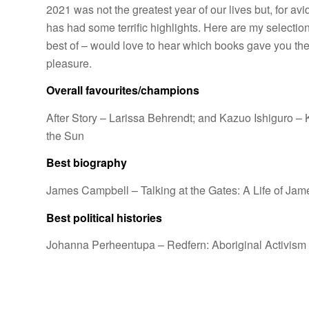
2021 was not the greatest year of our lives but, for avid
has had some terrific highlights. Here are my selection
best of – would love to hear which books gave you th
pleasure.
Overall favourites/champions
After Story
– Larissa Behrendt; and Kazuo Ishiguro –
the Sun
Best biography
James Campbell –
Talking at the Gates: A Life of Ja
Best political histories
Johanna Perheentupa –
Redfern: Aboriginal Activism 