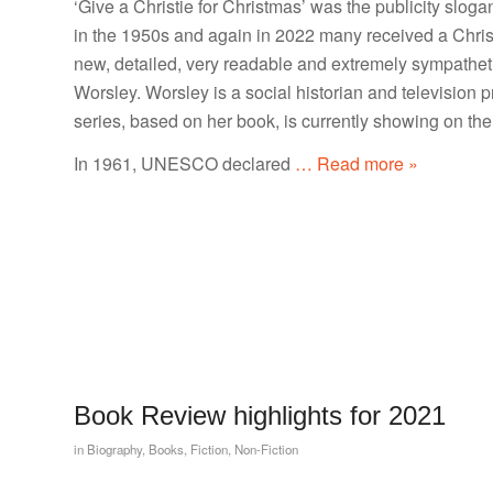
‘Give a Christie for Christmas’ was the publicity slogan
in the 1950s and again in 2022 many received a Christ
new, detailed, very readable and extremely sympathet
Worsley. Worsley is a social historian and television 
series, based on her book, is currently showing on t
In 1961, UNESCO declared
… Read more »
Book Review highlights for 2021
in
Biography
,
Books
,
Fiction
,
Non-Fiction