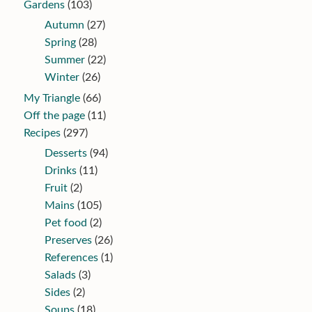
Gardens
(103)
Autumn
(27)
Spring
(28)
Summer
(22)
Winter
(26)
My Triangle
(66)
Off the page
(11)
Recipes
(297)
Desserts
(94)
Drinks
(11)
Fruit
(2)
Mains
(105)
Pet food
(2)
Preserves
(26)
References
(1)
Salads
(3)
Sides
(2)
Soups
(18)