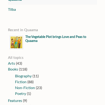
Tilba
Recent in Quaama
The Vegetable Plot brings Love and Peas to
Quaama
All topics
Arts
(43)
Books
(118)
Biography
(11)
Fiction
(88)
Non-Fiction
(23)
Poetry
(1)
Features
(9)