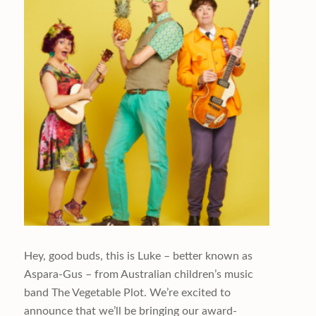
Hey, good buds, this is Luke – better known as
Aspara-Gus – from Australian children’s music
band The Vegetable Plot. We’re excited to
announce that we’ll be bringing our award-