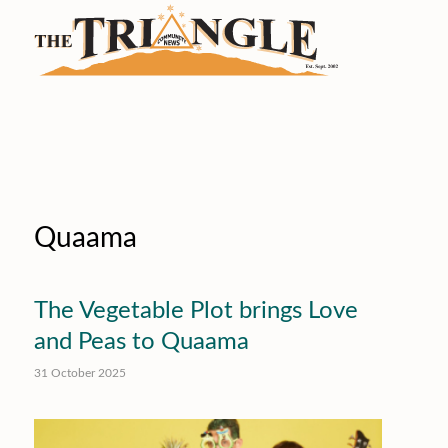
Quaama
The Vegetable Plot brings Love
and Peas to Quaama
31 October 2025