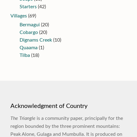
Starters
(42)
Villages
(69)
Bermagui
(20)
Cobargo
(20)
Dignams Creek
(10)
Quaama
(1)
Tilba
(18)
Acknowledgment of Country
The Triangle
is a community paper, principally for the
region bounded by the three prominent mountains:
Peak Alone, Gulaga and Mumbulla. It is produced on