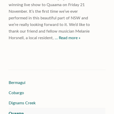
winning live show to Quaama on Friday 21
November. It’s the first time we’ve ever
performed in this beautiful part of NSW and
we’re really looking forward to it. We’d like to
thank our friend and fellow musician Melanie
Horsnell, a local resident,
… Read more »
Bermagui
Cobargo
Dignams Creek
Quaama