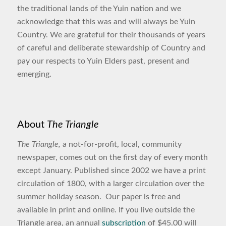
the traditional lands of the Yuin nation and we
acknowledge that this was and will always be Yuin
Country. We are grateful for their thousands of years
of careful and deliberate stewardship of Country and
pay our respects to Yuin Elders past, present and
emerging.
About
The Triangle
The Triangle,
a not-for-profit, local, community
newspaper, comes out on the first day of every month
except January. Published since 2002 we have a print
circulation of 1800, with a larger circulation over the
summer holiday season. Our paper is free and
available in print and online. If you live outside the
Triangle area, an annual
subscription
of $45.00 will