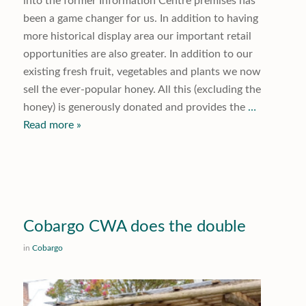
into the former Information Centre premises has
been a game changer for us. In addition to having
more historical display area our important retail
opportunities are also greater. In addition to our
existing fresh fruit, vegetables and plants we now
sell the ever-popular honey. All this (excluding the
honey) is generously donated and provides the
…
Read more »
Cobargo CWA does the double
in
Cobargo