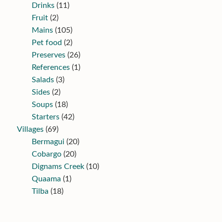
Drinks
(11)
Fruit
(2)
Mains
(105)
Pet food
(2)
Preserves
(26)
References
(1)
Salads
(3)
Sides
(2)
Soups
(18)
Starters
(42)
Villages
(69)
Bermagui
(20)
Cobargo
(20)
Dignams Creek
(10)
Quaama
(1)
Tilba
(18)