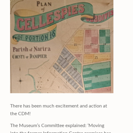
There has been much excitement and action at
the CDM!
The Museum’s Committee explained: ‘Moving