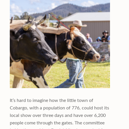
It’s hard to imagine how the little town of
Cobargo, with a population of 776, could host its
local show over three days and have over 6,200
people come through the gates. The committee