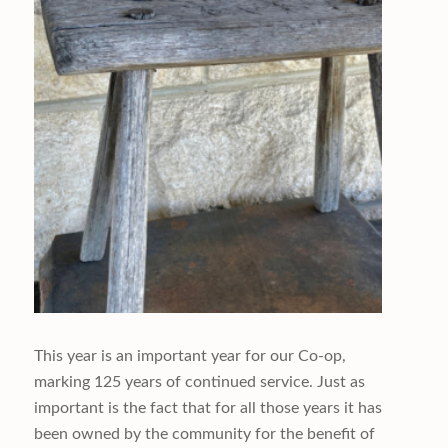
This year is an important year for our Co-op,
marking 125 years of continued service. Just as
important is the fact that for all those years it has
been owned by the community for the benefit of