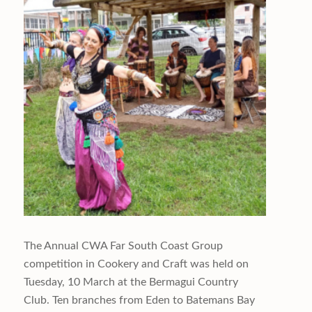
The Annual CWA Far South Coast Group
competition in Cookery and Craft was held on
Tuesday, 10 March at the Bermagui Country
Club. Ten branches from Eden to Batemans Bay