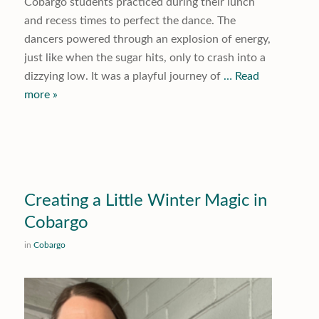
Cobargo students practiced during their lunch
and recess times to perfect the dance. The
dancers powered through an explosion of energy,
just like when the sugar hits, only to crash into a
dizzying low. It was a playful journey of
… Read
more »
Creating a Little Winter Magic in
Cobargo
in
Cobargo