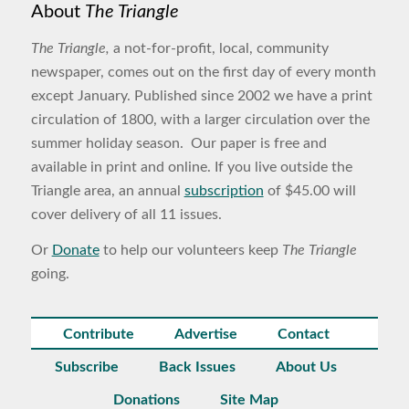
About
The Triangle
The Triangle,
a not-for-profit, local, community
newspaper, comes out on the first day of every month
except January. Published since 2002 we have a print
circulation of 1800, with a larger circulation over the
summer holiday season. Our paper is free and
available in print and online. If you live outside the
Triangle area, an annual
subscription
of $45.00 will
cover delivery of all 11 issues.
Or
Donate
to help our volunteers keep
The Triangle
going.
Contribute
Advertise
Contact
Subscribe
Back Issues
About Us
Donations
Site Map