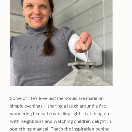
Some of life’s loveliest memories are made on
simple evenings – sharing a laugh around a fire,
wandering beneath twinkling lights, catching up
with neighbours and watching children delight in
something magical. That’s the inspiration behind