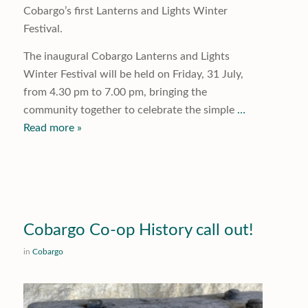
Cobargo’s first Lanterns and Lights Winter
Festival.
The inaugural Cobargo Lanterns and Lights
Winter Festival will be held on Friday, 31 July,
from 4.30 pm to 7.00 pm, bringing the
community together to celebrate the simple
…
Read more »
Cobargo Co-op History call out!
in
Cobargo