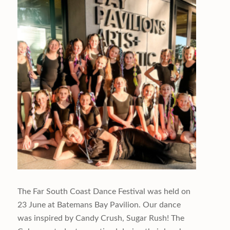
The Far South Coast Dance Festival was held on
23 June at Batemans Bay Pavilion. Our dance
was inspired by Candy Crush, Sugar Rush! The