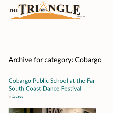
Archive for category: Cobargo
Cobargo Public School at the Far
South Coast Dance Festival
in
Cobargo