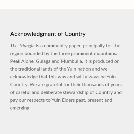
Acknowledgment of Country
The Triangle
is a community paper, principally for the
region bounded by the three prominent mountains:
Peak Alone, Gulaga and Mumbulla. It is produced on
the traditional lands of the Yuin nation and we
acknowledge that this was and will always be Yuin
Country. We are grateful for their thousands of years
of careful and deliberate stewardship of Country and
pay our respects to Yuin Elders past, present and
emerging.