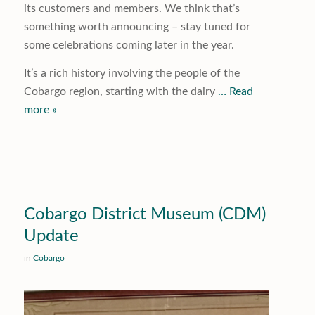
its customers and members. We think that’s
something worth announcing – stay tuned for
some celebrations coming later in the year.
It’s a rich history involving the people of the
Cobargo region, starting with the dairy
… Read
more »
Cobargo District Museum (CDM)
Update
in
Cobargo