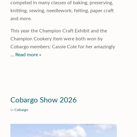
competed in many classes of baking, preserving,
knitting, sewing, needlework, felting, paper craft
and more.
This year the Champion Craft Exhibit and the
Champion Cookery item were both won by
Cobargo members: Cassie Cole for her amazingly
… Read more »
Cobargo Show 2026
in
Cobargo