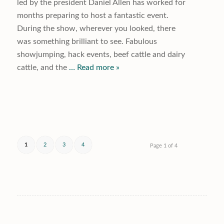
led by the president Daniel Allen has worked for
months preparing to host a fantastic event.
During the show, wherever you looked, there
was something brilliant to see. Fabulous
showjumping, hack events, beef cattle and dairy
cattle, and the
… Read more »
1
2
3
4
Page 1 of 4