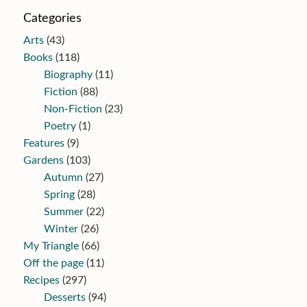
Categories
Arts
(43)
Books
(118)
Biography
(11)
Fiction
(88)
Non-Fiction
(23)
Poetry
(1)
Features
(9)
Gardens
(103)
Autumn
(27)
Spring
(28)
Summer
(22)
Winter
(26)
My Triangle
(66)
Off the page
(11)
Recipes
(297)
Desserts
(94)