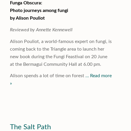
Funga Obscura:
Photo journeys among fungi
by Alison Pouliot
Reviewed by Annette Kennewell
Alison Pouliot, a world-famous expert on fungi, is
coming back to the Triangle area to launch her
new book during the Fungi Feastival on 20 June
at the Bermagui Community Hall at 6.00 pm.
Alison spends a lot of time on forest
… Read more
»
The Salt Path