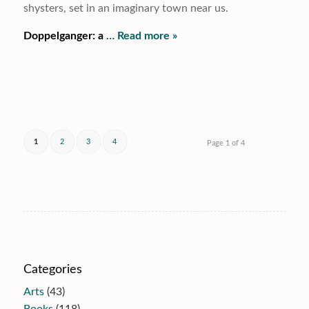
shysters, set in an imaginary town near us.
Doppelganger: a
… Read more »
1
2
3
4
Page 1 of 4
Categories
Arts
(43)