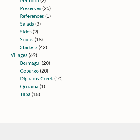
Pet food
(2)
Preserves
(26)
References
(1)
Salads
(3)
Sides
(2)
Soups
(18)
Starters
(42)
Villages
(69)
Bermagui
(20)
Cobargo
(20)
Dignams Creek
(10)
Quaama
(1)
Tilba
(18)