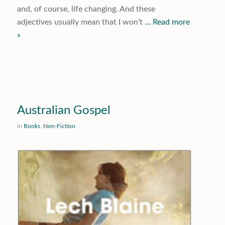
and, of course, life changing. And these
adjectives usually mean that I won’t
… Read more
»
Australian Gospel
in
Books
,
Non-Fiction