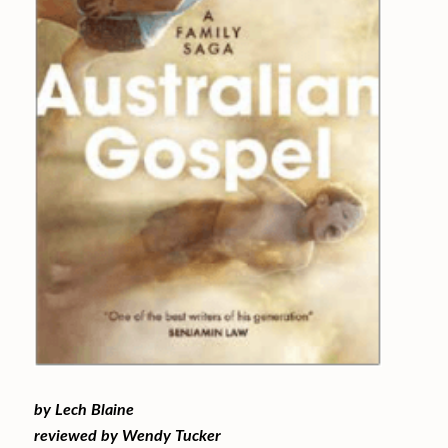
by Lech Blaine
reviewed by Wendy Tucker