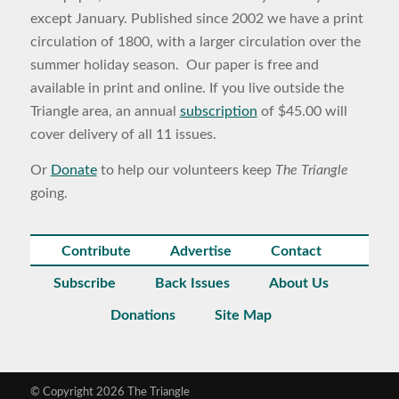
except January. Published since 2002 we have a print
circulation of 1800, with a larger circulation over the
summer holiday season. Our paper is free and
available in print and online. If you live outside the
Triangle area, an annual
subscription
of $45.00 will
cover delivery of all 11 issues.
Or
Donate
to help our volunteers keep
The Triangle
going.
Contribute
Advertise
Contact
Subscribe
Back Issues
About Us
Donations
Site Map
© Copyright 2026 The Triangle