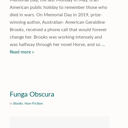
American public holiday to remember those who
died in wars. On Memorial Day in 2019, prize-
winning author, Australian- American Geraldine
Brooks, received a phone call that would forever
change her. Brooks was working intensely and
was halfway through her novel
Horse
, and so
…
Read more »
Funga Obscura
in
Books
,
Non-Fiction