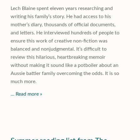
Lech Blaine spent eleven years researching and
writing his family’s story. He had access to his
mother’s diary, thousands of official documents,
and letters. He interviewed hundreds of people to
ensure this work of creative non-fiction was
balanced and nonjudgmental. It’s difficult to
review this hilarious, heartbreaking memoir
without making it sound like a potboiler about an
Aussie battler family overcoming the odds. It is so
much more.
… Read more »