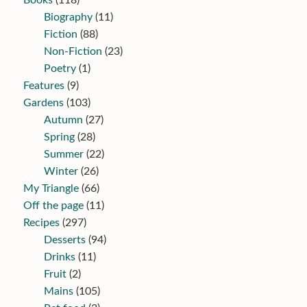
Books
(118)
Biography
(11)
Fiction
(88)
Non-Fiction
(23)
Poetry
(1)
Features
(9)
Gardens
(103)
Autumn
(27)
Spring
(28)
Summer
(22)
Winter
(26)
My Triangle
(66)
Off the page
(11)
Recipes
(297)
Desserts
(94)
Drinks
(11)
Fruit
(2)
Mains
(105)