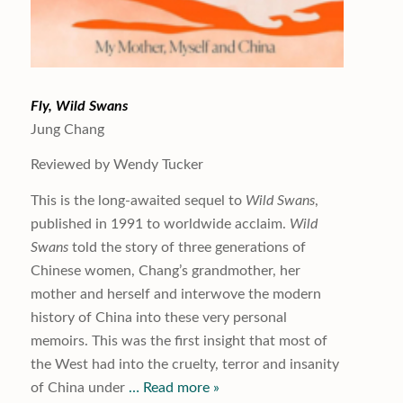
Fly, Wild Swans
Jung Chang
Reviewed by Wendy Tucker
This is the long-awaited sequel to
Wild Swans
,
published in 1991 to worldwide acclaim.
Wild
Swans
told the story of three generations of
Chinese women, Chang’s grandmother, her
mother and herself and interwove the modern
history of China into these very personal
memoirs. This was the first insight that most of
the West had into the cruelty, terror and insanity
of China under
… Read more »