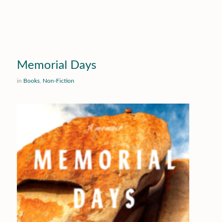
Memorial Days
in
Books
,
Non-Fiction