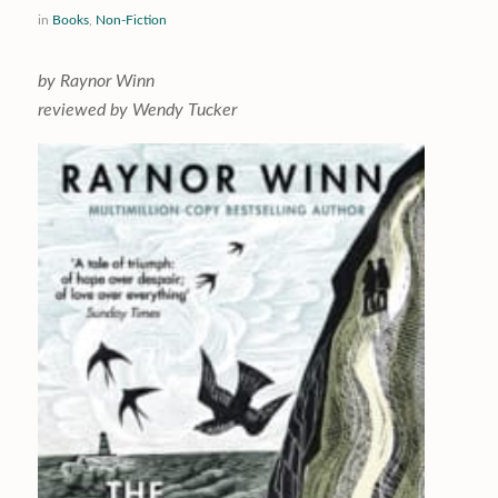
in
Books
,
Non-Fiction
by Raynor Winn
reviewed by Wendy Tucker