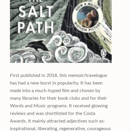
First published in 2018, this memoir/travelogue
has had a new burst in popularity. It has been
made into a much-hyped film and chosen by
many libraries for their book clubs and for their
Words and Music programs. It received glowing
reviews and was shortlisted for the Costa
Awards. It mainly attracted adjectives such as:
inspirational, liberating, regenerative, courageous