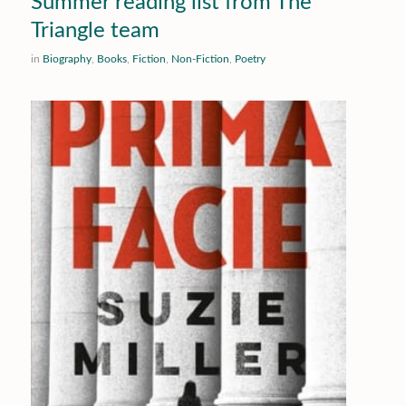
Summer reading list from The
Triangle team
in
Biography
,
Books
,
Fiction
,
Non-Fiction
,
Poetry