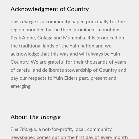
Acknowledgment of Country
The Triangle
is a community paper, principally for the
region bounded by the three prominent mountains:
Peak Alone, Gulaga and Mumbulla. It is produced on
the traditional lands of the Yuin nation and we
acknowledge that this was and will always be Yuin
Country. We are grateful for their thousands of years
of careful and deliberate stewardship of Country and
pay our respects to Yuin Elders past, present and
emerging.
About
The Triangle
The Triangle,
a not-for-profit, local, community
newspaper, comes out on the first day of every month