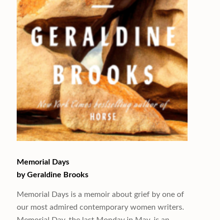
Memorial Days
by Geraldine Brooks
Memorial Days
is a memoir about grief by one of
our most admired contemporary women writers.
Memorial Day, the last Monday in May, is an