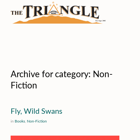
Archive for category: Non-
Fiction
Fly, Wild Swans
in
Books
,
Non-Fiction