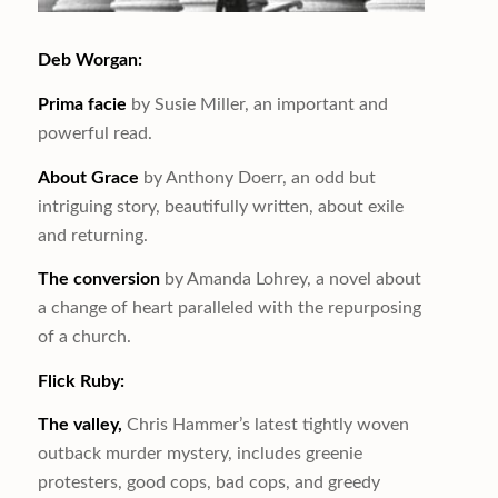
Deb Worgan:
Prima facie
by Susie Miller, an important and
powerful read.
About Grace
by Anthony Doerr, an odd but
intriguing story, beautifully written, about exile
and returning.
The conversion
by Amanda Lohrey, a novel about
a change of heart paralleled with the repurposing
of a church.
Flick Ruby:
The valley,
Chris Hammer’s latest tightly woven
outback murder mystery, includes greenie
protesters, good cops, bad cops, and greedy