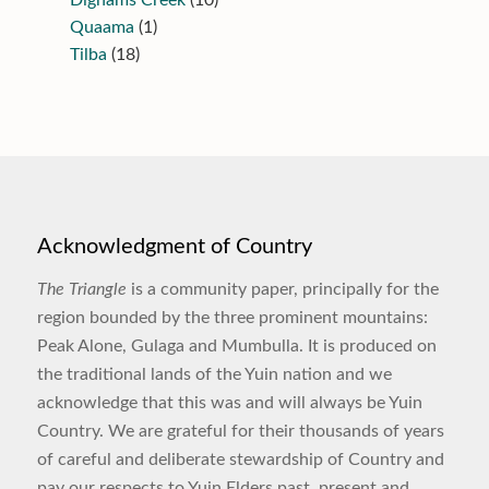
Quaama
(1)
Tilba
(18)
Acknowledgment of Country
The Triangle
is a community paper, principally for the
region bounded by the three prominent mountains:
Peak Alone, Gulaga and Mumbulla. It is produced on
the traditional lands of the Yuin nation and we
acknowledge that this was and will always be Yuin
Country. We are grateful for their thousands of years
of careful and deliberate stewardship of Country and
pay our respects to Yuin Elders past, present and