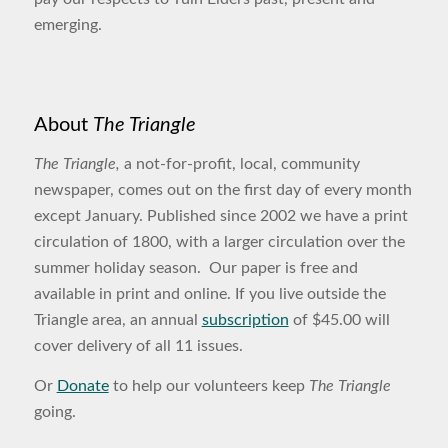
emerging.
About
The Triangle
The Triangle,
a not-for-profit, local, community
newspaper, comes out on the first day of every month
except January. Published since 2002 we have a print
circulation of 1800, with a larger circulation over the
summer holiday season. Our paper is free and
available in print and online. If you live outside the
Triangle area, an annual
subscription
of $45.00 will
cover delivery of all 11 issues.
Or
Donate
to help our volunteers keep
The Triangle
going.