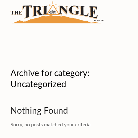
Archive for category:
Uncategorized
Nothing Found
Sorry, no posts matched your criteria