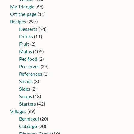
My Triangle
(66)
Off the page
(11)
Recipes
(297)
Desserts
(94)
Drinks
(11)
Fruit
(2)
Mains
(105)
Pet food
(2)
Preserves
(26)
References
(1)
Salads
(3)
Sides
(2)
Soups
(18)
Starters
(42)
Villages
(69)
Bermagui
(20)
Cobargo
(20)
Dignams Creek
(10)