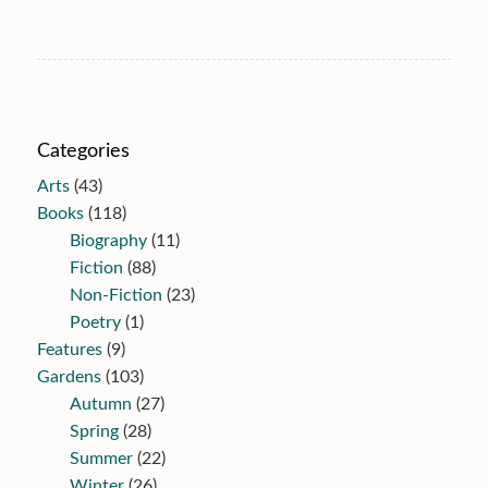
Categories
Arts
(43)
Books
(118)
Biography
(11)
Fiction
(88)
Non-Fiction
(23)
Poetry
(1)
Features
(9)
Gardens
(103)
Autumn
(27)
Spring
(28)
Summer
(22)
Winter
(26)