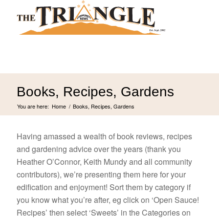
Books, Recipes, Gardens
You are here:
Home
/
Books, Recipes, Gardens
Having amassed a wealth of book reviews, recipes
and gardening advice over the years (thank you
Heather O’Connor, Keith Mundy and all community
contributors), we’re presenting them here for your
edification and enjoyment! Sort them by category if
you know what you’re after, eg click on ‘Open Sauce!
Recipes’ then select ‘Sweets’ in the Categories on