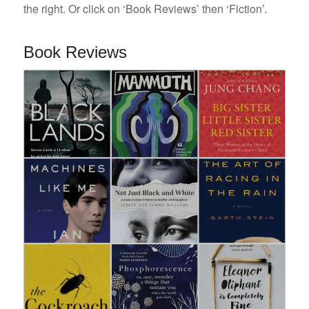
the right. Or click on ‘Book Reviews’ then ‘Fiction’.
Book Reviews