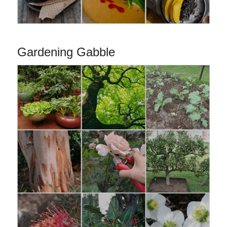
Gardening Gabble