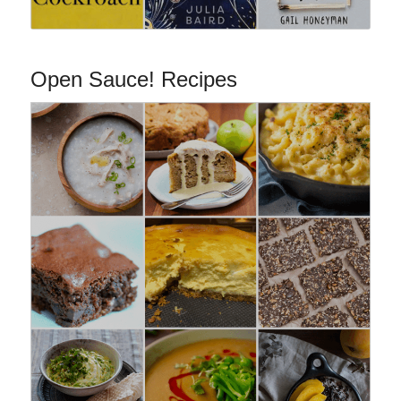
Open Sauce! Recipes