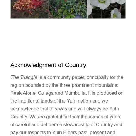
Acknowledgment of Country
The Triangle
is a community paper, principally for the
region bounded by the three prominent mountains:
Peak Alone, Gulaga and Mumbulla. It is produced on
the traditional lands of the Yuin nation and we
acknowledge that this was and will always be Yuin
Country. We are grateful for their thousands of years
of careful and deliberate stewardship of Country and
pay our respects to Yuin Elders past, present and