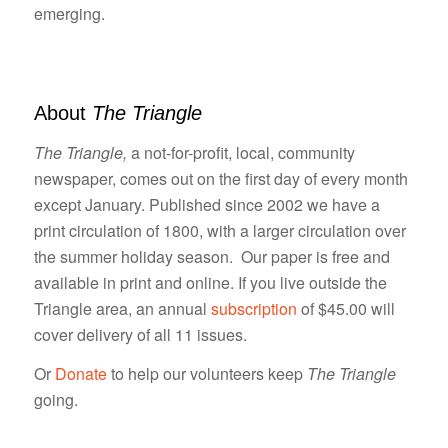
emerging.
About
The Triangle
The Triangle,
a not-for-profit, local, community
newspaper, comes out on the first day of every month
except January. Published since 2002 we have a
print circulation of 1800, with a larger circulation over
the summer holiday season. Our paper is free and
available in print and online. If you live outside the
Triangle area, an annual
subscription
of $45.00 will
cover delivery of all 11 issues.
Or
Donate
to help our volunteers keep
The Triangle
going.