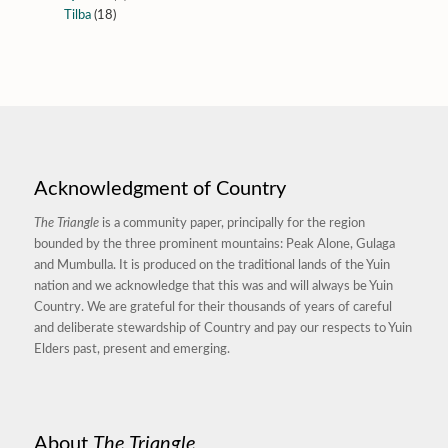
Tilba
(18)
Acknowledgment of Country
The Triangle
is a community paper, principally for the region
bounded by the three prominent mountains: Peak Alone, Gulaga
and Mumbulla. It is produced on the traditional lands of the Yuin
nation and we acknowledge that this was and will always be Yuin
Country. We are grateful for their thousands of years of careful
and deliberate stewardship of Country and pay our respects to Yuin
Elders past, present and emerging.
About
The Triangle