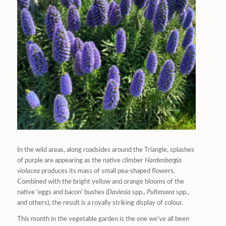
In the wild areas, along roadsides around the Triangle, splashes
of purple are appearing as the native climber
Hardenbergia
violacea
produces its mass of small pea-shaped flowers.
Combined with the bright yellow and orange blooms of the
native ‘eggs and bacon’ bushes (
Daviesia
spp.,
Pultenaea
spp.,
and others), the result is a royally striking display of colour.
This month in the vegetable garden is the one we’ve all been