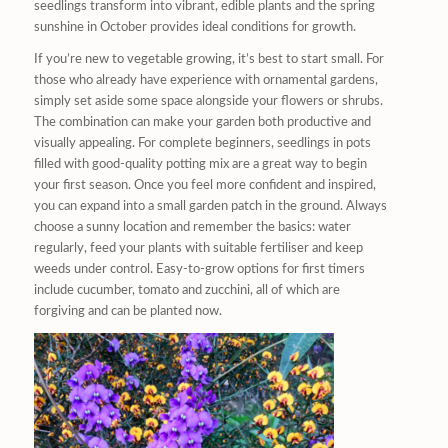
seedlings transform into vibrant, edible plants and the spring
sunshine in October provides ideal conditions for growth.
If you’re new to vegetable growing, it’s best to start small. For
those who already have experience with ornamental gardens,
simply set aside some space alongside your flowers or shrubs.
The combination can make your garden both productive and
visually appealing. For complete beginners, seedlings in pots
filled with good-quality potting mix are a great way to begin
your first season. Once you feel more confident and inspired,
you can expand into a small garden patch in the ground. Always
choose a sunny location and remember the basics: water
regularly, feed your plants with suitable fertiliser and keep
weeds under control. Easy-to-grow options for first timers
include cucumber, tomato and zucchini, all of which are
forgiving and can be planted now.