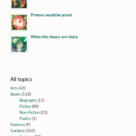
Proteus would be proud
When the shears are sharp
All topics
Arts
(43)
Books
(118)
Biography
(11)
Fiction
(88)
Non-Fiction
(23)
Poetry
(1)
Features
(9)
Gardens
(103)