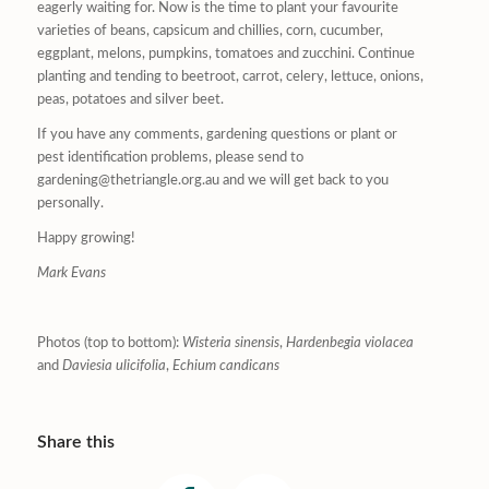
eagerly waiting for. Now is the time to plant your favourite
varieties of beans, capsicum and chillies, corn, cucumber,
eggplant, melons, pumpkins, tomatoes and zucchini. Continue
planting and tending to beetroot, carrot, celery, lettuce, onions,
peas, potatoes and silver beet.
If you have any comments, gardening questions or plant or
pest identification problems, please send to
gardening@thetriangle.org.au and we will get back to you
personally.
Happy growing!
Mark Evans
Photos (top to bottom):
Wisteria sinensis
,
Hardenbegia violacea
and
Daviesia ulicifolia
,
Echium candicans
Share this