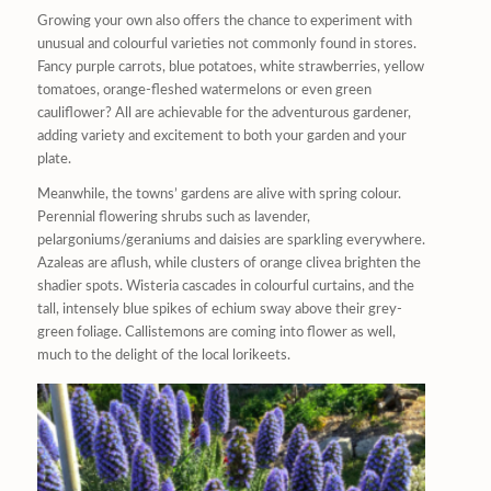
Growing your own also offers the chance to experiment with
unusual and colourful varieties not commonly found in stores.
Fancy purple carrots, blue potatoes, white strawberries, yellow
tomatoes, orange-fleshed watermelons or even green
cauliflower? All are achievable for the adventurous gardener,
adding variety and excitement to both your garden and your
plate.
Meanwhile, the towns’ gardens are alive with spring colour.
Perennial flowering shrubs such as lavender,
pelargoniums/geraniums and daisies are sparkling everywhere.
Azaleas are aflush, while clusters of orange clivea brighten the
shadier spots. Wisteria cascades in colourful curtains, and the
tall, intensely blue spikes of echium sway above their grey-
green foliage. Callistemons are coming into flower as well,
much to the delight of the local lorikeets.