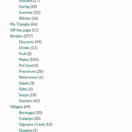
Autumn
(27)
Spring
(28)
Summer
(22)
Winter
(26)
My Triangle
(66)
Off the page
(11)
Recipes
(297)
Desserts
(94)
Drinks
(11)
Fruit
(2)
Mains
(105)
Pet food
(2)
Preserves
(26)
References
(1)
Salads
(3)
Sides
(2)
Soups
(18)
Starters
(42)
Villages
(69)
Bermagui
(20)
Cobargo
(20)
Dignams Creek
(10)
Quaama
(1)