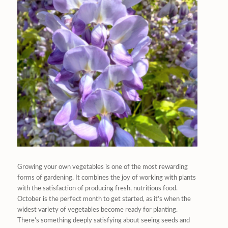
Growing your own vegetables is one of the most rewarding
forms of gardening. It combines the joy of working with plants
with the satisfaction of producing fresh, nutritious food.
October is the perfect month to get started, as it’s when the
widest variety of vegetables become ready for planting.
There’s something deeply satisfying about seeing seeds and