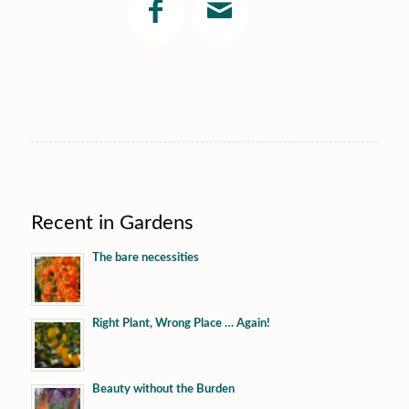
Recent in Gardens
The bare necessities
Right Plant, Wrong Place … Again!
Beauty without the Burden