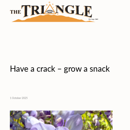
Have a crack – grow a snack
1 October 2025