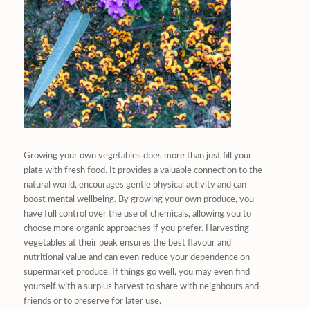
Growing your own vegetables does more than just fill your
plate with fresh food. It provides a valuable connection to the
natural world, encourages gentle physical activity and can
boost mental wellbeing. By growing your own produce, you
have full control over the use of chemicals, allowing you to
choose more organic approaches if you prefer. Harvesting
vegetables at their peak ensures the best flavour and
nutritional value and can even reduce your dependence on
supermarket produce. If things go well, you may even find
yourself with a surplus harvest to share with neighbours and
friends or to preserve for later use.