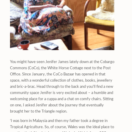
You might have seen Jenifer James lately down at the Cobargo
Commons (CoCo), the White Horse Cottage next to the Post
Office. Since January, the CoCo Bazaar has opened in that
space, with a wonderful collection of clothes, books, jewellery
and bric-a-brac. Head through to the back and you’ll find a new
community space Jenifer is very excited about – a humble and
welcoming place for a cuppa and a chat on comfy chairs. Sitting
on one, I asked Jenifer about the journey that eventually
brought her to the Triangle region.
‘I was born in Malaysia and then my father took a degree in
Tropical Agriculture. So, of course, Wales was the ideal place to