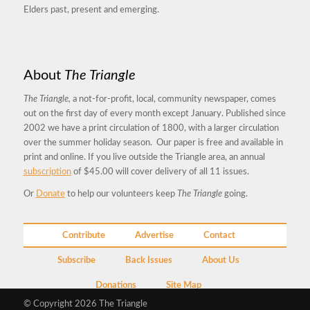
Elders past, present and emerging.
About
The Triangle
The Triangle,
a not-for-profit, local, community newspaper, comes
out on the first day of every month except January. Published since
2002 we have a print circulation of 1800, with a larger circulation
over the summer holiday season. Our paper is free and available in
print and online. If you live outside the Triangle area, an annual
subscription
of $45.00 will cover delivery of all 11 issues.
Or
Donate
to help our volunteers keep
The Triangle
going.
Contribute
Advertise
Contact
Subscribe
Back Issues
About Us
Donations
Site Map
© Copyright 2026 The Triangle