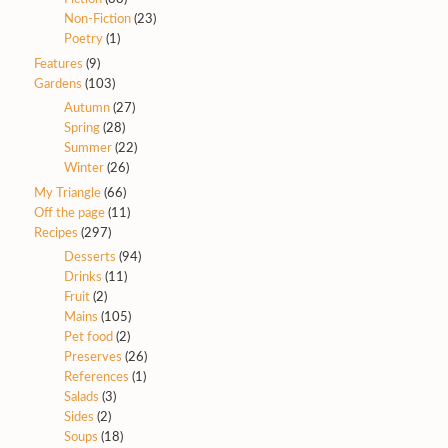
Non-Fiction
(23)
Poetry
(1)
Features
(9)
Gardens
(103)
Autumn
(27)
Spring
(28)
Summer
(22)
Winter
(26)
My Triangle
(66)
Off the page
(11)
Recipes
(297)
Desserts
(94)
Drinks
(11)
Fruit
(2)
Mains
(105)
Pet food
(2)
Preserves
(26)
References
(1)
Salads
(3)
Sides
(2)
Soups
(18)