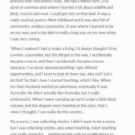
practice that! Absolutely crazy. We had a Welsh farm, 250
acres in common land where I learned a lot about wildlife and
birds, insects and mud. I could get lost on that land. It was a
really musical, poetry-filled childhood and it was also full of
community, endless community. It was where I learned to be
on my own, and to be able to walk a long way on my own when
I was very young.
‘When I realised I had to make a living, I’d always thought I’d be
a writer, a journalist, but life did get in the way. I accidentally
became a nurse, and then I accidentally became a nurse
educator. I’ve never planned anything; I get offered
opportunities, and I tend to look at them say, why not? Let’s
do that! So that’s how I started teaching, which I like. When
my then-husband wanted an adventure, eventually it was
Australia. He didn’t actually like Australia, but I really
embraced it. When I went camping up north under a little black
volcano, and the dingoes were howling at the stars, that’s
when I thought, I can really do this country.
‘As a nurse, I was collecting stories. I didn’t want to be a nurse,
but I was collecting stories, also when teaching. Adult teaching
was really powerful … getting people with no qualifications to