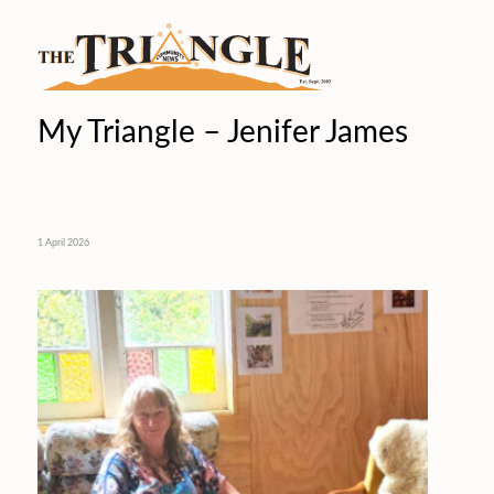
My Triangle – Jenifer James
1 April 2026