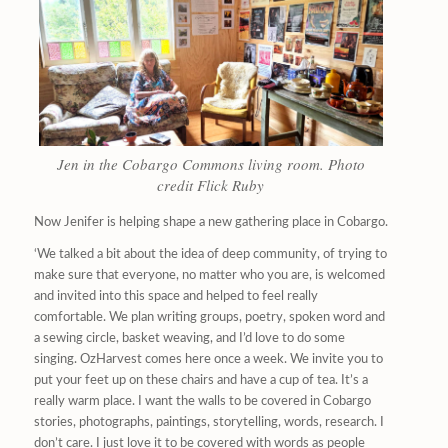
Jen in the Cobargo Commons living room. Photo
credit Flick Ruby
Now Jenifer is helping shape a new gathering place in Cobargo.
‘We talked a bit about the idea of deep community, of trying to
make sure that everyone, no matter who you are, is welcomed
and invited into this space and helped to feel really
comfortable. We plan writing groups, poetry, spoken word and
a sewing circle, basket weaving, and I’d love to do some
singing. OzHarvest comes here once a week. We invite you to
put your feet up on these chairs and have a cup of tea. It’s a
really warm place. I want the walls to be covered in Cobargo
stories, photographs, paintings, storytelling, words, research. I
don’t care. I just love it to be covered with words as people