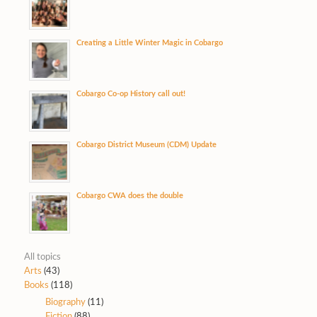
Creating a Little Winter Magic in Cobargo
Cobargo Co-op History call out!
Cobargo District Museum (CDM) Update
Cobargo CWA does the double
All topics
Arts
(43)
Books
(118)
Biography
(11)
Fiction
(88)