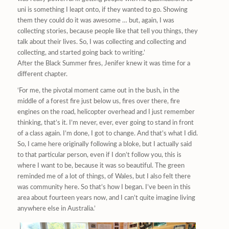
uni is something I leapt onto, if they wanted to go. Showing
them they could do it was awesome … but, again, I was
collecting stories, because people like that tell you things, they
talk about their lives. So, I was collecting and collecting and
collecting, and started going back to writing.’
After the Black Summer fires, Jenifer knew it was time for a
different chapter.
‘For me, the pivotal moment came out in the bush, in the
middle of a forest fire just below us, fires over there, fire
engines on the road, helicopter overhead and I just remember
thinking, that’s it. I’m never, ever, ever going to stand in front
of a class again. I’m done, I got to change. And that’s what I did.
So, I came here originally following a bloke, but I actually said
to that particular person, even if I don’t follow you, this is
where I want to be, because it was so beautiful. The green
reminded me of a lot of things, of Wales, but I also felt there
was community here. So that’s how I began. I’ve been in this
area about fourteen years now, and I can’t quite imagine living
anywhere else in Australia.’