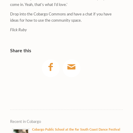
come in. Yeah, that’s what I’d love.’
Drop into the Cobargo Commons and have a chat if you have
ideas for how to use the community space.
Flick Ruby
Share this
Recent in Cobargo
Cobargo Public School at the Far South Coast Dance Festival