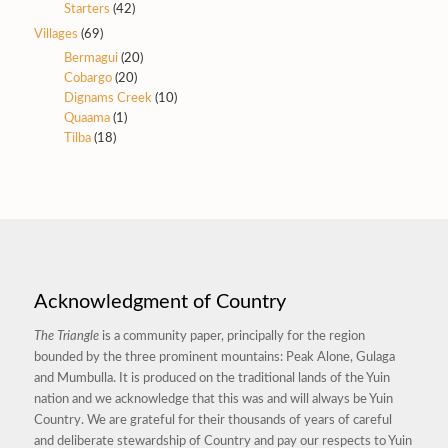
Starters
(42)
Villages
(69)
Bermagui
(20)
Cobargo
(20)
Dignams Creek
(10)
Quaama
(1)
Tilba
(18)
Acknowledgment of Country
The Triangle
is a community paper, principally for the region
bounded by the three prominent mountains: Peak Alone, Gulaga
and Mumbulla. It is produced on the traditional lands of the Yuin
nation and we acknowledge that this was and will always be Yuin
Country. We are grateful for their thousands of years of careful
and deliberate stewardship of Country and pay our respects to Yuin