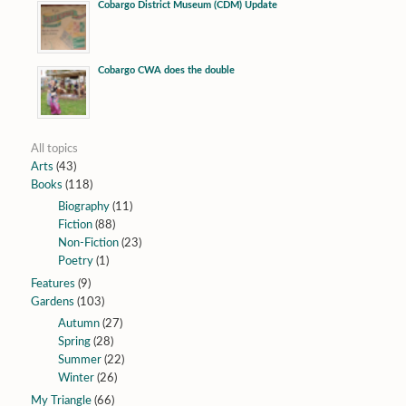
Cobargo District Museum (CDM) Update
Cobargo CWA does the double
All topics
Arts
(43)
Books
(118)
Biography
(11)
Fiction
(88)
Non-Fiction
(23)
Poetry
(1)
Features
(9)
Gardens
(103)
Autumn
(27)
Spring
(28)
Summer
(22)
Winter
(26)
My Triangle
(66)