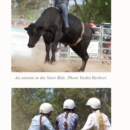
An entrant in the Steer Ride. Photo Vashti Herbert.