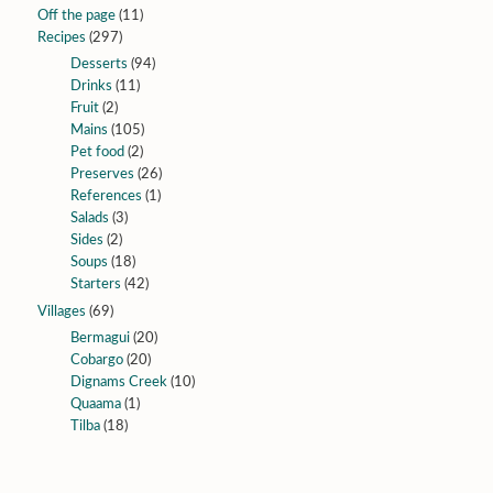
Off the page
(11)
Recipes
(297)
Desserts
(94)
Drinks
(11)
Fruit
(2)
Mains
(105)
Pet food
(2)
Preserves
(26)
References
(1)
Salads
(3)
Sides
(2)
Soups
(18)
Starters
(42)
Villages
(69)
Bermagui
(20)
Cobargo
(20)
Dignams Creek
(10)
Quaama
(1)
Tilba
(18)