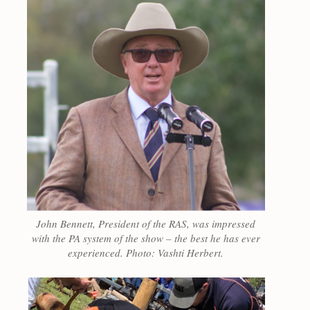
John Bennett, President of the RAS, was impressed
with the PA system of the show – the best he has ever
experienced. Photo: Vashti Herbert.