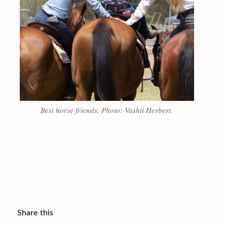
Best horse friends. Photo: Vashti Herbert.
Share this