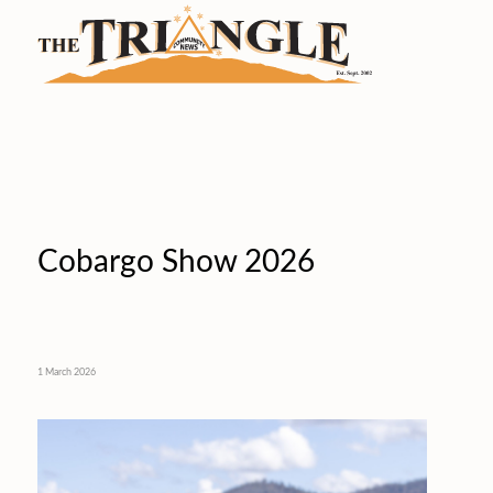
Cobargo Show 2026
1 March 2026