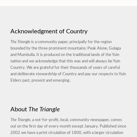
Acknowledgment of Country
The Triangle
is a community paper, principally for the region
bounded by the three prominent mountains: Peak Alone, Gulaga
and Mumbulla. It is produced on the traditional lands of the Yuin
nation and we acknowledge that this was and will always be Yuin
Country. We are grateful for their thousands of years of careful
and deliberate stewardship of Country and pay our respects to Yuin
Elders past, present and emerging.
About
The Triangle
The Triangle,
a not-for-profit, local, community newspaper, comes
out on the first day of every month except January. Published since
2002 we have a print circulation of 1800, with a larger circulation