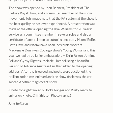
at 1,644 kgs – the winner was Amber Bray.
The show was opened by John Bennett, President of The
Sydney Royal Show, and a committed member of the show
movement. John made note that the PA system at the show is
the best quality he has ever experienced. A presentation was
made at the official opening to Dave Williams for 20 years’
service as a committee member in several roles and also a
certificate of appreciation to outgoing secretary Naomi Rolfe.
Both Dave and Naomi have been incredible workers.
Mackenzie Dunn was Cobargo Show’s Young Woman and this
year we had three junior ambassadors – Errin Farron, Jemima
Ball and Gypsy Rigatos. Melanie Horsnell sang a beautiful
version of Advance Australia Fair that added to the opening
address. After the firewood and posts were auctioned, the
brilliant rodeo was enjoyed and the show finale was the car
soccer. Another magnificent show.
(Photo top right: Yoked bullocks Ranger and Rusty ready to
snig a log Photo: Cliff Shipton Photography.)
June Tarlinton