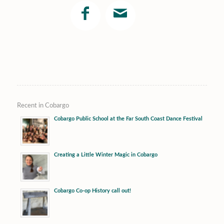
Recent in Cobargo
Cobargo Public School at the Far South Coast Dance Festival
Creating a Little Winter Magic in Cobargo
Cobargo Co-op History call out!