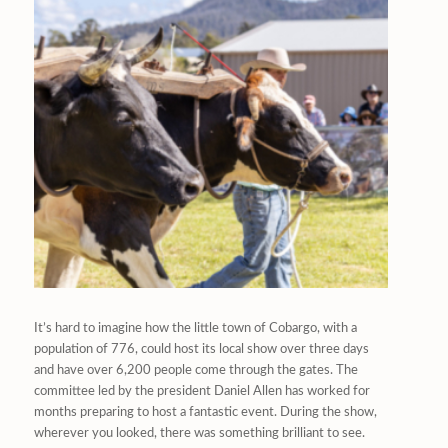
It’s hard to imagine how the little town of Cobargo, with a
population of 776, could host its local show over three days
and have over 6,200 people come through the gates. The
committee led by the president Daniel Allen has worked for
months preparing to host a fantastic event. During the show,
wherever you looked, there was something brilliant to see.