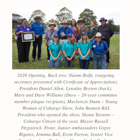
2026 Opening. Back row: Naomi Rolfe, (outgoing
secretary presented with Certificate of Appreciation),
President Daniel Allen, Lynsday Boyton (back),
Mary and Dave Williams (Dave – 20-year committee
member plaque recipient), Mackenzie Dunn – Young
Woman of Cobargo Show, John Bennett RAS
President who opened the show, Shona Taranto –
Cobargo Citizen of the year, Mayor Russell
Fitzpatrick. Front: Junior ambassadors Gypsy
Rigatos, Jemima Ball, Errin Farron, Senior Vice