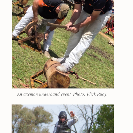
An axeman underhand event. Photo: Flick Ruby.