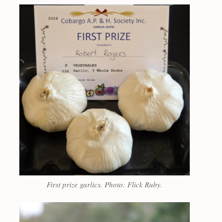
First prize garlics. Photo: Flick Ruby.