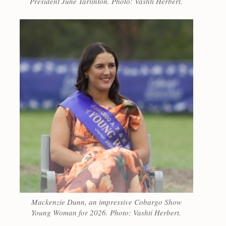
President June Tarlinton. Photo: Vashti Herbert.
Mackenzie Dunn, an impressive Cobargo Show
Young Woman for 2026. Photo: Vashti Herbert.