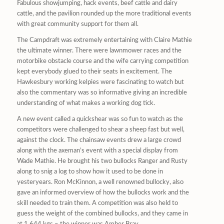
Fabulous showjumping, hack events, beef cattle and dairy
cattle, and the pavilion rounded up the more traditional events
with great community support for them all.
The Campdraft was extremely entertaining with Claire Mathie
the ultimate winner. There were lawnmower races and the
motorbike obstacle course and the wife carrying competition
kept everybody glued to their seats in excitement. The
Hawkesbury working kelpies were fascinating to watch but
also the commentary was so informative giving an incredible
understanding of what makes a working dog tick.
A new event called a quickshear was so fun to watch as the
competitors were challenged to shear a sheep fast but well,
against the clock. The chainsaw events drew a large crowd
along with the axeman’s event with a special display from
Wade Mathie. He brought his two bullocks Ranger and Rusty
along to snig a log to show how it used to be done in
yesteryears. Ron McKinnon, a well renowned bullocky, also
gave an informed overview of how the bullocks work and the
skill needed to train them. A competition was also held to
guess the weight of the combined bullocks, and they came in