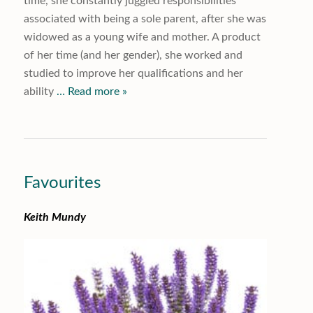
time, she constantly juggled responsibilities
associated with being a sole parent, after she was
widowed as a young wife and mother. A product
of her time (and her gender), she worked and
studied to improve her qualifications and her
ability
… Read more »
Favourites
Keith Mundy