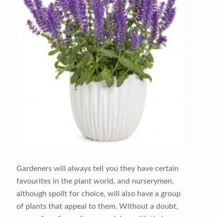
Gardeners will always tell you they have certain
favourites in the plant world, and nurserymen,
although spoilt for choice, will also have a group
of plants that appeal to them. Without a doubt,