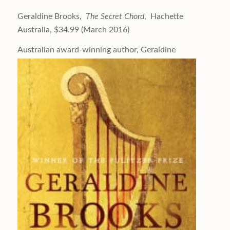
Geraldine Brooks,
The Secret Chord
, Hachette
Australia, $34.99 (March 2016)
Australian award-winning author,
Geraldine