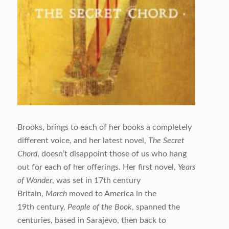
Brooks, brings to each of her books a completely
different voice, and her latest novel,
The Secret
Chord
, doesn’t disappoint those of us who hang
out for each of her offerings. Her first novel,
Years
of Wonder
, was set in 17th century
Britain,
March
moved to America in the
19th century,
People of the
Book
, spanned the
centuries, based in Sarajevo, then back to