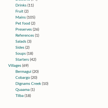
Drinks
(11)
Fruit
(2)
Mains
(105)
Pet food
(2)
Preserves
(26)
References
(1)
Salads
(3)
Sides
(2)
Soups
(18)
Starters
(42)
Villages
(69)
Bermagui
(20)
Cobargo
(20)
Dignams Creek
(10)
Quaama
(1)
Tilba
(18)