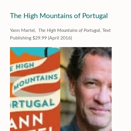
The High Mountains of Portugal
Yann Martel,
The High Mountains of Portugal
, Text
Publishing $29.99 (April 2016)