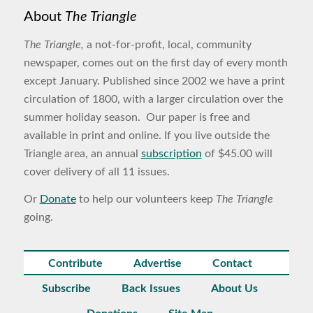
About
The Triangle
The Triangle,
a not-for-profit, local, community
newspaper, comes out on the first day of every month
except January. Published since 2002 we have a print
circulation of 1800, with a larger circulation over the
summer holiday season. Our paper is free and
available in print and online. If you live outside the
Triangle area, an annual
subscription
of $45.00 will
cover delivery of all 11 issues.
Or
Donate
to help our volunteers keep
The Triangle
going.
Contribute
Advertise
Contact
Subscribe
Back Issues
About Us