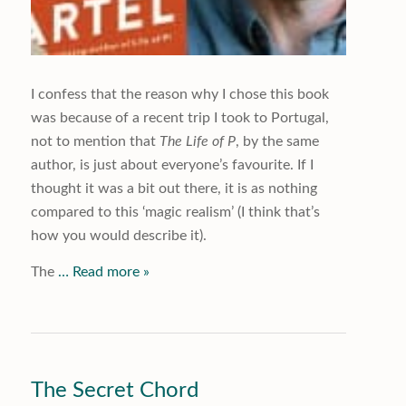
I confess that the reason why I chose this book
was because of a recent trip I took to Portugal,
not to mention that
The Life of P
, by the same
author, is just about everyone’s favourite. If I
thought it was a bit out there, it is as nothing
compared to this ‘magic realism’ (I think that’s
how you would describe it).
The
… Read more »
The Secret Chord