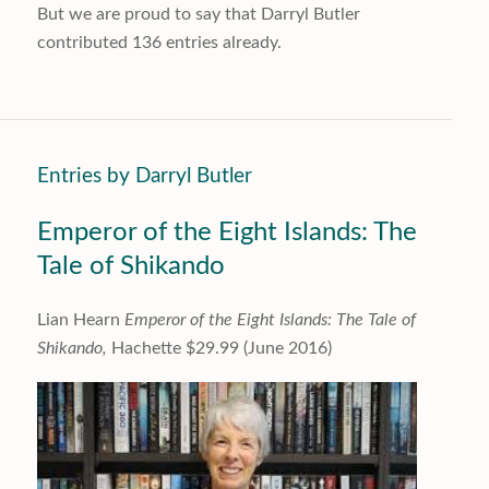
But we are proud to say that
Darryl Butler
contributed 136 entries already.
Entries by Darryl Butler
Emperor of the Eight Islands: The
Tale of Shikando
Lian Hearn
Emperor of the Eight Islands: The Tale of
Shikando,
Hachette $29.99 (June 2016)