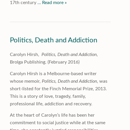
17th century
… Read more »
Politics, Death and Addiction
Carolyn Hirsh,
Politics, Death and Addiction
,
Brolga Publishing. (February 2016)
Carolyn Hirsh is a Melbourne-based writer
whose memoir,
Politics, Death and Addiction
, was
short-listed for the Finch Memorial Prize, 2013.
This is a story of love, tragedy, family,
professional life, addiction and recovery.
At the heart of Carolyn’s life has been her
commitment to social justice while at the same