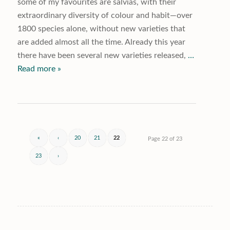
some of my favourites are salvias, with their
extraordinary diversity of colour and habit—over
1800 species alone, without new varieties that
are added almost all the time. Already this year
there have been several new varieties released,
…
Read more »
«
‹
20
21
22
Page 22 of 23
23
›