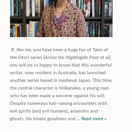
If, like me, you have been a huge fan of Tales of
the Otori series (
Across
the Nightingale
Floor
et al),
you will be so happy to know that this wonderful
writer, now resident in Australia, has launched
another series based in medieval Japan. This time,
the central character is Shikanoko, a young man
who has been made a sorcerer against his will.
Despite numerous hair-raising encounters with
evil spirits (and evil humans), assassins and
ghosts, his innate goodness and
… Read more »