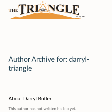
Author Archive for: darryl-
triangle
About
Darryl Butler
This author has not written his bio yet.