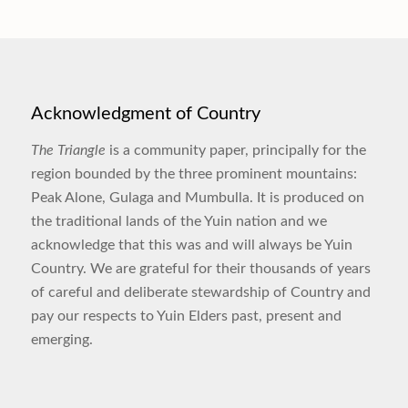
Acknowledgment of Country
The Triangle
is a community paper, principally for the
region bounded by the three prominent mountains:
Peak Alone, Gulaga and Mumbulla. It is produced on
the traditional lands of the Yuin nation and we
acknowledge that this was and will always be Yuin
Country. We are grateful for their thousands of years
of careful and deliberate stewardship of Country and
pay our respects to Yuin Elders past, present and
emerging.