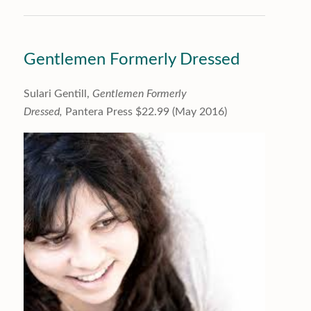
Gentlemen Formerly Dressed
Sulari Gentill,
Gentlemen Formerly
Dressed,
Pantera Press $22.99 (May 2016)