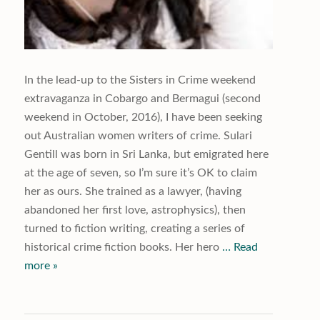
In the lead-up to the Sisters in Crime weekend
extravaganza in Cobargo and Bermagui (second
weekend in October, 2016), I have been seeking
out Australian women writers of crime. Sulari
Gentill was born in Sri Lanka, but emigrated here
at the age of seven, so I’m sure it’s OK to claim
her as ours. She trained as a lawyer, (having
abandoned her first love, astrophysics), then
turned to fiction writing, creating a series of
historical crime fiction books. Her hero
… Read
more »