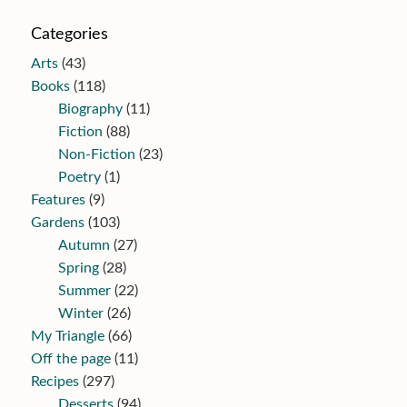
Categories
Arts
(43)
Books
(118)
Biography
(11)
Fiction
(88)
Non-Fiction
(23)
Poetry
(1)
Features
(9)
Gardens
(103)
Autumn
(27)
Spring
(28)
Summer
(22)
Winter
(26)
My Triangle
(66)
Off the page
(11)
Recipes
(297)
Desserts
(94)