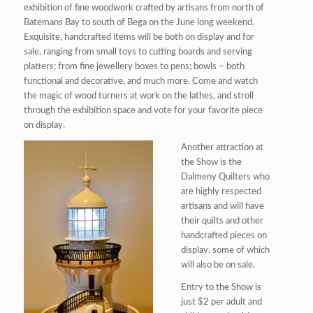
exhibition of fine woodwork crafted by artisans from north of
Batemans Bay to south of Bega on the June long weekend.
Exquisite, handcrafted items will be both on display and for
sale, ranging from small toys to cutting boards and serving
platters; from fine jewellery boxes to pens; bowls – both
functional and decorative, and much more. Come and watch
the magic of wood turners at work on the lathes, and stroll
through the exhibition space and vote for your favorite piece
on display.
Another attraction at
the Show is the
Dalmeny Quilters who
are highly respected
artisans and will have
their quilts and other
handcrafted pieces on
display, some of which
will also be on sale.
Entry to the Show is
just $2 per adult and