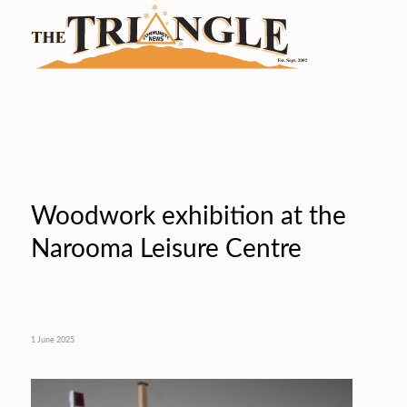
Woodwork exhibition at the
Narooma Leisure Centre
1 June 2025