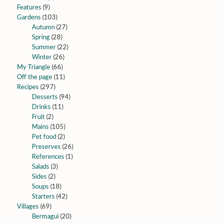
Features
(9)
Gardens
(103)
Autumn
(27)
Spring
(28)
Summer
(22)
Winter
(26)
My Triangle
(66)
Off the page
(11)
Recipes
(297)
Desserts
(94)
Drinks
(11)
Fruit
(2)
Mains
(105)
Pet food
(2)
Preserves
(26)
References
(1)
Salads
(3)
Sides
(2)
Soups
(18)
Starters
(42)
Villages
(69)
Bermagui
(20)