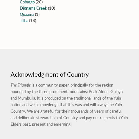
Cobargo
(20)
Dignams Creek
(10)
Quaama
(1)
Tilba
(18)
Acknowledgment of Country
The Triangle
is a community paper, principally for the region
bounded by the three prominent mountains: Peak Alone, Gulaga
and Mumbulla. It is produced on the traditional lands of the Yuin
nation and we acknowledge that this was and will always be Yuin
Country. We are grateful for their thousands of years of careful
and deliberate stewardship of Country and pay our respects to Yuin
Elders past, present and emerging.