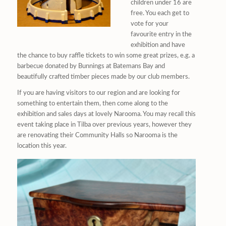
children under 16 are
free. You each get to
vote for your
favourite entry in the
exhibition and have
the chance to buy raffle tickets to win some great prizes, e.g. a
barbecue donated by Bunnings at Batemans Bay and
beautifully crafted timber pieces made by our club members.
If you are having visitors to our region and are looking for
something to entertain them, then come along to the
exhibition and sales days at lovely Narooma. You may recall this
event taking place in Tilba over previous years, however they
are renovating their Community Halls so Narooma is the
location this year.