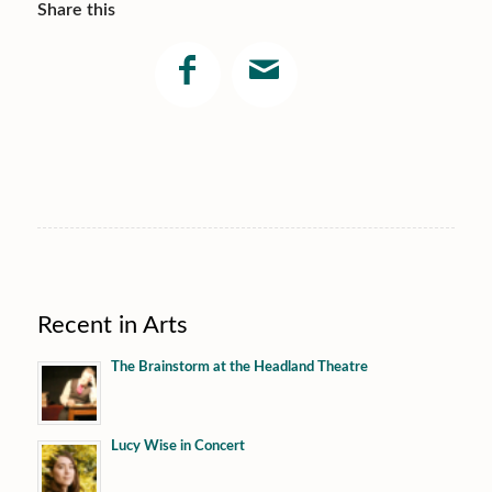
Share this
Recent in Arts
The Brainstorm at the Headland Theatre
Lucy Wise in Concert