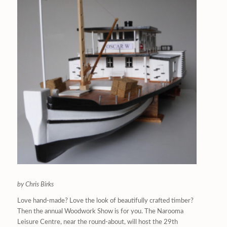
by Chris Birks
Love hand-made? Love the look of beautifully crafted timber?
Then the annual Woodwork Show is for you. The Narooma
Leisure Centre, near the round-about, will host the 29th