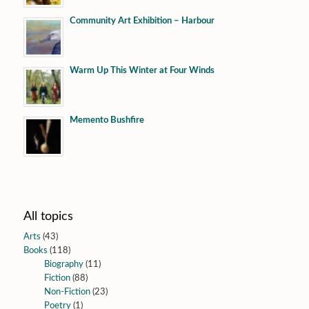
Community Art Exhibition – Harbour
Warm Up This Winter at Four Winds
Memento Bushfire
All topics
Arts
(43)
Books
(118)
Biography
(11)
Fiction
(88)
Non-Fiction
(23)
Poetry
(1)