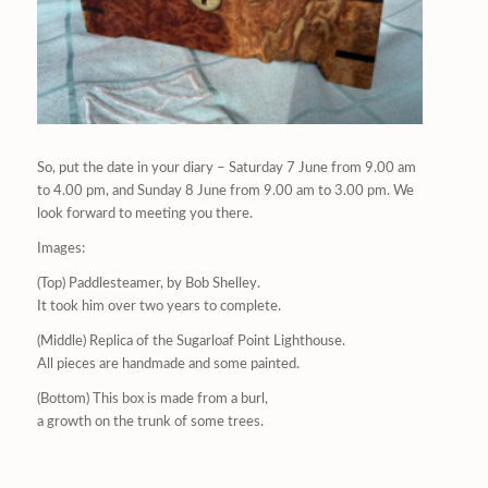
So, put the date in your diary – Saturday 7 June from 9.00 am
to 4.00 pm, and Sunday 8 June from 9.00 am to 3.00 pm. We
look forward to meeting you there.
Images:
(Top) Paddlesteamer, by Bob Shelley.
It took him over two years to complete.
(Middle) Replica of the Sugarloaf Point Lighthouse.
All pieces are handmade and some painted.
(Bottom) This box is made from a burl,
a growth on the trunk of some trees.