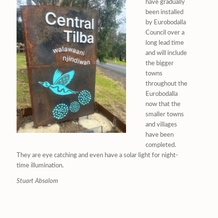
have gradually
been installed
by Eurobodalla
Council over a
long lead time
and will include
the bigger
towns
throughout the
Eurobodalla
now that the
smaller towns
and villages
have been
completed.
They are eye catching and even have a solar light for night-
time illumination.
Stuart Absalom