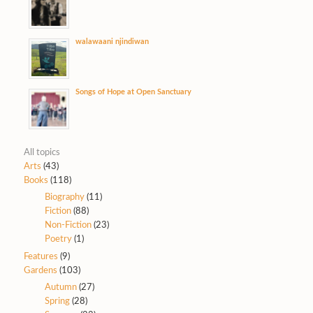
walawaani njindiwan
Songs of Hope at Open Sanctuary
All topics
Arts
(43)
Books
(118)
Biography
(11)
Fiction
(88)
Non-Fiction
(23)
Poetry
(1)
Features
(9)
Gardens
(103)
Autumn
(27)
Spring
(28)