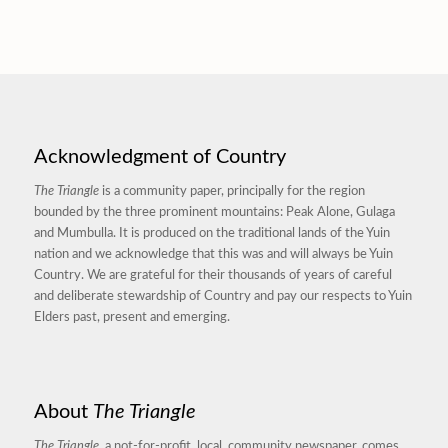
Acknowledgment of Country
The Triangle
is a community paper, principally for the region
bounded by the three prominent mountains: Peak Alone, Gulaga
and Mumbulla. It is produced on the traditional lands of the Yuin
nation and we acknowledge that this was and will always be Yuin
Country. We are grateful for their thousands of years of careful
and deliberate stewardship of Country and pay our respects to Yuin
Elders past, present and emerging.
About
The Triangle
The Triangle,
a not-for-profit, local, community newspaper, comes