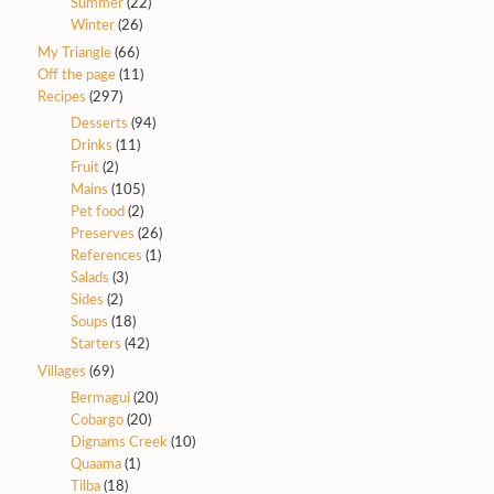
Summer
(22)
Winter
(26)
My Triangle
(66)
Off the page
(11)
Recipes
(297)
Desserts
(94)
Drinks
(11)
Fruit
(2)
Mains
(105)
Pet food
(2)
Preserves
(26)
References
(1)
Salads
(3)
Sides
(2)
Soups
(18)
Starters
(42)
Villages
(69)
Bermagui
(20)
Cobargo
(20)
Dignams Creek
(10)
Quaama
(1)
Tilba
(18)