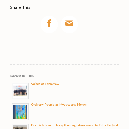
Share this
Recent in Tilba
Voices of Tomorrow
Ordinary People as Mystics and Monks
Dust & Echoes to bring their signature sound to Tilba Festival