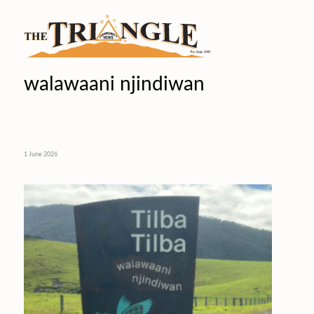
walawaani njindiwan
1 June 2026