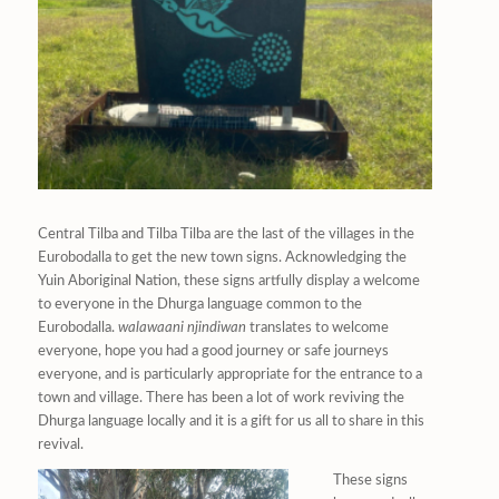
Central Tilba and Tilba Tilba are the last of the villages in the
Eurobodalla to get the new town signs. Acknowledging the
Yuin Aboriginal Nation, these signs artfully display a welcome
to everyone in the Dhurga language common to the
Eurobodalla.
walawaani njindiwan
translates to welcome
everyone, hope you had a good journey or safe journeys
everyone
,
and is particularly appropriate for the entrance to a
town and village. There has been a lot of work reviving the
Dhurga language locally and it is a gift for us all to share in this
revival.
These signs