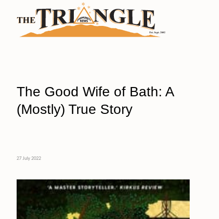
The Good Wife of Bath: A
(Mostly) True Story
27 July 2022