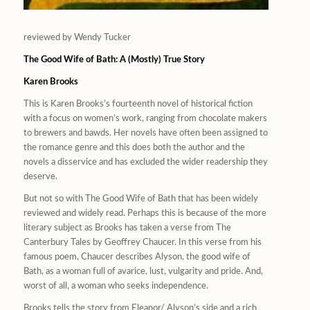
reviewed by Wendy Tucker
The Good Wife of Bath: A (Mostly) True Story
Karen Brooks
This is Karen Brooks’s fourteenth novel of historical fiction
with a focus on women’s work, ranging from chocolate makers
to brewers and bawds. Her novels have often been assigned to
the romance genre and this does both the author and the
novels a disservice and has excluded the wider readership they
deserve.
But not so with
The Good Wife of Bath
that has been widely
reviewed and widely read. Perhaps this is because of the more
literary subject as Brooks has taken a verse from
The
Canterbury Tales
by Geoffrey Chaucer. In this verse from his
famous poem, Chaucer describes Alyson, the good wife of
Bath, as a woman full of avarice, lust, vulgarity and pride. And,
worst of all, a woman who seeks independence.
Brooks tells the story from Eleanor/ Alyson’s side and a rich