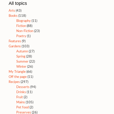
All topics
Arts
(43)
Books
(118)
Biography
(11)
Fiction
(88)
Non-Fiction
(23)
Poetry
(1)
Features
(9)
Gardens
(103)
Autumn
(27)
Spring
(28)
Summer
(22)
Winter
(26)
My Triangle
(66)
Off the page
(11)
Recipes
(297)
Desserts
(94)
Drinks
(11)
Fruit
(2)
Mains
(105)
Pet food
(2)
Preserves
(26)