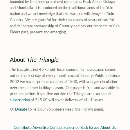
bounded by the three prominent mountains: Peak Alone, Gulaga
and Mumbulla. It is produced on the traditional lands of the Yuin
nation and we acknowledge that this was and will always be Yuin
Country. We are grateful for their thousands of years of careful
and deliberate stewardship of Country and pay our respects to Yuin
Elders past, present and emerging.
About
The Triangle
The Triangle,
a not-for-profit, local, community newspaper, comes
out on the first day of every month except January. Published since
2002 we have a print circulation of 1800, with a larger circulation
over the summer holiday season. Our paper is free and available in
print and online. If you live outside the Triangle area, an annual
subscription
of $45.00 will cover delivery of all 11 issues.
Or
Donate
to help our volunteers keep
The Triangle
going.
Contribute
Advertise
Contact
Subscribe
Back Issues
About Us