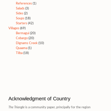
References
(1)
Salads
(3)
Sides
(2)
Soups
(18)
Starters
(42)
Villages
(69)
Bermagui
(20)
Cobargo
(20)
Dignams Creek
(10)
Quaama
(1)
Tilba
(18)
Acknowledgment of Country
The Triangle
is a community paper, principally for the region