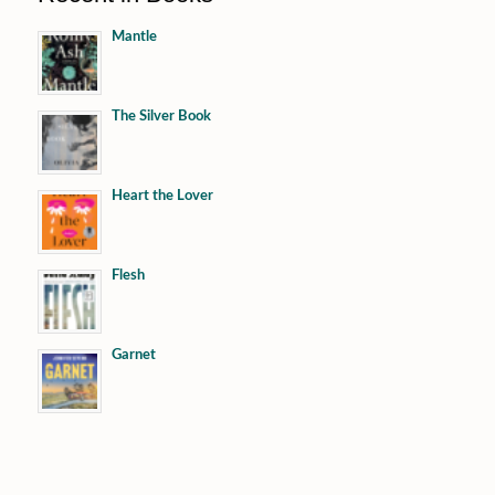
Mantle
The Silver Book
Heart the Lover
Flesh
Garnet