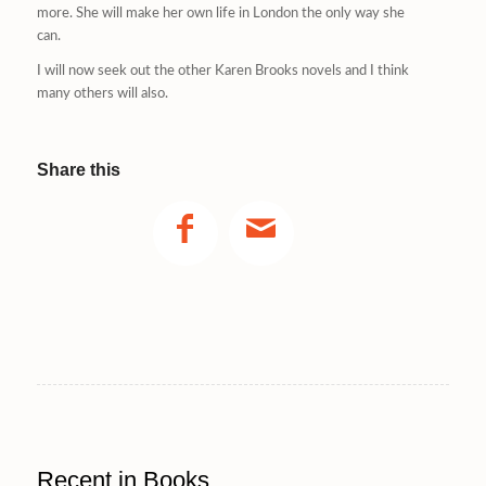
more. She will make her own life in London the only way she
can.
I will now seek out the other Karen Brooks novels and I think
many others will also.
Share this
Recent in Books