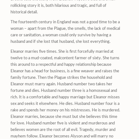
rollicking story it is, both hilarious and tragic, and full of
historical detail.
The fourteenth century in England was not a good time to be a
woman – apart from the Plague, the smells, the lack of medical
care or sanitation, a woman could only survive by having a
husband and if she lost that husband, she lost everything.
Eleanor marries five times. She is first forcefully married at
twelve to a mud-coated, malcontent farmer of sixty. She turns
this around to a respectful and happy relationship because
Eleanor has a head for business, is a fine weaver and raises the
family fortune. Then the Plague strikes the household and
Eleanor must marry again. Husband number two takes her
fortune and dies. Husband number three is a homosexual and
rich. It is a comfortable and happy marriage but Eleanor misses
sex and seeks it elsewhere. He dies. Husband number four is a
rake and spends her money on his mistresses. He is murdered.
Eleanor marries, because she must but she believes this time
for love. Husband number five is violent and murderous and
believes women are the root of all evil. Tragedy, murder and
mayhem follow. Eleanor becomes Alyson and will marry no