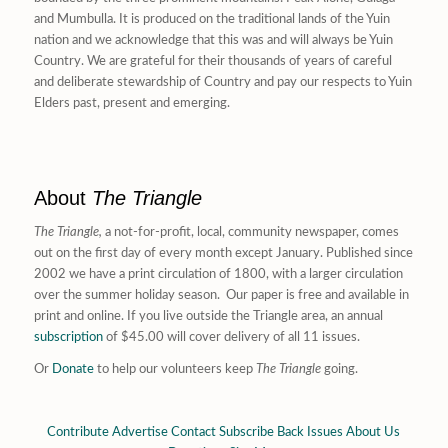
and Mumbulla. It is produced on the traditional lands of the Yuin
nation and we acknowledge that this was and will always be Yuin
Country. We are grateful for their thousands of years of careful
and deliberate stewardship of Country and pay our respects to Yuin
Elders past, present and emerging.
About
The Triangle
The Triangle,
a not-for-profit, local, community newspaper, comes
out on the first day of every month except January. Published since
2002 we have a print circulation of 1800, with a larger circulation
over the summer holiday season. Our paper is free and available in
print and online. If you live outside the Triangle area, an annual
subscription
of $45.00 will cover delivery of all 11 issues.
Or
Donate
to help our volunteers keep
The Triangle
going.
Contribute
Advertise
Contact
Subscribe
Back Issues
About Us