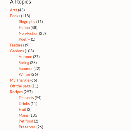
All topics
Arts
(43)
Books
(118)
Biography
(11)
Fiction
(88)
Non-Fiction
(23)
Poetry
(1)
Features
(9)
Gardens
(103)
Autumn
(27)
Spring
(28)
Summer
(22)
Winter
(26)
My Triangle
(66)
Off the page
(11)
Recipes
(297)
Desserts
(94)
Drinks
(11)
Fruit
(2)
Mains
(105)
Pet food
(2)
Preserves
(26)