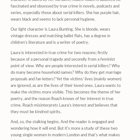
fascinated and obsessed by true crime in novels, podcasts and
series, especially those about serial killers. She has purple hair,
wears black and seems to lack personal hygiene.
Our light character is Laura Bunting. She is blonde, wears
vintage dresses and matching ballet flats, has a degree in
children’s literature and is a writer of poetry.
Laura is interested in true crime for two reasons; firstly
because of a personal tragedy and secondly from a feminist
point of view. Why are people interested in serial killers? Why
do many become household names? Why do they get marriage
proposals and fan letters? Yet the victims’ lives (mainly women)
are ignored, as are the lives of their loved ones. Laura wants to
make the victims more visible. This becomes the theme of her
poetry, and the reason Roach knows of her interest in true
crime. Roach misinterprets Laura’s interest and believes that
they must be kindred spirits.
And, so, the stalking begins. And the reader is engaged and
wondering how it will end. But it’s more a study of these two
young single women in modern London and that’s what makes