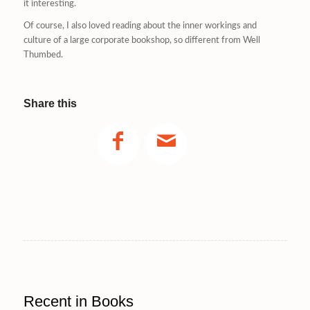
it interesting.
Of course, I also loved reading about the inner workings and
culture of a large corporate bookshop, so different from Well
Thumbed.
Share this
Recent in Books