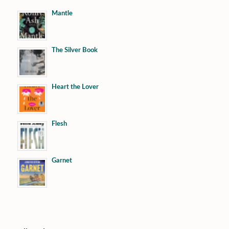
Mantle
The Silver Book
Heart the Lover
Flesh
Garnet