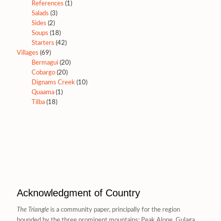
References
(1)
Salads
(3)
Sides
(2)
Soups
(18)
Starters
(42)
Villages
(69)
Bermagui
(20)
Cobargo
(20)
Dignams Creek
(10)
Quaama
(1)
Tilba
(18)
Acknowledgment of Country
The Triangle
is a community paper, principally for the region
bounded by the three prominent mountains: Peak Alone, Gulaga