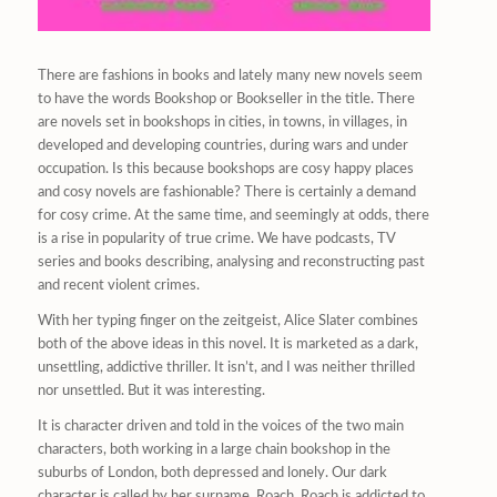
There are fashions in books and lately many new novels seem
to have the words Bookshop or Bookseller in the title. There
are novels set in bookshops in cities, in towns, in villages, in
developed and developing countries, during wars and under
occupation. Is this because bookshops are cosy happy places
and cosy novels are fashionable? There is certainly a demand
for cosy crime. At the same time, and seemingly at odds, there
is a rise in popularity of true crime. We have podcasts, TV
series and books describing, analysing and reconstructing past
and recent violent crimes.
With her typing finger on the zeitgeist, Alice Slater combines
both of the above ideas in this novel. It is marketed as a dark,
unsettling, addictive thriller. It isn’t, and I was neither thrilled
nor unsettled. But it was interesting.
It is character driven and told in the voices of the two main
characters, both working in a large chain bookshop in the
suburbs of London, both depressed and lonely. Our dark
character is called by her surname, Roach. Roach is addicted to,