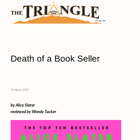
Death of a Book Seller
31 March 2025
by Alice Slater
reviewed by Wendy Tucker