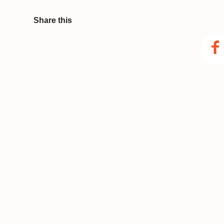
Share this