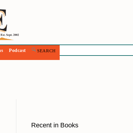
ns
Podcast
Recent in Books