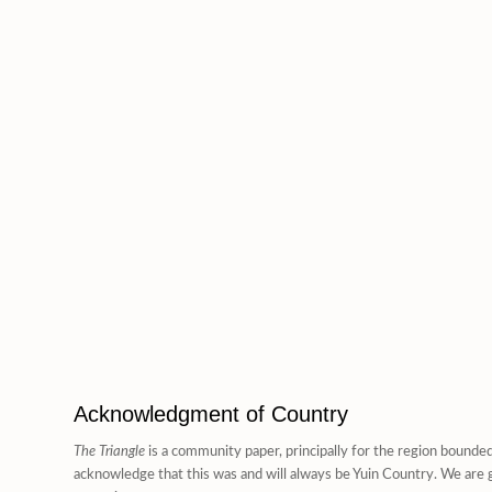
Acknowledgment of Country
The Triangle
is a community paper, principally for the region bounde
acknowledge that this was and will always be Yuin Country. We are g