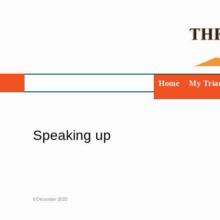
Home
My Tria
Speaking up
8 December 2020