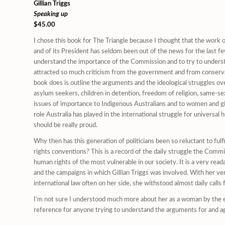
Gillian Triggs
Speaking up
$45.00
I chose this book for The Triangle because I thought that the wor
and of its President has seldom been out of the news for the last fe
understand the importance of the Commission and to try to underst
attracted so much criticism from the government and from conser
book does is outline the arguments and the ideological struggles ove
asylum seekers, children in detention, freedom of religion, same-s
issues of importance to Indigenous Australians and to women and gir
role Australia has played in the international struggle for universal
should be really proud.
Why then has this generation of politicians been so reluctant to fulf
rights conventions? This is a record of the daily struggle the Comm
human rights of the most vulnerable in our society. It is a very rea
and the campaigns in which Gillian Triggs was involved. With her ve
international law often on her side, she withstood almost daily calls 
I’m not sure I understood much more about her as a woman by the en
reference for anyone trying to understand the arguments for and again