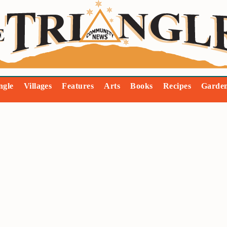
ngle
Villages
Features
Arts
Books
Recipes
Garde