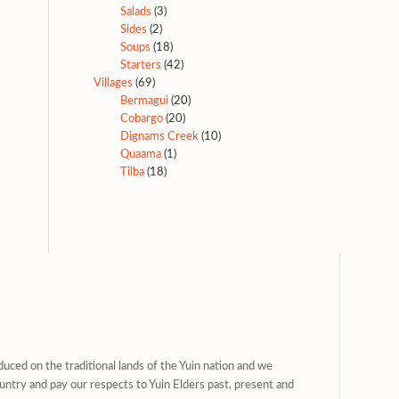
Salads
(3)
Sides
(2)
Soups
(18)
Starters
(42)
Villages
(69)
Bermagui
(20)
Cobargo
(20)
Dignams Creek
(10)
Quaama
(1)
Tilba
(18)
uced on the traditional lands of the Yuin nation and we
untry and pay our respects to Yuin Elders past, present and