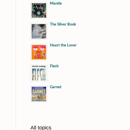
Mantle
The Silver Book
Heart the Lover
Flesh
Garnet
All topics