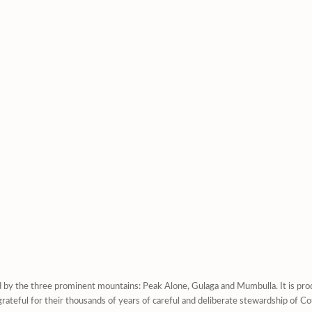
d by the three prominent mountains: Peak Alone, Gulaga and Mumbulla. It is prod
rateful for their thousands of years of careful and deliberate stewardship of Co