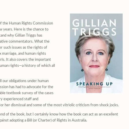
k of the Human Rights Commission
w years. Here is the chance to
and why Gillian Triggs has
vative commentators. What the
r such issues as the rights of
ex marriage, and human rights
ls. It also covers the important
 human rights—a history of which all
ill our obligations under human
ission has had to advocate for the
dable textbook survey of the cases
ry experienced staff and
for her dismissal and some of the most vitriolic criticism from shock jocks.
d of the book, but I certainly know how the book can act as an excellent
st adopting a Bill (or Charter) of Rights in Australia.