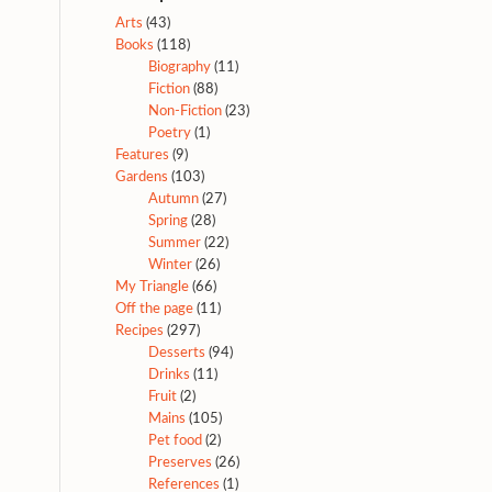
Arts
(43)
Books
(118)
Biography
(11)
Fiction
(88)
Non-Fiction
(23)
Poetry
(1)
Features
(9)
Gardens
(103)
Autumn
(27)
Spring
(28)
Summer
(22)
Winter
(26)
My Triangle
(66)
Off the page
(11)
Recipes
(297)
Desserts
(94)
Drinks
(11)
Fruit
(2)
Mains
(105)
Pet food
(2)
Preserves
(26)
References
(1)