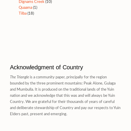
Dignams Creek
(10)
Quaama
(1)
Tilba
(18)
Acknowledgment of Country
The Triangle
is a community paper, principally for the region
bounded by the three prominent mountains: Peak Alone, Gulaga
and Mumbulla. It is produced on the traditional lands of the Yuin
nation and we acknowledge that this was and will always be Yuin
Country. We are grateful for their thousands of years of careful
and deliberate stewardship of Country and pay our respects to Yuin
Elders past, present and emerging.