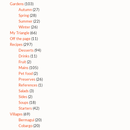
Gardens
(103)
Autumn
(27)
Spring
(28)
Summer
(22)
Winter
(26)
My Triangle
(66)
Off the page
(11)
Recipes
(297)
Desserts
(94)
Drinks
(11)
Fruit
(2)
Mains
(105)
Pet food
(2)
Preserves
(26)
References
(1)
Salads
(3)
Sides
(2)
Soups
(18)
Starters
(42)
Villages
(69)
Bermagui
(20)
Cobargo
(20)