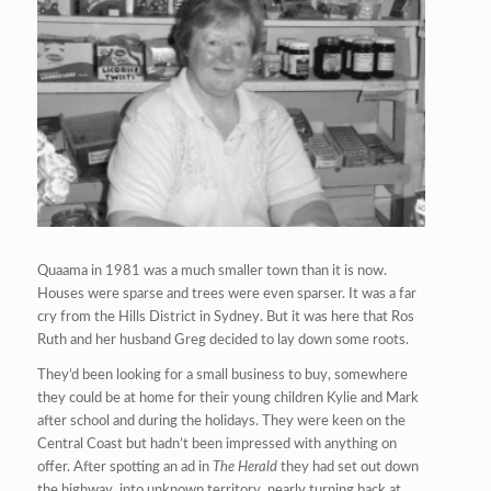
Quaama in 1981 was a much smaller town than it is now.
Houses were sparse and trees were even sparser. It was a far
cry from the Hills District in Sydney. But it was here that Ros
Ruth and her husband Greg decided to lay down some roots.
They’d been looking for a small business to buy, somewhere
they could be at home for their young children Kylie and Mark
after school and during the holidays. They were keen on the
Central Coast but hadn’t been impressed with anything on
offer. After spotting an ad in
The Herald
they had set out down
the highway, into unknown territory, nearly turning back at