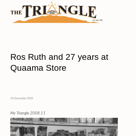
Ros Ruth and 27 years at
Quaama Store
24 December 2020
My Triangle 2008.11