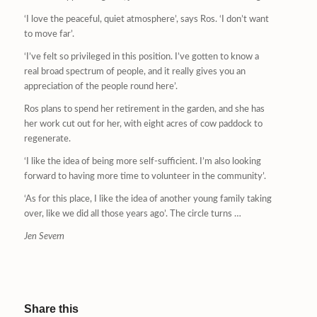
‘I love the peaceful, quiet atmosphere’, says Ros. ‘I don’t want
to move far’.
‘I’ve felt so privileged in this position. I’ve gotten to know a
real broad spectrum of people, and it really gives you an
appreciation of the people round here’.
Ros plans to spend her retirement in the garden, and she has
her work cut out for her, with eight acres of cow paddock to
regenerate.
‘I like the idea of being more self-sufficient. I’m also looking
forward to having more time to volunteer in the community’.
‘As for this place, I like the idea of another young family taking
over, like we did all those years ago’. The circle turns …
Jen Severn
Share this