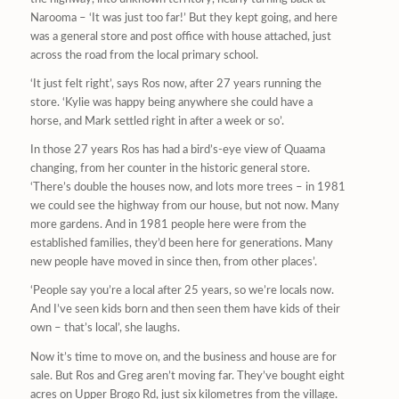
Narooma – ‘It was just too far!’ But they kept going, and here
was a general store and post office with house attached, just
across the road from the local primary school.
‘It just felt right’, says Ros now, after 27 years running the
store. ‘Kylie was happy being anywhere she could have a
horse, and Mark settled right in after a week or so’.
In those 27 years Ros has had a bird’s-eye view of Quaama
changing, from her counter in the historic general store.
‘There’s double the houses now, and lots more trees – in 1981
we could see the highway from our house, but not now. Many
more gardens. And in 1981 people here were from the
established families, they’d been here for generations. Many
new people have moved in since then, from other places’.
‘People say you’re a local after 25 years, so we’re locals now.
And I’ve seen kids born and then seen them have kids of their
own – that’s local’, she laughs.
Now it’s time to move on, and the business and house are for
sale. But Ros and Greg aren’t moving far. They’ve bought eight
acres on Upper Brogo Rd, just six kilometres from the village.