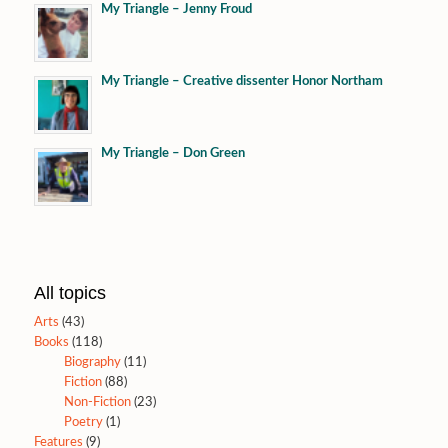
My Triangle – Jenny Froud
My Triangle – Creative dissenter Honor Northam
My Triangle – Don Green
All topics
Arts
(43)
Books
(118)
Biography
(11)
Fiction
(88)
Non-Fiction
(23)
Poetry
(1)
Features
(9)