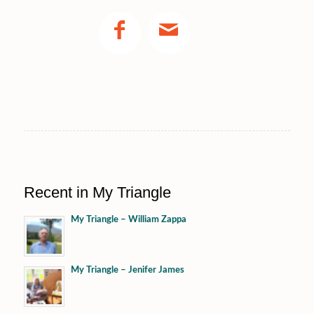
Recent in My Triangle
My Triangle – William Zappa
My Triangle – Jenifer James