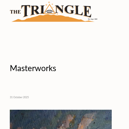
Masterworks
31 October 2025