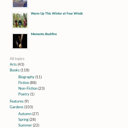
Warm Up This Winter at Four Winds
Memento Bushfire
All topics
Arts
(43)
Books
(118)
Biography
(11)
Fiction
(88)
Non-Fiction
(23)
Poetry
(1)
Features
(9)
Gardens
(103)
Autumn
(27)
Spring
(28)
Summer
(22)