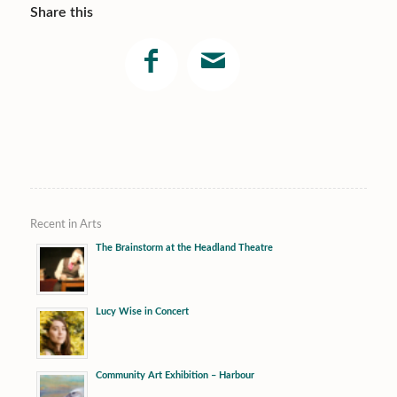
Share this
Recent in Arts
The Brainstorm at the Headland Theatre
Lucy Wise in Concert
Community Art Exhibition – Harbour