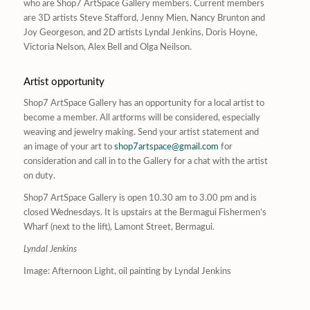
who are Shop7 ArtSpace Gallery members. Current members
are 3D artists Steve Stafford, Jenny Mien, Nancy Brunton and
Joy Georgeson, and 2D artists Lyndal Jenkins, Doris Hoyne,
Victoria Nelson, Alex Bell and Olga Neilson.
Artist opportunity
Shop7 ArtSpace Gallery has an opportunity for a local artist to
become a member. All artforms will be considered, especially
weaving and jewelry making. Send your artist statement and
an image of your art to
shop7artspace@gmail.com
for
consideration and call in to the Gallery for a chat with the artist
on duty.
Shop7 ArtSpace Gallery is open 10.30 am to 3.00 pm and is
closed Wednesdays. It is upstairs at the Bermagui Fishermen’s
Wharf (next to the lift), Lamont Street, Bermagui.
Lyndal Jenkins
Image:
Afternoon Light,
oil painting by Lyndal Jenkins