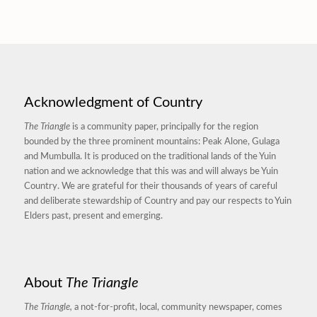
Acknowledgment of Country
The Triangle
is a community paper, principally for the region
bounded by the three prominent mountains: Peak Alone, Gulaga
and Mumbulla. It is produced on the traditional lands of the Yuin
nation and we acknowledge that this was and will always be Yuin
Country. We are grateful for their thousands of years of careful
and deliberate stewardship of Country and pay our respects to Yuin
Elders past, present and emerging.
About
The Triangle
The Triangle,
a not-for-profit, local, community newspaper, comes