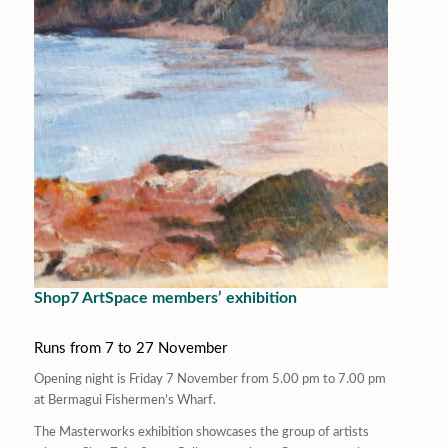
Shop7 ArtSpace members’ exhibition
Runs from 7 to 27 November
Opening night is Friday 7 November from 5.00 pm to 7.00 pm
at Bermagui Fishermen’s Wharf.
The
Masterworks
exhibition showcases the group of artists