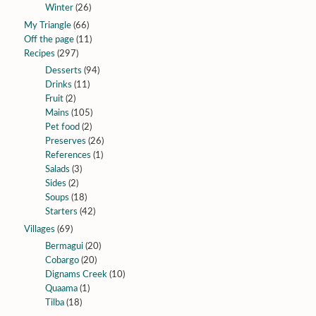
Winter
(26)
My Triangle
(66)
Off the page
(11)
Recipes
(297)
Desserts
(94)
Drinks
(11)
Fruit
(2)
Mains
(105)
Pet food
(2)
Preserves
(26)
References
(1)
Salads
(3)
Sides
(2)
Soups
(18)
Starters
(42)
Villages
(69)
Bermagui
(20)
Cobargo
(20)
Dignams Creek
(10)
Quaama
(1)
Tilba
(18)