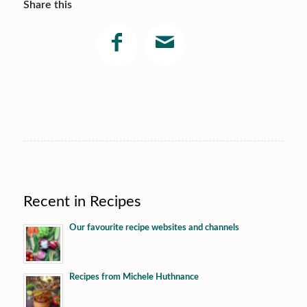
Share this
Recent in Recipes
Our favourite recipe websites and channels
Recipes from Michele Huthnance