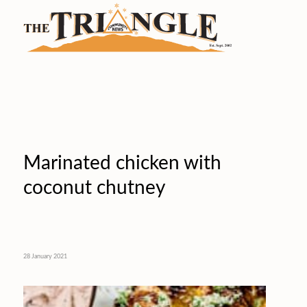
Marinated chicken with
coconut chutney
28 January 2021