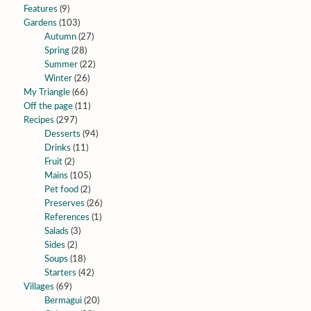
Features
(9)
Gardens
(103)
Autumn
(27)
Spring
(28)
Summer
(22)
Winter
(26)
My Triangle
(66)
Off the page
(11)
Recipes
(297)
Desserts
(94)
Drinks
(11)
Fruit
(2)
Mains
(105)
Pet food
(2)
Preserves
(26)
References
(1)
Salads
(3)
Sides
(2)
Soups
(18)
Starters
(42)
Villages
(69)
Bermagui
(20)