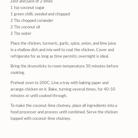
Zest and juice of 2 limes
1 tsp coconut sugar
1 green chilli, seeded and chopped
2 Tbs chopped coriander
2 Tbs coconut oil
2 Tbs water
Place the chicken, turmeric, garlic, spice, onion, and lime juice
in a shallow dish and mix well to coat the chicken. Cover and
refrigerate for as long as time permits; overnight is ideal.
Bring the drumsticks to room temperature 30 minutes before
cooking.
Preheat oven to 200C. Line a tray with baking paper and
arrange chicken on it. Bake, turning several times, for 40-50
minutes or until cooked through.
To make the coconut-lime chutney, place all ingredients into a
food processer and process until combined. Serve the chicken
topped with coconut-lime chutney.