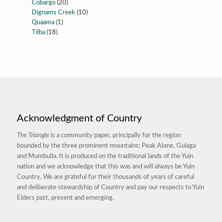
Cobargo
(20)
Dignams Creek
(10)
Quaama
(1)
Tilba
(18)
Acknowledgment of Country
The Triangle
is a community paper, principally for the region
bounded by the three prominent mountains: Peak Alone, Gulaga
and Mumbulla. It is produced on the traditional lands of the Yuin
nation and we acknowledge that this was and will always be Yuin
Country. We are grateful for their thousands of years of careful
and deliberate stewardship of Country and pay our respects to Yuin
Elders past, present and emerging.