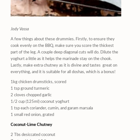
Jody Vassa
A few things about these drummies. Firstly, to ensure they
cook evenly on the BBQ, make sure you score the thickest
part of the leg. A couple deep diagonal cuts will do. Dilute the
yoghurt a little as it helps the marinade stay on the chook.
Lastly, make extra chutney as it is divine and tastes
great on
everything, and it is suitable for all doshas, which is a bonus!
1kg chicken drumsticks, scored
1 tsp ground turmeric
2 cloves chopped garlic
1/2 cup (125ml) coconut yoghurt
1 tsp each coriander, cumin, and garam marsala
1 small red onion, grated
Coconut-Lime Chutney
2 Tbs desiccated coconut