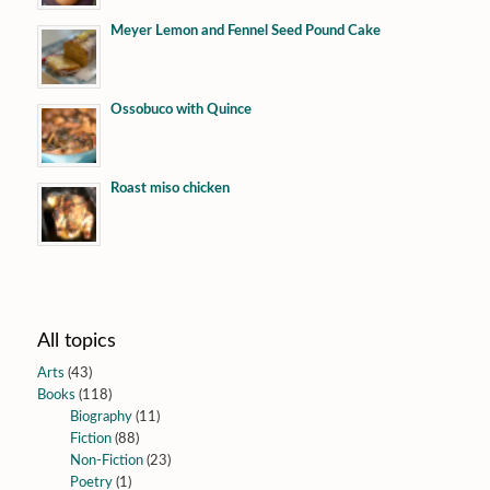
Meyer Lemon and Fennel Seed Pound Cake
Ossobuco with Quince
Roast miso chicken
All topics
Arts
(43)
Books
(118)
Biography
(11)
Fiction
(88)
Non-Fiction
(23)
Poetry
(1)