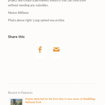
project will create a permanent industry that can fund itself
without needing any subsidies.
Marion Williams
Photo above right: Long spined sea urchins
Share this
Recent in Features
Koalas detected for the first time in new areas of Wadbilliga
National Park