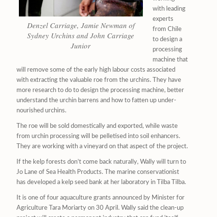
with leading
experts
Denzel Carriage, Jamie Newman of
from Chile
Sydney Urchins and John Carriage
to design a
Junior
processing
machine that
will remove some of the early high labour costs associated
with extracting the valuable roe from the urchins. They have
more research to do to design the processing machine, better
understand the urchin barrens and how to fatten up under-
nourished urchins.
The roe will be sold domestically and exported, while waste
from urchin processing will be pelletised into soil enhancers.
They are working with a vineyard on that aspect of the project.
If the kelp forests don’t come back naturally, Wally will turn to
Jo Lane of Sea Health Products. The marine conservationist
has developed a kelp seed bank at her laboratory in Tilba Tilba.
It is one of four aquaculture grants announced by Minister for
Agriculture Tara Moriarty on 30 April. Wally said the clean-up