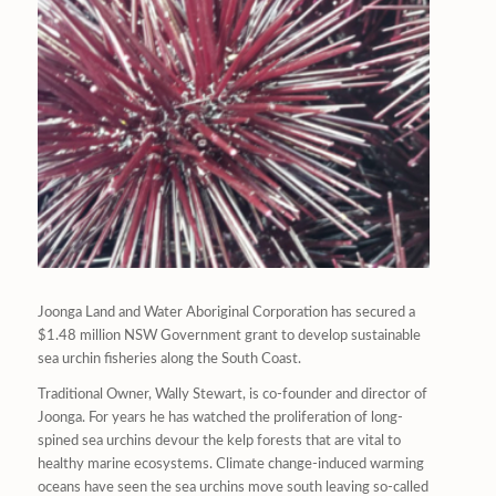
Joonga Land and Water Aboriginal Corporation has secured a
$1.48 million NSW Government grant to develop sustainable
sea urchin fisheries along the South Coast.
Traditional Owner, Wally Stewart, is co-founder and director of
Joonga. For years he has watched the proliferation of long-
spined sea urchins devour the kelp forests that are vital to
healthy marine ecosystems. Climate change-induced warming
oceans have seen the sea urchins move south leaving so-called