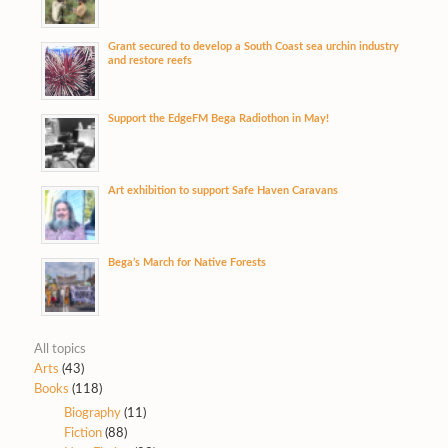
Grant secured to develop a South Coast sea urchin industry
and restore reefs
Support the EdgeFM Bega Radiothon in May!
Art exhibition to support Safe Haven Caravans
Bega’s March for Native Forests
All topics
Arts
(43)
Books
(118)
Biography
(11)
Fiction
(88)