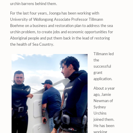
urchin barrens behind them.
For the last four years, Joonga has been working with
University of Wollongong Associate Professor Tillmann
Boehme on a business and restoration plan to address the sea
urchin problem, to create jobs and economic opportunities for
Aboriginal people and put them back in the lead of restoring
the health of Sea Country.
Tillmann led
the
successful
grant
application.
About a year
ago, Jamie
Newman of
Sydney
Urchins
joined them.
He has been
working