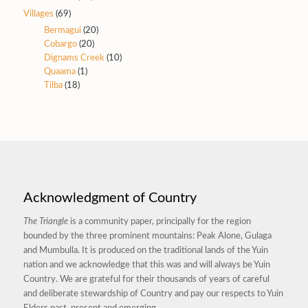
Villages
(69)
Bermagui
(20)
Cobargo
(20)
Dignams Creek
(10)
Quaama
(1)
Tilba
(18)
Acknowledgment of Country
The Triangle
is a community paper, principally for the region
bounded by the three prominent mountains: Peak Alone, Gulaga
and Mumbulla. It is produced on the traditional lands of the Yuin
nation and we acknowledge that this was and will always be Yuin
Country. We are grateful for their thousands of years of careful
and deliberate stewardship of Country and pay our respects to Yuin