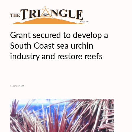
Grant secured to develop a
South Coast sea urchin
industry and restore reefs
1 June 2026