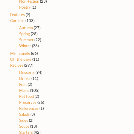
Non-Fiction
(23)
Poetry
(1)
Features
(9)
Gardens
(103)
Autumn
(27)
Spring
(28)
Summer
(22)
Winter
(26)
My Triangle
(66)
Off the page
(11)
Recipes
(297)
Desserts
(94)
Drinks
(11)
Fruit
(2)
Mains
(105)
Pet food
(2)
Preserves
(26)
References
(1)
Salads
(3)
Sides
(2)
Soups
(18)
Starters
(42)