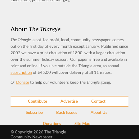
Elders past, present and emerging.
About
The Triangle
The Triangle,
a not-for-profit, local, community newspaper, comes
out on the first day of every month except January. Published since
2002 we have a print circulation of 1800, with a larger circulation
over the summer holiday season. Our paper is free and available in
print and online. If you live outside the Triangle area, an annual
subscription
of $45.00 will cover delivery of all 11 issues.
Or
Donate
to help our volunteers keep
The Triangle
going.
Contribute
Advertise
Contact
Subscribe
Back Issues
About Us
Donations
Site Map
© Copyright 2026 The Triangle
Community Newspaper