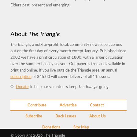
Elders past, present and emerging.
About
The Triangle
The Triangle,
a not-for-profit, local, community newspaper, comes
out on the first day of every month except January. Published since
2002 we have a print circulation of 1800, with a larger circulation
over the summer holiday season. Our paper is free and available in
print and online. If you live outside the Triangle area, an annual
subscription
of $45.00 will cover delivery of all 11 issues.
Or
Donate
to help our volunteers keep
The Triangle
going.
Contribute
Advertise
Contact
Subscribe
Back Issues
About Us
Donations
Site Map
© Copyright 2026 The Triangle