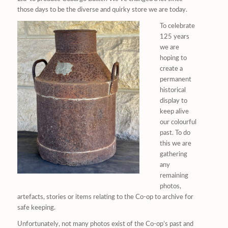
those days to be the diverse and quirky store we are today.
To celebrate
125 years
we are
hoping to
create a
permanent
historical
display to
keep alive
our colourful
past. To do
this we are
gathering
any
remaining
photos,
artefacts, stories or items relating to the Co-op to archive for
safe keeping.
Unfortunately, not many photos exist of the Co-op’s past and