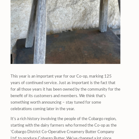
This year is an important year for our Co-op, marking 125
years of continued service. Just as important is the fact that
for all those years it has been owned by the community for the
benefit of its customers and members. We think that’s
something worth announcing – stay tuned for some
celebrations coming later in the year.
It’s a rich history involving the people of the Cobargo region,
starting with the dairy farmers who formed the Co-op as the
‘Cobargo District Co-Operative Creamery Butter Company
Ltd’ to produce Cobargo Butter. We’ve changed a lot since