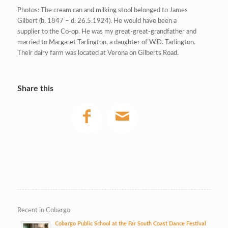
Photos: The cream can and milking stool belonged to James
Gilbert (b. 1847 – d. 26.5.1924). He would have been a
supplier to the Co-op. He was my great-great-grandfather and
married to Margaret Tarlington, a daughter of W.D. Tarlington.
Their dairy farm was located at Verona on Gilberts Road.
Share this
Recent in Cobargo
Cobargo Public School at the Far South Coast Dance Festival