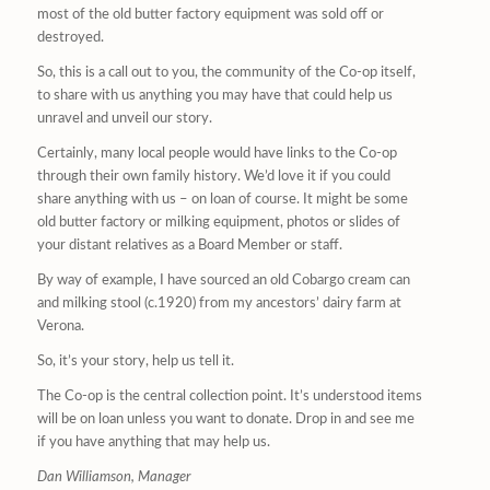
most of the old butter factory equipment was sold off or
destroyed.
So, this is a call out to you, the community of the Co-op itself,
to share with us anything you may have that could help us
unravel and unveil our story.
Certainly, many local people would have links to the Co-op
through their own family history. We’d love it if you could
share anything with us – on loan of course. It might be some
old butter factory or milking equipment, photos or slides of
your distant relatives as a Board Member or staff.
By way of example, I have sourced an old Cobargo cream can
and milking stool (c.1920) from my ancestors’ dairy farm at
Verona.
So, it’s your story, help us tell it.
The Co-op is the central collection point. It’s understood items
will be on loan unless you want to donate. Drop in and see me
if you have anything that may help us.
Dan Williamson, Manager