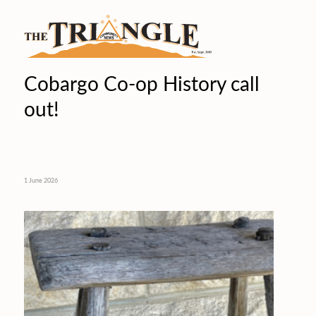
Cobargo Co-op History call
out!
1 June 2026