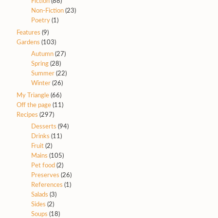
Fiction
(88)
Non-Fiction
(23)
Poetry
(1)
Features
(9)
Gardens
(103)
Autumn
(27)
Spring
(28)
Summer
(22)
Winter
(26)
My Triangle
(66)
Off the page
(11)
Recipes
(297)
Desserts
(94)
Drinks
(11)
Fruit
(2)
Mains
(105)
Pet food
(2)
Preserves
(26)
References
(1)
Salads
(3)
Sides
(2)
Soups
(18)