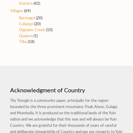
Starters
(42)
Villages
(69)
Bermagui
(20)
Cobargo
(20)
Dignams Creek
(10)
Quaama
(1)
Tilba
(18)
Acknowledgment of Country
The Triangle
is a community paper, principally for the region
bounded by the three prominent mountains: Peak Alone, Gulaga
and Mumbulla. It is produced on the traditional lands of the Yuin
nation and we acknowledge that this was and will always be Yuin
Country. We are grateful for their thousands of years of careful
and deliberate stewardship of Country and pay our respects to Yuin