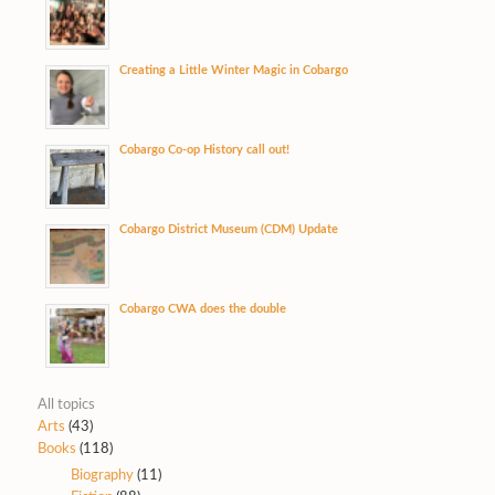
Creating a Little Winter Magic in Cobargo
Cobargo Co-op History call out!
Cobargo District Museum (CDM) Update
Cobargo CWA does the double
All topics
Arts
(43)
Books
(118)
Biography
(11)