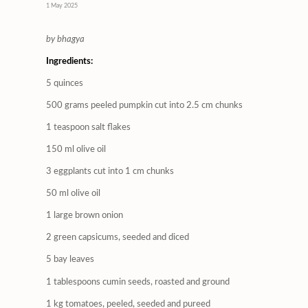
1 May 2025
by bhagya
Ingredients:
5 quinces
500 grams peeled pumpkin cut into 2.5 cm chunks
1 teaspoon salt flakes
150 ml olive oil
3 eggplants cut into 1 cm chunks
50 ml olive oil
1 large brown onion
2 green capsicums, seeded and diced
5 bay leaves
1 tablespoons cumin seeds, roasted and ground
1 kg tomatoes, peeled, seeded and pureed