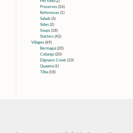
Pet food
(2)
Preserves
(26)
References
(1)
Salads
(3)
Sides
(2)
Soups
(18)
Starters
(42)
Villages
(69)
Bermagui
(20)
Cobargo
(20)
Dignams Creek
(10)
Quaama
(1)
Tilba
(18)