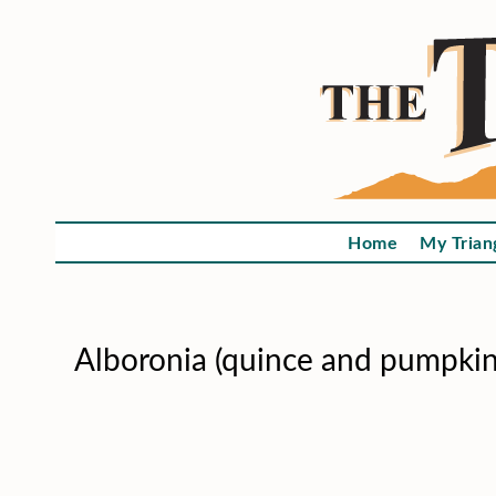
Home
My Trian
Alboronia (quince and pumpkin 