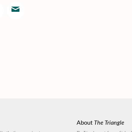
About
The Triangle