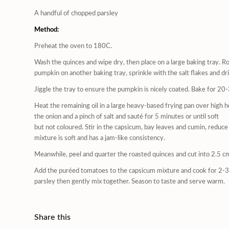
A handful of chopped parsley
Method:
Preheat the oven to 180C.
Wash the quinces and wipe dry, then place on a large baking tray. Ro
pumpkin on another baking tray, sprinkle with the salt flakes and driz
Jiggle the tray to ensure the pumpkin is nicely coated. Bake for 20
Heat the remaining oil in a large heavy-based frying pan over high 
the onion and a pinch of salt and sauté for 5 minutes or until soft
but not coloured. Stir in the capsicum, bay leaves and cumin, reduc
mixture is soft and has a jam-like consistency.
Meanwhile, peel and quarter the roasted quinces and cut into 2.5 c
Add the puréed tomatoes to the capsicum mixture and cook for 2-3 
parsley then gently mix together. Season to taste and serve warm.
Share this