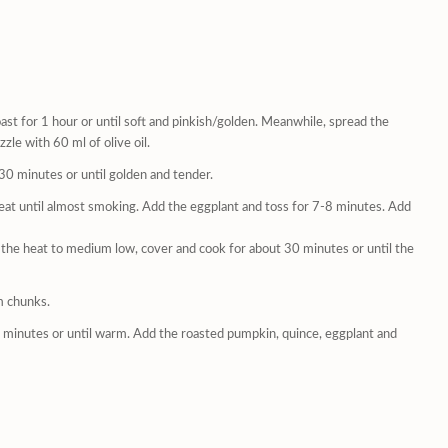
ast for 1 hour or until soft and pinkish/golden. Meanwhile, spread the
zle with 60 ml of olive oil.
-30 minutes or until golden and tender.
heat until almost smoking. Add the eggplant and toss for 7-8 minutes. Add
e the heat to medium low, cover and cook for about 30 minutes or until the
m chunks.
minutes or until warm. Add the roasted pumpkin, quince, eggplant and