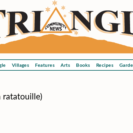
gle
Villages
Features
Arts
Books
Recipes
Garde
ratatouille)