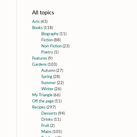
All topics
Arts
(43)
Books
(118)
Biography
(11)
Fiction
(88)
Non-Fiction
(23)
Poetry
(1)
Features
(9)
Gardens
(103)
Autumn
(27)
Spring
(28)
Summer
(22)
Winter
(26)
My Triangle
(66)
Off the page
(11)
Recipes
(297)
Desserts
(94)
Drinks
(11)
Fruit
(2)
Mains
(105)