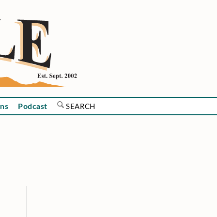
ns
Podcast