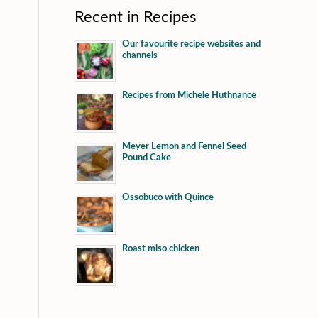
Recent in Recipes
Our favourite recipe websites and
channels
Recipes from Michele Huthnance
Meyer Lemon and Fennel Seed
Pound Cake
Ossobuco with Quince
Roast miso chicken