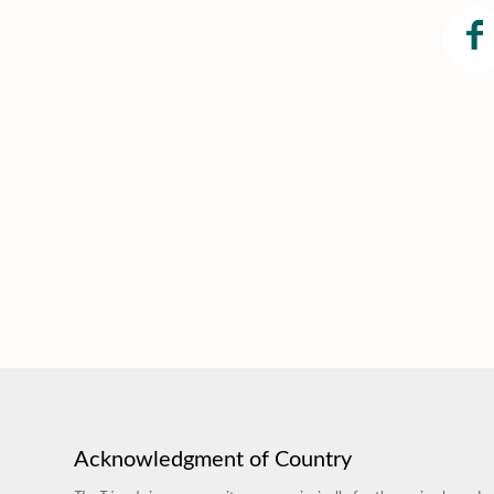
Acknowledgment of Country