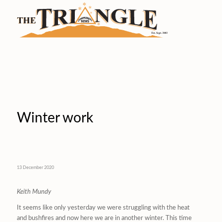
Winter work
13 December 2020
Keith Mundy
It seems like only yesterday we were struggling with the heat
and bushfires and now here we are in another winter. This time