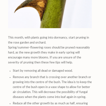
This month, with plants going into dormancy, start pruning in
the rose garden and orchard.
Spring/summer-flowering roses should be pruned reasonably
hard, as the new growth they make in early spring will
encourage many more blooms. If you are unsure of the
severity of pruning then these few tips will help.
Start by removing all dead or damaged wood.
Remove any branch that is crossing over another branch or
growing into the centre of the bush. The idea is to keep the
centre of the bush open in a vase shape to allow for better
air circulation. This will decrease the possibility of fungal
diseases when the plants come into leaf again in spring.
Reduce all the other growth by as much as half, ensuring