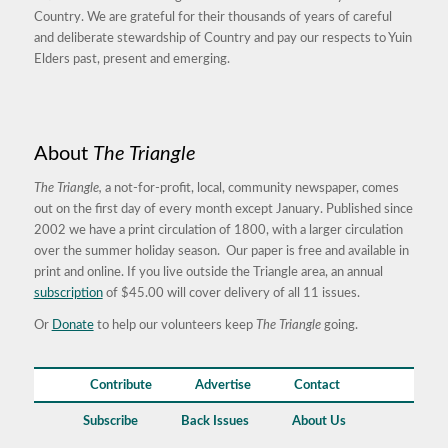
Country. We are grateful for their thousands of years of careful
and deliberate stewardship of Country and pay our respects to Yuin
Elders past, present and emerging.
About
The Triangle
The Triangle,
a not-for-profit, local, community newspaper, comes
out on the first day of every month except January. Published since
2002 we have a print circulation of 1800, with a larger circulation
over the summer holiday season. Our paper is free and available in
print and online. If you live outside the Triangle area, an annual
subscription
of $45.00 will cover delivery of all 11 issues.
Or
Donate
to help our volunteers keep
The Triangle
going.
Contribute
Advertise
Contact
Subscribe
Back Issues
About Us