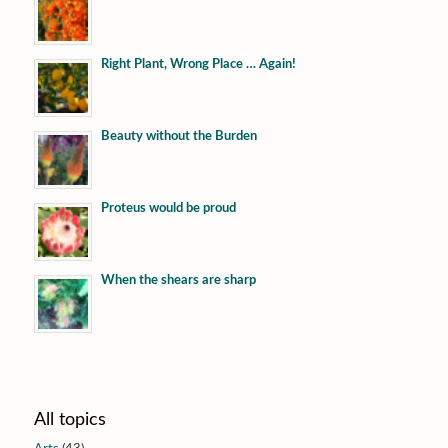
Right Plant, Wrong Place … Again!
Beauty without the Burden
Proteus would be proud
When the shears are sharp
All topics