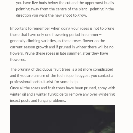
you have live buds below the cut and the uppermost bud is
pointing away from the centre of the plant—pointing in the
direction you want the new shoot to grow.
Important to remember when doing your roses is not to prune
those that have only one flowering period in summer—
generally climbing varieties, as these roses flower on the
current season growth and if pruned in winter there will be no
flowers. Prune these roses in late summer, after they have
flowered.
The pruning of deciduous fruit trees is a bit more complicated
and if you are unsure of the technique I suggest you contact a
professional horticulturist for some help.
Once all the roses and fruit trees have been pruned, spray with
winter oil and a winter fungicide to remove any over-wintering
insect pests and fungal problems.