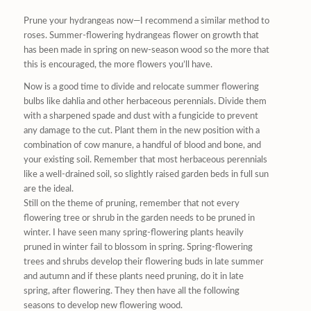
Prune your hydrangeas now—I recommend a similar method to
roses. Summer-flowering hydrangeas flower on growth that
has been made in spring on new-season wood so the more that
this is encouraged, the more flowers you’ll have.
Now is a good time to divide and relocate summer flowering
bulbs like dahlia and other herbaceous perennials. Divide them
with a sharpened spade and dust with a fungicide to prevent
any damage to the cut. Plant them in the new position with a
combination of cow manure, a handful of blood and bone, and
your existing soil. Remember that most herbaceous perennials
like a well-drained soil, so slightly raised garden beds in full sun
are the ideal.
Still on the theme of pruning, remember that not every
flowering tree or shrub in the garden needs to be pruned in
winter. I have seen many spring-flowering plants heavily
pruned in winter fail to blossom in spring. Spring-flowering
trees and shrubs develop their flowering buds in late summer
and autumn and if these plants need pruning, do it in late
spring, after flowering. They then have all the following
seasons to develop new flowering wood.