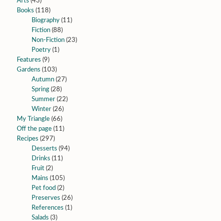
Arts
(43)
Books
(118)
Biography
(11)
Fiction
(88)
Non-Fiction
(23)
Poetry
(1)
Features
(9)
Gardens
(103)
Autumn
(27)
Spring
(28)
Summer
(22)
Winter
(26)
My Triangle
(66)
Off the page
(11)
Recipes
(297)
Desserts
(94)
Drinks
(11)
Fruit
(2)
Mains
(105)
Pet food
(2)
Preserves
(26)
References
(1)
Salads
(3)