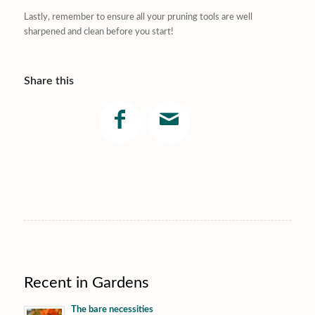
Lastly, remember to ensure all your pruning tools are well
sharpened and clean before you start!
Share this
Recent in Gardens
The bare necessities