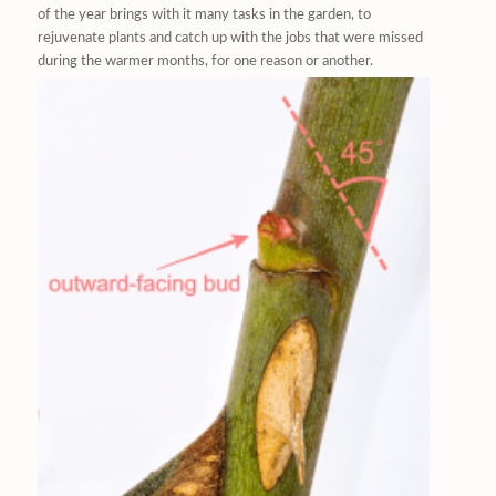
of the year brings with it many tasks in the garden, to
rejuvenate plants and catch up with the jobs that were missed
during the warmer months, for one reason or another.