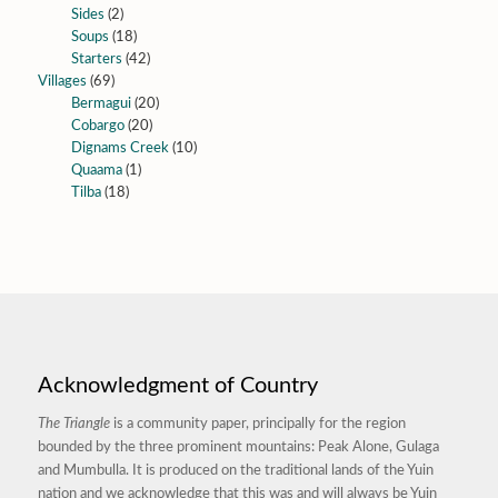
Sides
(2)
Soups
(18)
Starters
(42)
Villages
(69)
Bermagui
(20)
Cobargo
(20)
Dignams Creek
(10)
Quaama
(1)
Tilba
(18)
Acknowledgment of Country
The Triangle
is a community paper, principally for the region
bounded by the three prominent mountains: Peak Alone, Gulaga
and Mumbulla. It is produced on the traditional lands of the Yuin
nation and we acknowledge that this was and will always be Yuin