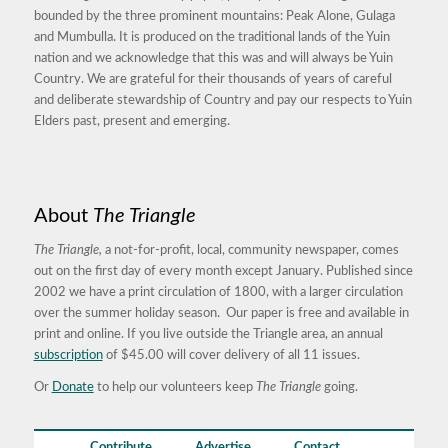
bounded by the three prominent mountains: Peak Alone, Gulaga
and Mumbulla. It is produced on the traditional lands of the Yuin
nation and we acknowledge that this was and will always be Yuin
Country. We are grateful for their thousands of years of careful
and deliberate stewardship of Country and pay our respects to Yuin
Elders past, present and emerging.
About
The Triangle
The Triangle,
a not-for-profit, local, community newspaper, comes
out on the first day of every month except January. Published since
2002 we have a print circulation of 1800, with a larger circulation
over the summer holiday season. Our paper is free and available in
print and online. If you live outside the Triangle area, an annual
subscription
of $45.00 will cover delivery of all 11 issues.
Or
Donate
to help our volunteers keep
The Triangle
going.
Contribute
Advertise
Contact