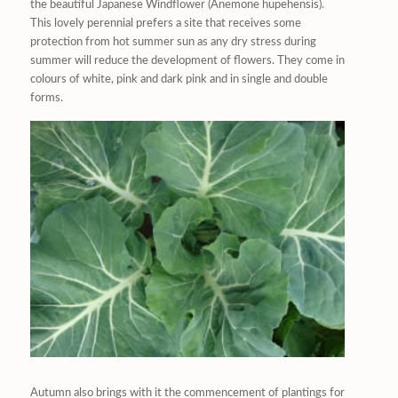
the beautiful Japanese Windflower (Anemone hupehensis).
This lovely perennial prefers a site that receives some
protection from hot summer sun as any dry stress during
summer will reduce the development of flowers. They come in
colours of white, pink and dark pink and in single and double
forms.
Autumn also brings with it the commencement of plantings for