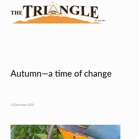
Autumn—a time of change
12 December 2020