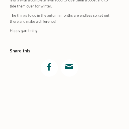
lawns with a complete lawn food to give them a boost and to
tide them over for winter.
The things to do in the autumn months are endless so get out
there and make a difference!
Happy gardening!
Share this