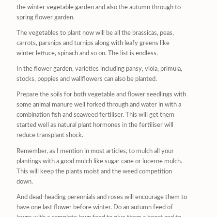
the winter vegetable garden and also the autumn through to
spring flower garden.
The vegetables to plant now will be all the brassicas, peas,
carrots, parsnips and turnips along with leafy greens like
winter lettuce, spinach and so on. The list is endless.
In the flower garden, varieties including pansy, viola, primula,
stocks, poppies and wallflowers can also be planted.
Prepare the soils for both vegetable and flower seedlings with
some animal manure well forked through and water in with a
combination fish and seaweed fertiliser. This will get them
started well as natural plant hormones in the fertiliser will
reduce transplant shock.
Remember, as I mention in most articles, to mulch all your
plantings with a good mulch like sugar cane or lucerne mulch.
This will keep the plants moist and the weed competition
down.
And dead-heading perennials and roses will encourage them to
have one last flower before winter. Do an autumn feed of