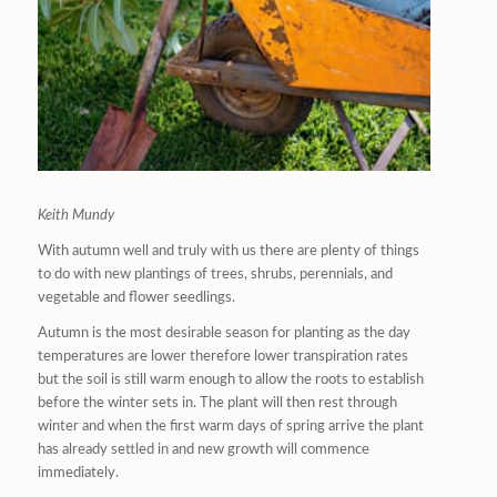
Keith Mundy
With autumn well and truly with us there are plenty of things
to do with new plantings of trees, shrubs, perennials, and
vegetable and flower seedlings.
Autumn is the most desirable season for planting as the day
temperatures are lower therefore lower transpiration rates
but the soil is still warm enough to allow the roots to establish
before the winter sets in. The plant will then rest through
winter and when the first warm days of spring arrive the plant
has already settled in and new growth will commence
immediately.