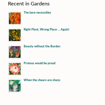
Recent in Gardens
The bare necessities
Right Plant, Wrong Place … Again!
Beauty without the Burden
Proteus would be proud
When the shears are sharp