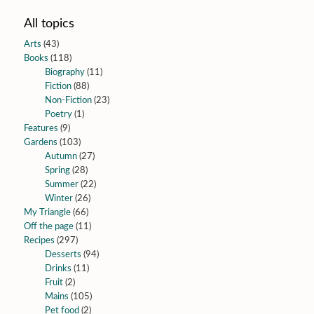
All topics
Arts
(43)
Books
(118)
Biography
(11)
Fiction
(88)
Non-Fiction
(23)
Poetry
(1)
Features
(9)
Gardens
(103)
Autumn
(27)
Spring
(28)
Summer
(22)
Winter
(26)
My Triangle
(66)
Off the page
(11)
Recipes
(297)
Desserts
(94)
Drinks
(11)
Fruit
(2)
Mains
(105)
Pet food
(2)