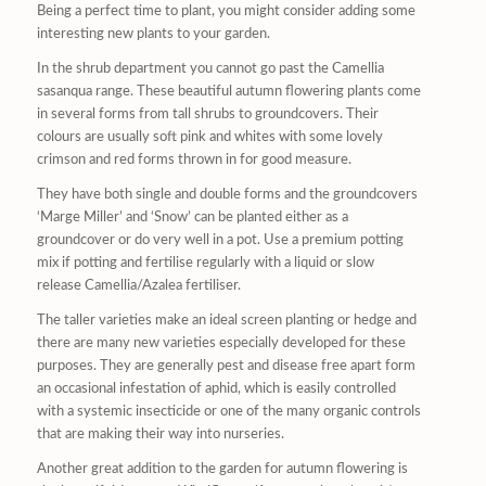
Being a perfect time to plant, you might consider adding some
interesting new plants to your garden.
In the shrub department you cannot go past the Camellia
sasanqua range. These beautiful autumn flowering plants come
in several forms from tall shrubs to groundcovers. Their
colours are usually soft pink and whites with some lovely
crimson and red forms thrown in for good measure.
They have both single and double forms and the groundcovers
‘Marge Miller’ and ‘Snow’ can be planted either as a
groundcover or do very well in a pot. Use a premium potting
mix if potting and fertilise regularly with a liquid or slow
release Camellia/Azalea fertiliser.
The taller varieties make an ideal screen planting or hedge and
there are many new varieties especially developed for these
purposes. They are generally pest and disease free apart form
an occasional infestation of aphid, which is easily controlled
with a systemic insecticide or one of the many organic controls
that are making their way into nurseries.
Another great addition to the garden for autumn flowering is