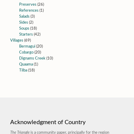
Preserves
(26)
References
(1)
Salads
(3)
Sides
(2)
Soups
(18)
Starters
(42)
Villages
(69)
Bermagui
(20)
Cobargo
(20)
Dignams Creek
(10)
Quaama
(1)
Tilba
(18)
Acknowledgment of Country
The Triangle
is a community paper, principally for the region