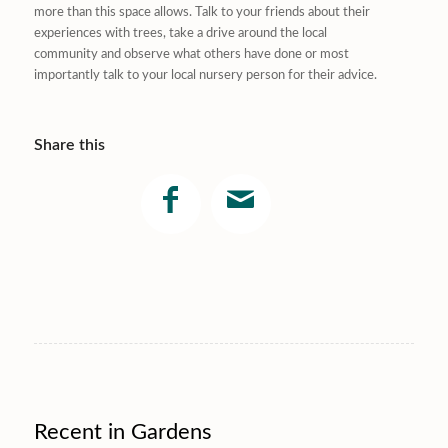
more than this space allows. Talk to your friends about their
experiences with trees, take a drive around the local
community and observe what others have done or most
importantly talk to your local nursery person for their advice.
Share this
Recent in Gardens