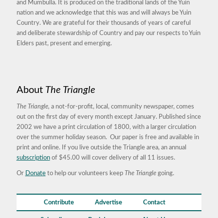
and Mumbulla. It is produced on the traditional lands of the Yuin
nation and we acknowledge that this was and will always be Yuin
Country. We are grateful for their thousands of years of careful
and deliberate stewardship of Country and pay our respects to Yuin
Elders past, present and emerging.
About
The Triangle
The Triangle,
a not-for-profit, local, community newspaper, comes
out on the first day of every month except January. Published since
2002 we have a print circulation of 1800, with a larger circulation
over the summer holiday season. Our paper is free and available in
print and online. If you live outside the Triangle area, an annual
subscription
of $45.00 will cover delivery of all 11 issues.
Or
Donate
to help our volunteers keep
The Triangle
going.
Contribute
Advertise
Contact