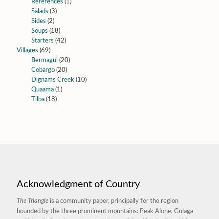
References
(1)
Salads
(3)
Sides
(2)
Soups
(18)
Starters
(42)
Villages
(69)
Bermagui
(20)
Cobargo
(20)
Dignams Creek
(10)
Quaama
(1)
Tilba
(18)
Acknowledgment of Country
The Triangle
is a community paper, principally for the region
bounded by the three prominent mountains: Peak Alone, Gulaga