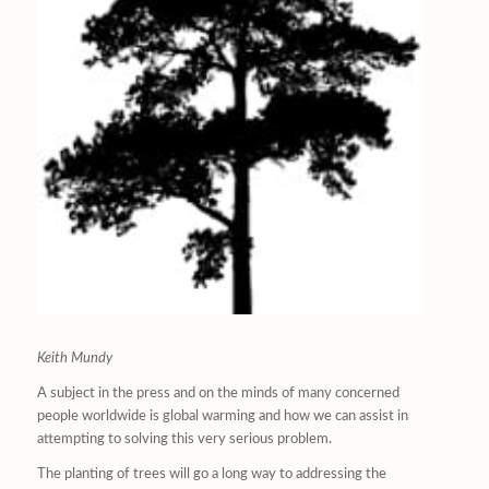
Keith Mundy
A subject in the press and on the minds of many concerned
people worldwide is global warming and how we can assist in
attempting to solving this very serious problem.
The planting of trees will go a long way to addressing the