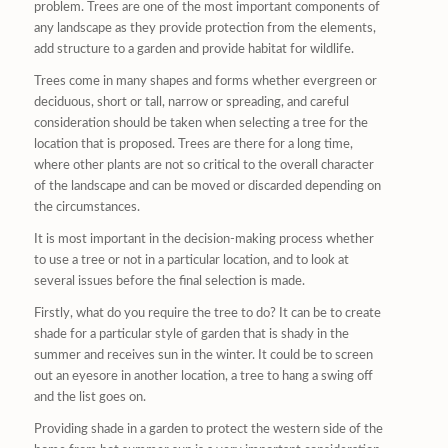
problem. Trees are one of the most important components of
any landscape as they provide protection from the elements,
add structure to a garden and provide habitat for wildlife.
Trees come in many shapes and forms whether evergreen or
deciduous, short or tall, narrow or spreading, and careful
consideration should be taken when selecting a tree for the
location that is proposed. Trees are there for a long time,
where other plants are not so critical to the overall character
of the landscape and can be moved or discarded depending on
the circumstances.
It is most important in the decision-making process whether
to use a tree or not in a particular location, and to look at
several issues before the final selection is made.
Firstly, what do you require the tree to do? It can be to create
shade for a particular style of garden that is shady in the
summer and receives sun in the winter. It could be to screen
out an eyesore in another location, a tree to hang a swing off
and the list goes on.
Providing shade in a garden to protect the western side of the