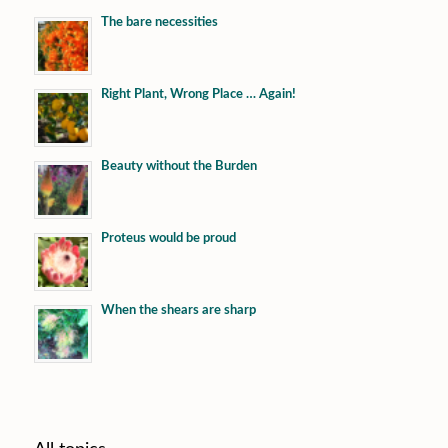
The bare necessities
Right Plant, Wrong Place … Again!
Beauty without the Burden
Proteus would be proud
When the shears are sharp