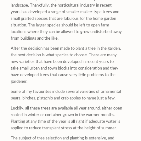
landscape. Thankfully, the horticultural industry in recent
years has developed a range of smaller mallee-type trees and
small grafted species that are fabulous for the home garden
situation. The larger species should be left to open farm
locations where they can be allowed to grow undisturbed away
from buildings and the like.
After the decision has been made to plant a tree in the garden,
the next decision is what species to choose. There are many
new varieties that have been developed in recent years to
take small urban and town blocks into consideration and they
have developed trees that cause very little problems to the
gardener.
Some of my favourites include several varieties of ornamental
pears, birches, pistachio and crab apples to name just a few.
Luckily, all these trees are available all year around, either open
rooted in winter or container grown in the warmer months.
Planting at any time of the year is all right if adequate water is
applied to reduce transplant stress at the height of summer.
The subject of tree selection and planting is extensive, and