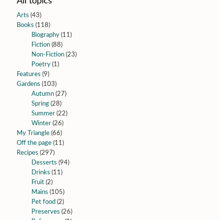
All topics
Arts
(43)
Books
(118)
Biography
(11)
Fiction
(88)
Non-Fiction
(23)
Poetry
(1)
Features
(9)
Gardens
(103)
Autumn
(27)
Spring
(28)
Summer
(22)
Winter
(26)
My Triangle
(66)
Off the page
(11)
Recipes
(297)
Desserts
(94)
Drinks
(11)
Fruit
(2)
Mains
(105)
Pet food
(2)
Preserves
(26)