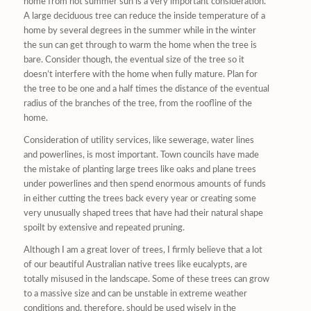
home from hot summer sun is a very important consideration.
A large deciduous tree can reduce the inside temperature of a
home by several degrees in the summer while in the winter
the sun can get through to warm the home when the tree is
bare. Consider though, the eventual size of the tree so it
doesn’t interfere with the home when fully mature. Plan for
the tree to be one and a half times the distance of the eventual
radius of the branches of the tree, from the roofline of the
home.
Consideration of utility services, like sewerage, water lines
and powerlines, is most important. Town councils have made
the mistake of planting large trees like oaks and plane trees
under powerlines and then spend enormous amounts of funds
in either cutting the trees back every year or creating some
very unusually shaped trees that have had their natural shape
spoilt by extensive and repeated pruning.
Although I am a great lover of trees, I firmly believe that a lot
of our beautiful Australian native trees like eucalypts, are
totally misused in the landscape. Some of these trees can grow
to a massive size and can be unstable in extreme weather
conditions and, therefore, should be used wisely in the