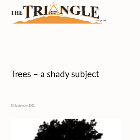
Trees – a shady subject
28 September 2022