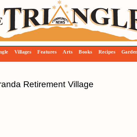
ngle
Villages
Features
Arts
Books
Recipes
Garde
randa Retirement Village