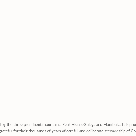
d by the three prominent mountains: Peak Alone, Gulaga and Mumbulla. It is prod
rateful for their thousands of years of careful and deliberate stewardship of Co