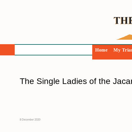
Home
My Tria
The Single Ladies of the Jaca
8 December 2020