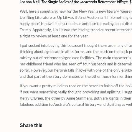
Joanna Nell,
The Single Ladies of the Jacaranda Retirement Village
, 
Well, here’s something new for the New Year, a new literary ‘genre (d
Uplifting Literature or Up Lit—as if Jane Austen isn’t! ‘Something to
happy place’ is how it’s described—an antidote to reading about dis
Trump. Apparently, Up Lit was the leading trend at recent internation
alright to review at least one for the year.
I got sucked into buying this because I thought there are many of us
thinking about aged care in all its forms, and the blurb on the back
mickey out of retirement/aged care facilities. The main character is
her childhood friend who has seen off four husbands and is determine
so far. However, our heroine falls in love with one of the only eligible,
and that part of the story dominates all the other much funnier th
If you want a pretty mindless read on the beach to finish off the holi
if you want something really thought-provoking and uplifting, I s
Kerry O’Brien, the other by Anne Summers. Both are giants in their fi
fabulous addition to Australia’s cultural history—and Uplifting as wel
Share this