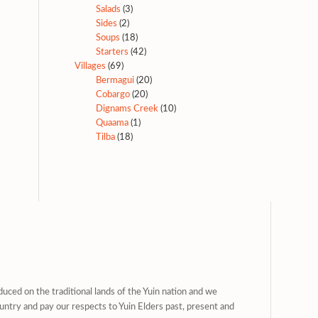
Salads
(3)
Sides
(2)
Soups
(18)
Starters
(42)
Villages
(69)
Bermagui
(20)
Cobargo
(20)
Dignams Creek
(10)
Quaama
(1)
Tilba
(18)
uced on the traditional lands of the Yuin nation and we
untry and pay our respects to Yuin Elders past, present and