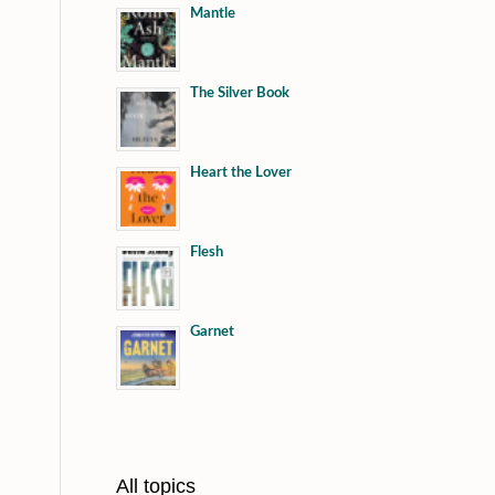
Mantle
The Silver Book
Heart the Lover
Flesh
Garnet
All topics