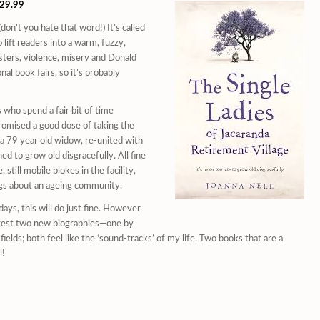
$29.99
on’t you hate that word!) It’s called
 lift readers into a warm, fuzzy,
asters, violence, misery and Donald
al book fairs, so it’s probably
 who spend a fair bit of time
 promised a good dose of taking the
 a 79 year old widow, re-united with
d to grow old disgracefully. All fine
 still mobile blokes in the facility,
ings about an ageing community.
days, this will do just fine. However,
uggest two new biographies—one by
elds; both feel like the ‘sound-tracks’ of my life. Two books that are a
l!