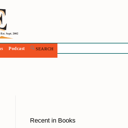
ns
Podcast
Recent in Books