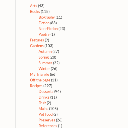
Arts
(43)
Books
(118)
Biography
(11)
Fiction
(88)
Non-Fiction
(23)
Poetry
(1)
Features
(9)
Gardens
(103)
Autumn
(27)
Spring
(28)
Summer
(22)
Winter
(26)
My Triangle
(66)
Off the page
(11)
Recipes
(297)
Desserts
(94)
Drinks
(11)
Fruit
(2)
Mains
(105)
Pet food
(2)
Preserves
(26)
References
(1)