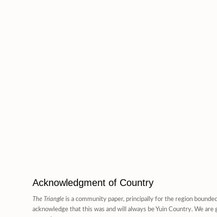
Acknowledgment of Country
The Triangle
is a community paper, principally for the region bounde
acknowledge that this was and will always be Yuin Country. We are g