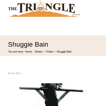
Shuggie Bain
You are here:
Home
/
Books
/
Fiction
/
Shuggie Bain
/
30 July 2021