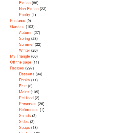
Fiction
(88)
Non-Fiction
(23)
Poetry
(1)
Features
(9)
Gardens
(103)
Autumn
(27)
Spring
(28)
Summer
(22)
Winter
(26)
My Triangle
(66)
Off the page
(11)
Recipes
(297)
Desserts
(94)
Drinks
(11)
Fruit
(2)
Mains
(105)
Pet food
(2)
Preserves
(26)
References
(1)
Salads
(3)
Sides
(2)
Soups
(18)