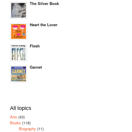
The Silver Book
Heart the Lover
Flesh
Garnet
All topics
Arts
(43)
Books
(118)
Biography
(11)