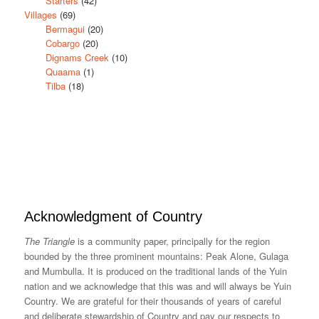
Starters
(42)
Villages
(69)
Bermagui
(20)
Cobargo
(20)
Dignams Creek
(10)
Quaama
(1)
Tilba
(18)
Acknowledgment of Country
The Triangle
is a community paper, principally for the region
bounded by the three prominent mountains: Peak Alone, Gulaga
and Mumbulla. It is produced on the traditional lands of the Yuin
nation and we acknowledge that this was and will always be Yuin
Country. We are grateful for their thousands of years of careful
and deliberate stewardship of Country and pay our respects to