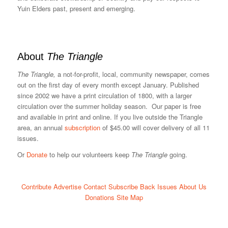
Yuin Elders past, present and emerging.
About
The Triangle
The Triangle,
a not-for-profit, local, community newspaper, comes
out on the first day of every month except January. Published
since 2002 we have a print circulation of 1800, with a larger
circulation over the summer holiday season. Our paper is free
and available in print and online. If you live outside the Triangle
area, an annual
subscription
of $45.00 will cover delivery of all 11
issues.
Or
Donate
to help our volunteers keep
The Triangle
going.
Contribute
Advertise
Contact
Subscribe
Back Issues
About Us
Donations
Site Map