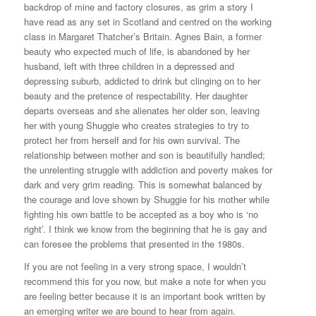
backdrop of mine and factory closures, as grim a story I
have read as any set in Scotland and centred on the working
class in Margaret Thatcher’s Britain. Agnes Bain, a former
beauty who expected much of life, is abandoned by her
husband, left with three children in a depressed and
depressing suburb, addicted to drink but clinging on to her
beauty and the pretence of respectability. Her daughter
departs overseas and she alienates her older son, leaving
her with young Shuggie who creates strategies to try to
protect her from herself and for his own survival. The
relationship between mother and son is beautifully handled;
the unrelenting struggle with addiction and poverty makes for
dark and very grim reading. This is somewhat balanced by
the courage and love shown by Shuggie for his mother while
fighting his own battle to be accepted as a boy who is ‘no
right’. I think we know from the beginning that he is gay and
can foresee the problems that presented in the 1980s.
If you are not feeling in a very strong space, I wouldn’t
recommend this for you now, but make a note for when you
are feeling better because it is an important book written by
an emerging writer we are bound to hear from again.