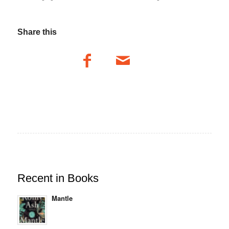
Share this
Recent in Books
Mantle