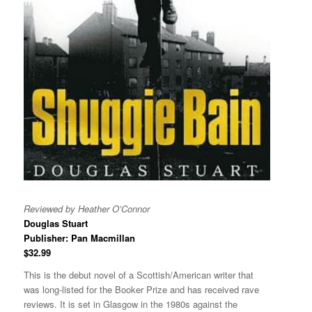
Reviewed by Heather O’Connor
Douglas Stuart
Publisher: Pan Macmillan
$32.99
This is the debut novel of a Scottish/American writer that
was long-listed for the Booker Prize and has received rave
reviews. It is set in Glasgow in the 1980s against the