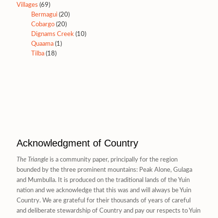
Villages
(69)
Bermagui
(20)
Cobargo
(20)
Dignams Creek
(10)
Quaama
(1)
Tilba
(18)
Acknowledgment of Country
The Triangle
is a community paper, principally for the region
bounded by the three prominent mountains: Peak Alone, Gulaga
and Mumbulla. It is produced on the traditional lands of the Yuin
nation and we acknowledge that this was and will always be Yuin
Country. We are grateful for their thousands of years of careful
and deliberate stewardship of Country and pay our respects to Yuin