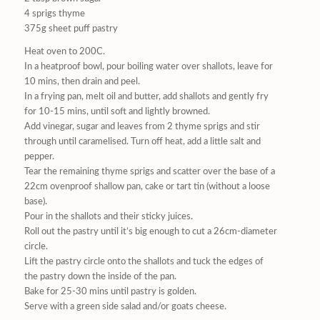
4 sprigs thyme
375g sheet puff pastry
Heat oven to 200C.
In a heatproof bowl, pour boiling water over shallots, leave for
10 mins, then drain and peel.
In a frying pan, melt oil and butter, add shallots and gently fry
for 10-15 mins, until soft and lightly browned.
Add vinegar, sugar and leaves from 2 thyme sprigs and stir
through until caramelised. Turn off heat, add a little salt and
pepper.
Tear the remaining thyme sprigs and scatter over the base of a
22cm ovenproof shallow pan, cake or tart tin (without a loose
base).
Pour in the shallots and their sticky juices.
Roll out the pastry until it’s big enough to cut a 26cm-diameter
circle.
Lift the pastry circle onto the shallots and tuck the edges of
the pastry down the inside of the pan.
Bake for 25-30 mins until pastry is golden.
Serve with a green side salad and/or goats cheese.