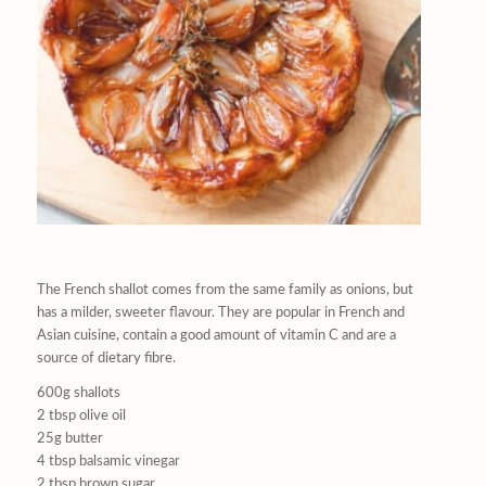
The French shallot comes from the same family as onions, but
has a milder, sweeter flavour. They are popular in French and
Asian cuisine, contain a good amount of vitamin C and are a
source of dietary fibre.
600g shallots
2 tbsp olive oil
25g butter
4 tbsp balsamic vinegar
2 tbsp brown sugar