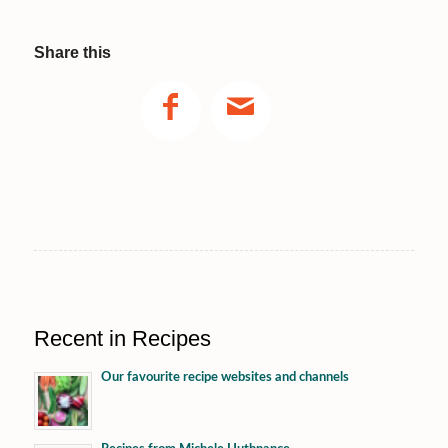
Share this
Recent in Recipes
Our favourite recipe websites and channels