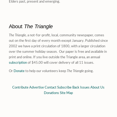
Elders past, present and emerging.
About
The Triangle
The Triangle,
a not-for-profit, local, community newspaper, comes
out on the first day of every month except January. Published since
2002 we have a print circulation of 1800, with a larger circulation
over the summer holiday season. Our paper is free and available in
print and online. If you live outside the Triangle area, an annual
subscription
of $45.00 will cover delivery of all 11 issues.
Or
Donate
to help our volunteers keep
The Triangle
going.
Contribute
Advertise
Contact
Subscribe
Back Issues
About Us
Donations
Site Map