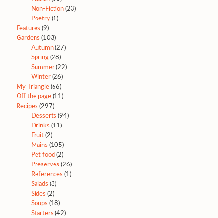
Non-Fiction
(23)
Poetry
(1)
Features
(9)
Gardens
(103)
Autumn
(27)
Spring
(28)
Summer
(22)
Winter
(26)
My Triangle
(66)
Off the page
(11)
Recipes
(297)
Desserts
(94)
Drinks
(11)
Fruit
(2)
Mains
(105)
Pet food
(2)
Preserves
(26)
References
(1)
Salads
(3)
Sides
(2)
Soups
(18)
Starters
(42)