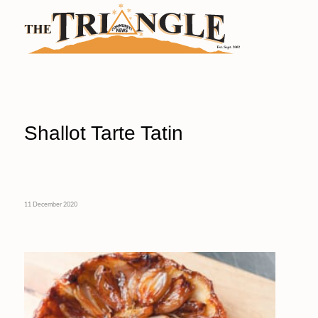
Shallot Tarte Tatin
11 December 2020