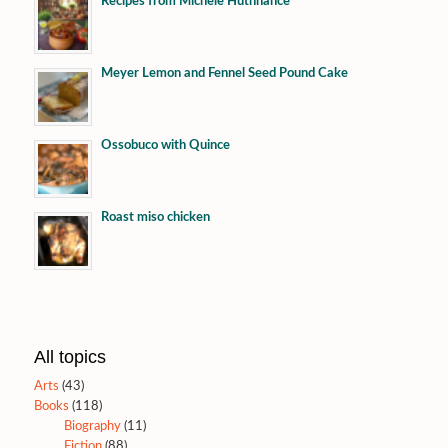
Recipes from Michele Huthnance
Meyer Lemon and Fennel Seed Pound Cake
Ossobuco with Quince
Roast miso chicken
All topics
Arts
(43)
Books
(118)
Biography
(11)
Fiction
(88)