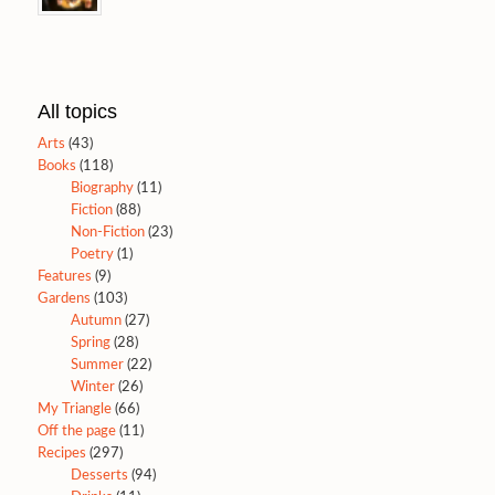
All topics
Arts
(43)
Books
(118)
Biography
(11)
Fiction
(88)
Non-Fiction
(23)
Poetry
(1)
Features
(9)
Gardens
(103)
Autumn
(27)
Spring
(28)
Summer
(22)
Winter
(26)
My Triangle
(66)
Off the page
(11)
Recipes
(297)
Desserts
(94)