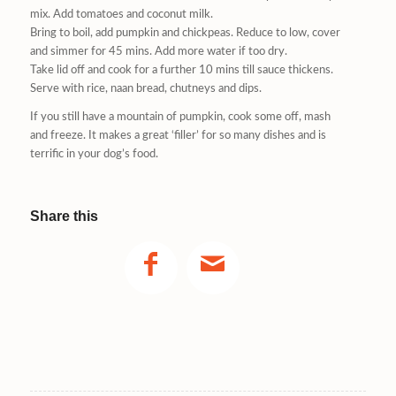
mix. Add tomatoes and coconut milk.
Bring to boil, add pumpkin and chickpeas. Reduce to low, cover
and simmer for 45 mins. Add more water if too dry.
Take lid off and cook for a further 10 mins till sauce thickens.
Serve with rice, naan bread, chutneys and dips.
If you still have a mountain of pumpkin, cook some off, mash
and freeze. It makes a great ‘filler’ for so many dishes and is
terrific in your dog’s food.
Share this