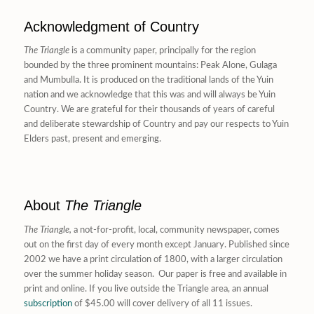
Acknowledgment of Country
The Triangle
is a community paper, principally for the region
bounded by the three prominent mountains: Peak Alone, Gulaga
and Mumbulla. It is produced on the traditional lands of the Yuin
nation and we acknowledge that this was and will always be Yuin
Country. We are grateful for their thousands of years of careful
and deliberate stewardship of Country and pay our respects to Yuin
Elders past, present and emerging.
About
The Triangle
The Triangle,
a not-for-profit, local, community newspaper, comes
out on the first day of every month except January. Published since
2002 we have a print circulation of 1800, with a larger circulation
over the summer holiday season. Our paper is free and available in
print and online. If you live outside the Triangle area, an annual
subscription
of $45.00 will cover delivery of all 11 issues.