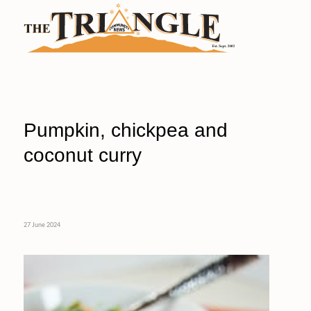
Pumpkin, chickpea and
coconut curry
27 June 2024