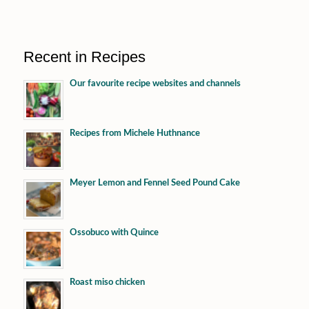
Recent in Recipes
Our favourite recipe websites and channels
Recipes from Michele Huthnance
Meyer Lemon and Fennel Seed Pound Cake
Ossobuco with Quince
Roast miso chicken