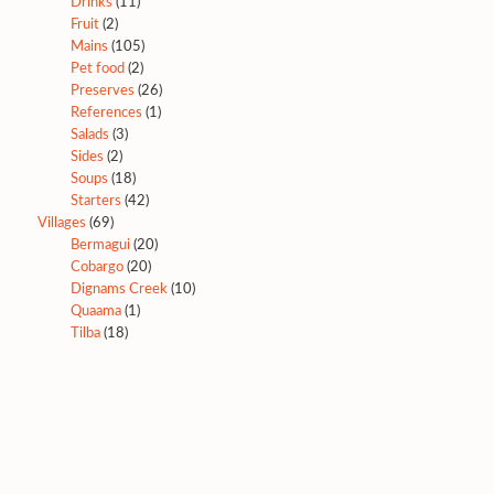
Drinks
(11)
Fruit
(2)
Mains
(105)
Pet food
(2)
Preserves
(26)
References
(1)
Salads
(3)
Sides
(2)
Soups
(18)
Starters
(42)
Villages
(69)
Bermagui
(20)
Cobargo
(20)
Dignams Creek
(10)
Quaama
(1)
Tilba
(18)