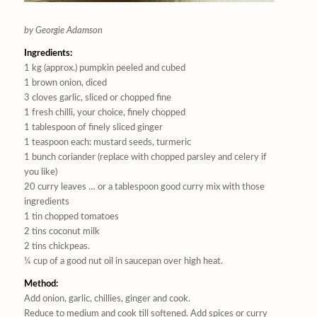
by Georgie Adamson
Ingredients:
1 kg (approx.) pumpkin peeled and cubed
1 brown onion, diced
3 cloves garlic, sliced or chopped fine
1 fresh chilli, your choice, finely chopped
1 tablespoon of finely sliced ginger
1 teaspoon each: mustard seeds, turmeric
1 bunch coriander (replace with chopped parsley and celery if
you like)
20 curry leaves … or a tablespoon good curry mix with those
ingredients
1 tin chopped tomatoes
2 tins coconut milk
2 tins chickpeas.
¼ cup of a good nut oil in saucepan over high heat.
Method:
Add onion, garlic, chillies, ginger and cook.
Reduce to medium and cook till softened. Add spices or curry