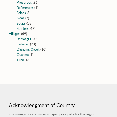
Preserves
(26)
References
(1)
Salads
(3)
Sides
(2)
Soups
(18)
Starters
(42)
Villages
(69)
Bermagui
(20)
Cobargo
(20)
Dignams Creek
(10)
Quaama
(1)
Tilba
(18)
Acknowledgment of Country
The Triangle
is a community paper, principally for the region