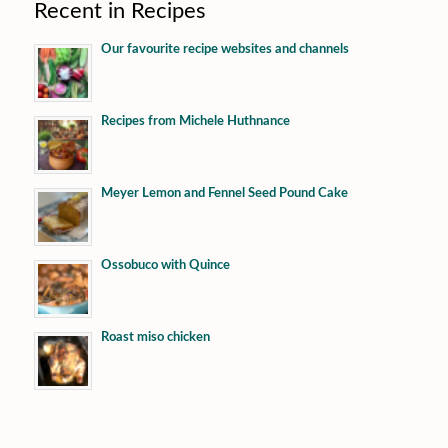
Recent in Recipes
Our favourite recipe websites and channels
Recipes from Michele Huthnance
Meyer Lemon and Fennel Seed Pound Cake
Ossobuco with Quince
Roast miso chicken