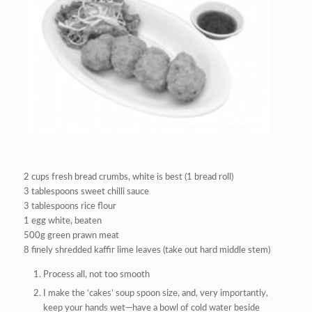
2 cups fresh bread crumbs, white is best (1 bread roll)
3 tablespoons sweet chilli sauce
3 tablespoons rice flour
1 egg white, beaten
500g green prawn meat
8 finely shredded kaffir lime leaves (take out hard middle stem)
Process all, not too smooth
I make the ‘cakes’ soup spoon size, and, very importantly,
keep your hands wet—have a bowl of cold water beside