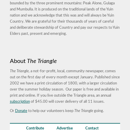
bounded by the three prominent mountains: Peak Alone, Gulaga
and Mumbulla. It is produced on the traditional lands of the Yuin
nation and we acknowledge that this was and will always be Yuin
Country. We are grateful for their thousands of years of careful
and deliberate stewardship of Country and pay our respects to Yuin
Elders past, present and emerging.
About
The Triangle
The Triangle,
a not-for-profit, local, community newspaper, comes
out on the first day of every month except January. Published since
2002 we have a print circulation of 1800, with a larger circulation
over the summer holiday season. Our paper is free and available in
print and online. If you live outside the Triangle area, an annual
subscription
of $45.00 will cover delivery of all 11 issues.
Or
Donate
to help our volunteers keep
The Triangle
going.
Contribute
Advertise
Contact