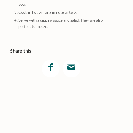
you.
Cook in hot oil for a minute or two.
Serve with a dipping sauce and salad. They are also
perfect to freeze.
Share this