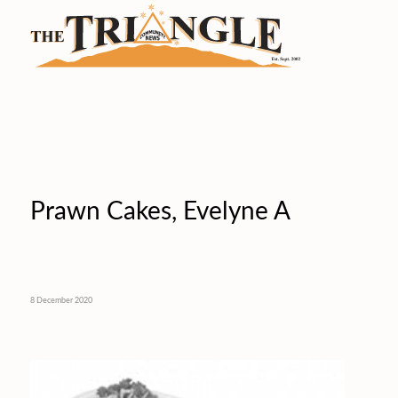
Prawn Cakes, Evelyne A
8 December 2020