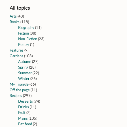
All topics
Arts
(43)
Books
(118)
Biography
(11)
Fiction
(88)
Non-Fiction
(23)
Poetry
(1)
Features
(9)
Gardens
(103)
Autumn
(27)
Spring
(28)
Summer
(22)
Winter
(26)
My Triangle
(66)
Off the page
(11)
Recipes
(297)
Desserts
(94)
Drinks
(11)
Fruit
(2)
Mains
(105)
Pet food
(2)