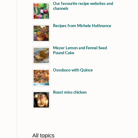
Our favourite recipe websites and
channels
Recipes from Michele Huthnance
Meyer Lemon and Fennel Seed
Pound Cake
Ossobuco with Quince
Roast miso chicken
All topics