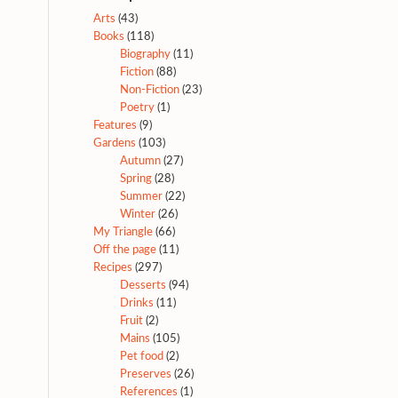
Arts
(43)
Books
(118)
Biography
(11)
Fiction
(88)
Non-Fiction
(23)
Poetry
(1)
Features
(9)
Gardens
(103)
Autumn
(27)
Spring
(28)
Summer
(22)
Winter
(26)
My Triangle
(66)
Off the page
(11)
Recipes
(297)
Desserts
(94)
Drinks
(11)
Fruit
(2)
Mains
(105)
Pet food
(2)
Preserves
(26)
References
(1)