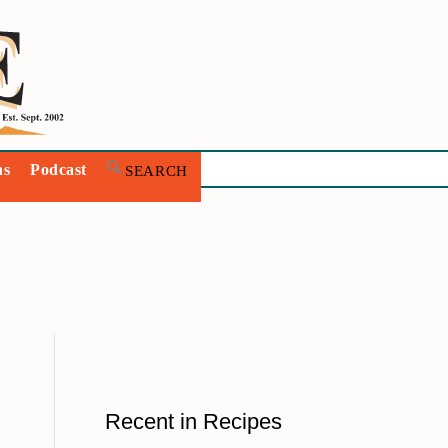
ns
Podcast
Recent in Recipes