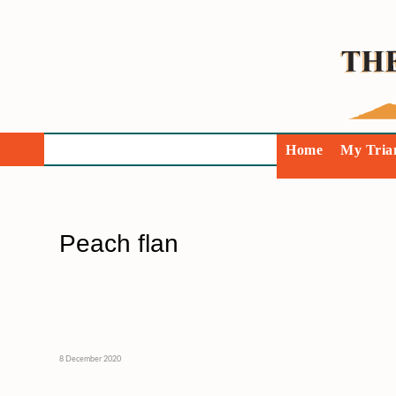
Home
My Tria
Peach flan
8 December 2020