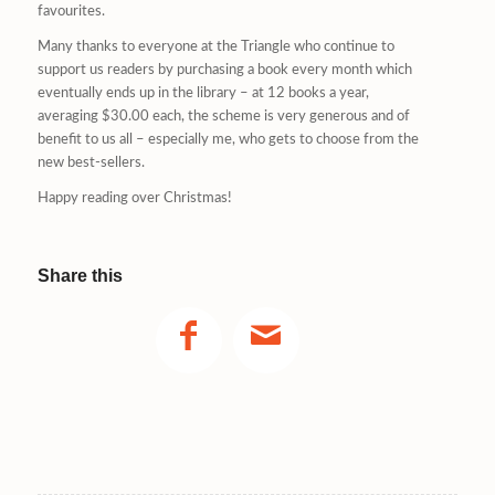
favourites.
Many thanks to everyone at the Triangle who continue to
support us readers by purchasing a book every month which
eventually ends up in the library – at 12 books a year,
averaging $30.00 each, the scheme is very generous and of
benefit to us all – especially me, who gets to choose from the
new best-sellers.
Happy reading over Christmas!
Share this