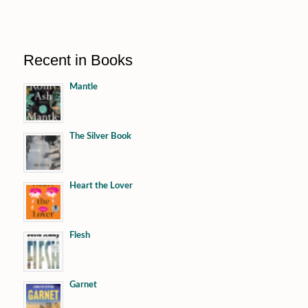
Recent in Books
Mantle
The Silver Book
Heart the Lover
Flesh
Garnet