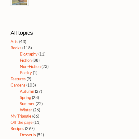
All topics
Arts
(43)
Books
(118)
Biography
(11)
Fiction
(88)
Non-Fiction
(23)
Poetry
(1)
Features
(9)
Gardens
(103)
Autumn
(27)
Spring
(28)
Summer
(22)
Winter
(26)
My Triangle
(66)
Off the page
(11)
Recipes
(297)
Desserts
(94)