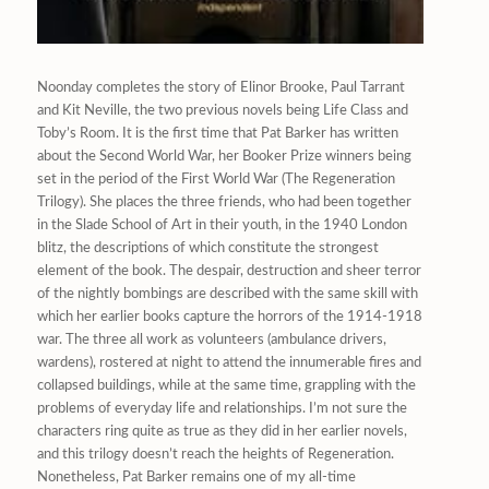
Noonday completes the story of Elinor Brooke, Paul Tarrant
and Kit Neville, the two previous novels being Life Class and
Toby’s Room. It is the first time that Pat Barker has written
about the Second World War, her Booker Prize winners being
set in the period of the First World War (The Regeneration
Trilogy). She places the three friends, who had been together
in the Slade School of Art in their youth, in the 1940 London
blitz, the descriptions of which constitute the strongest
element of the book. The despair, destruction and sheer terror
of the nightly bombings are described with the same skill with
which her earlier books capture the horrors of the 1914-1918
war. The three all work as volunteers (ambulance drivers,
wardens), rostered at night to attend the innumerable fires and
collapsed buildings, while at the same time, grappling with the
problems of everyday life and relationships. I’m not sure the
characters ring quite as true as they did in her earlier novels,
and this trilogy doesn’t reach the heights of Regeneration.
Nonetheless, Pat Barker remains one of my all-time