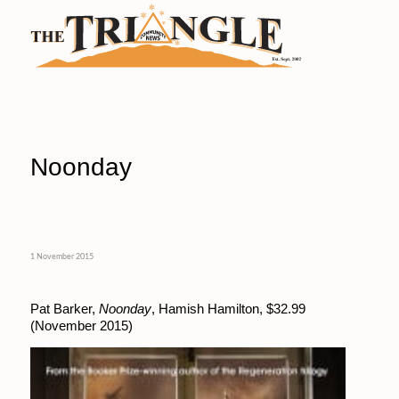
Noonday
1 November 2015
Pat Barker,
Noonday
, Hamish Hamilton, $32.99
(November 2015)