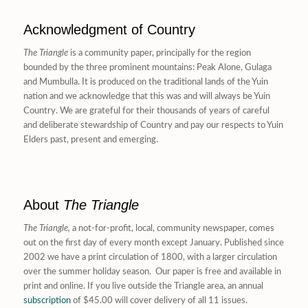
Acknowledgment of Country
The Triangle
is a community paper, principally for the region
bounded by the three prominent mountains: Peak Alone, Gulaga
and Mumbulla. It is produced on the traditional lands of the Yuin
nation and we acknowledge that this was and will always be Yuin
Country. We are grateful for their thousands of years of careful
and deliberate stewardship of Country and pay our respects to Yuin
Elders past, present and emerging.
About
The Triangle
The Triangle,
a not-for-profit, local, community newspaper, comes
out on the first day of every month except January. Published since
2002 we have a print circulation of 1800, with a larger circulation
over the summer holiday season. Our paper is free and available in
print and online. If you live outside the Triangle area, an annual
subscription
of $45.00 will cover delivery of all 11 issues.