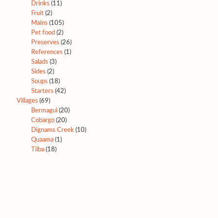
Drinks
(11)
Fruit
(2)
Mains
(105)
Pet food
(2)
Preserves
(26)
References
(1)
Salads
(3)
Sides
(2)
Soups
(18)
Starters
(42)
Villages
(69)
Bermagui
(20)
Cobargo
(20)
Dignams Creek
(10)
Quaama
(1)
Tilba
(18)