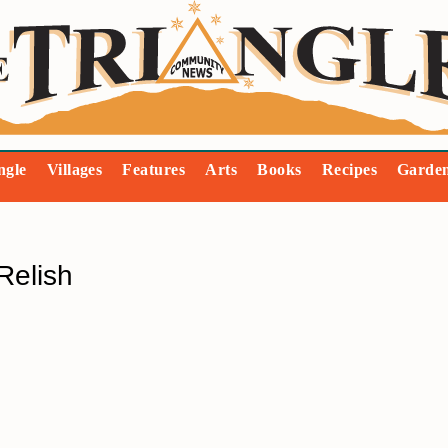
ngle
Villages
Features
Arts
Books
Recipes
Garde
Relish