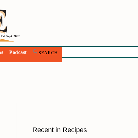
ns
Podcast
Recent in Recipes