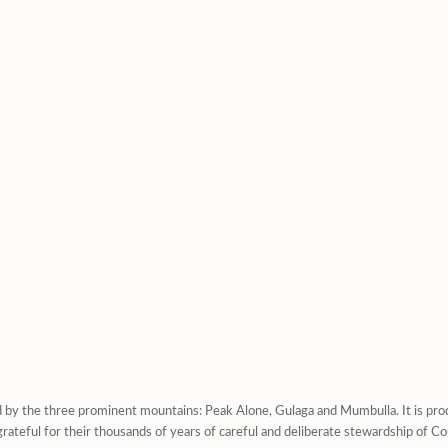
d by the three prominent mountains: Peak Alone, Gulaga and Mumbulla. It is prod
rateful for their thousands of years of careful and deliberate stewardship of Co