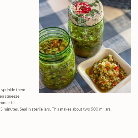
n sprinkle them
then squeeze
immer till
5 minutes. Seal in sterile jars. This makes about two 500 ml jars.