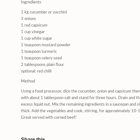
Ingredients
1 kg cucumber or zucchini
3 onions
1 red capsicum
1 cup vinegar
1 cup white sugar
1 teaspoon mustard powder
1 teaspoon turmeric
1 teaspoon celery seed
2 tablespoons plain flour
optional: red chilli
Method
Using a food processor, dice the cucumber, onion and capsicum the
with about 1 tablespoon salt and stand for three hours. Drain and 
excess liquid out. Mix the remaining ingredients in a saucepan and s
thick. Add the vegetables and cook, stirring, for approximately 10-1
Great served with corned beef!
Share this