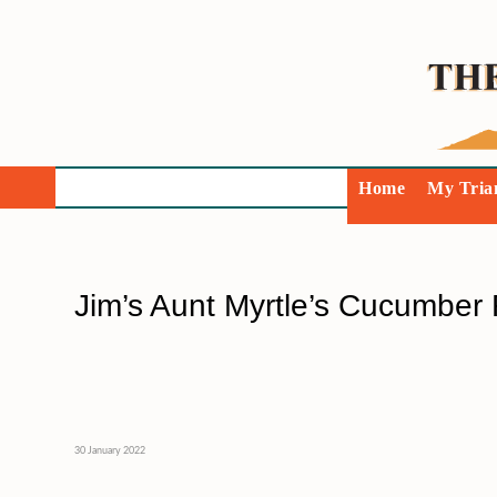
Home
My Tria
Jim’s Aunt Myrtle’s Cucumber 
30 January 2022