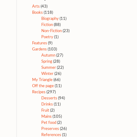
Arts
(43)
Books
(118)
Biography
(11)
Fiction
(88)
Non-Fiction
(23)
Poetry
(1)
Features
(9)
Gardens
(103)
Autumn
(27)
Spring
(28)
Summer
(22)
Winter
(26)
My Triangle
(66)
Off the page
(11)
Recipes
(297)
Desserts
(94)
Drinks
(11)
Fruit
(2)
Mains
(105)
Pet food
(2)
Preserves
(26)
References
(1)