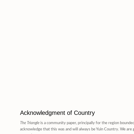
Acknowledgment of Country
The Triangle
is a community paper, principally for the region bounde
acknowledge that this was and will always be Yuin Country. We are g