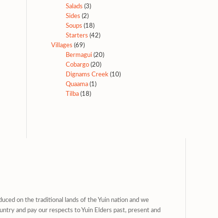
Salads
(3)
Sides
(2)
Soups
(18)
Starters
(42)
Villages
(69)
Bermagui
(20)
Cobargo
(20)
Dignams Creek
(10)
Quaama
(1)
Tilba
(18)
uced on the traditional lands of the Yuin nation and we
untry and pay our respects to Yuin Elders past, present and