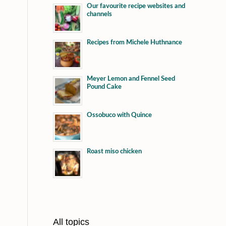
Our favourite recipe websites and
channels
Recipes from Michele Huthnance
Meyer Lemon and Fennel Seed
Pound Cake
Ossobuco with Quince
Roast miso chicken
All topics