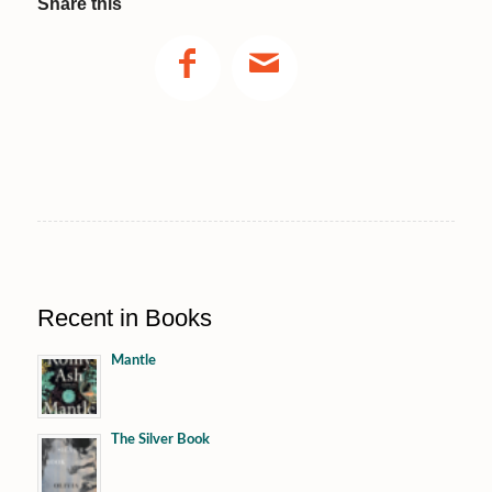
Share this
Recent in Books
Mantle
The Silver Book