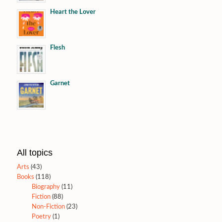
Heart the Lover
Flesh
Garnet
All topics
Arts
(43)
Books
(118)
Biography
(11)
Fiction
(88)
Non-Fiction
(23)
Poetry
(1)