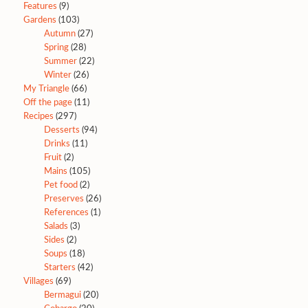
Features
(9)
Gardens
(103)
Autumn
(27)
Spring
(28)
Summer
(22)
Winter
(26)
My Triangle
(66)
Off the page
(11)
Recipes
(297)
Desserts
(94)
Drinks
(11)
Fruit
(2)
Mains
(105)
Pet food
(2)
Preserves
(26)
References
(1)
Salads
(3)
Sides
(2)
Soups
(18)
Starters
(42)
Villages
(69)
Bermagui
(20)