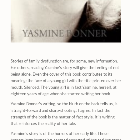
Stories of family dysfunction are, for some, new information.
For others, reading Yasmine’s story will give the feeling of not
being alone. Even the cover of this book contributes to its
meaning: the face of a young girl with the title printed over her
mouth. Silenced. The young girl is in fact Yasmine, herself, at
eighteen years of age when she started writing her book.
Yasmine Bonner’s writing, so the blurb on the back tells us, is
‘straight-forward and sharp-shooting’. I agree. In fact the
strength of the book is the matter of fact style. It is writing
that reinforces the reality of her tale.
Yasmine’s story is of the horrors of her early life. These