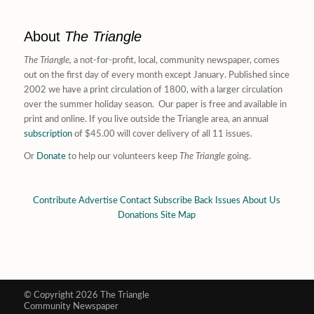
About
The Triangle
The Triangle,
a not-for-profit, local, community newspaper, comes
out on the first day of every month except January. Published since
2002 we have a print circulation of 1800, with a larger circulation
over the summer holiday season. Our paper is free and available in
print and online. If you live outside the Triangle area, an annual
subscription
of $45.00 will cover delivery of all 11 issues.
Or
Donate
to help our volunteers keep
The Triangle
going.
Contribute
Advertise
Contact
Subscribe
Back Issues
About Us
Donations
Site Map
© Copyright 2026 The Triangle
Community Newspaper