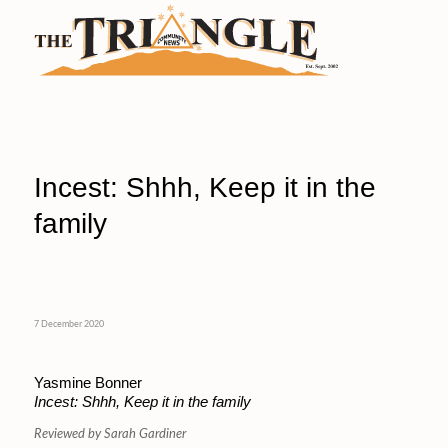
Incest: Shhh, Keep it in the
family
7 December 2020
Yasmine Bonner
Incest: Shhh, Keep it in the family
Reviewed by Sarah Gardiner