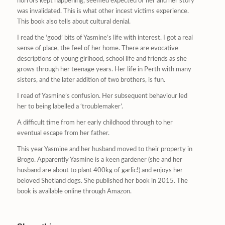
horrors kept happening, seemed expected of her and her story
was invalidated. This is what other incest victims experience.
This book also tells about cultural denial.
I read the ‘good’ bits of Yasmine’s life with interest. I got a real
sense of place, the feel of her home. There are evocative
descriptions of young girlhood, school life and friends as she
grows through her teenage years. Her life in Perth with many
sisters, and the later addition of two brothers, is fun.
I read of Yasmine’s confusion. Her subsequent behaviour led
her to being labelled a ‘troublemaker’.
A difficult time from her early childhood through to her
eventual escape from her father.
This year Yasmine and her husband moved to their property in
Brogo. Apparently Yasmine is a keen gardener (she and her
husband are about to plant 400kg of garlic!) and enjoys her
beloved Shetland dogs. She published her book in 2015. The
book is available online through Amazon.