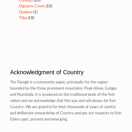
Cobargo
(20)
Dignams Creek
(10)
Quaama
(1)
Tilba
(18)
Acknowledgment of Country
The Triangle
is a community paper, principally for the region
bounded by the three prominent mountains: Peak Alone, Gulaga
and Mumbulla. It is produced on the traditional lands of the Yuin
nation and we acknowledge that this was and will always be Yuin
Country. We are grateful for their thousands of years of careful
and deliberate stewardship of Country and pay our respects to Yuin
Elders past, present and emerging.