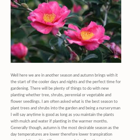
Well here we are in another season and autumn brings with it
the start of the cooler days and nights and the perfect time for
gardening. There will be plenty of things to do with new
planting whether tree, shrubs, perennial or vegetable and
flower seedlings. I am often asked what is the best season to
plant trees and shrubs into the garden and being a nurseryman
I will say anytime is good as long as you maintain the plants
with mulch and water if planting in the warmer months.
Generally though, autumn is the most desirable season as the
day temperatures are lower therefore lower transpiration