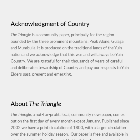
Acknowledgment of Country
The Triangle
is a community paper, principally for the region
bounded by the three prominent mountains: Peak Alone, Gulaga
and Mumbulla. It is produced on the traditional lands of the Yuin
nation and we acknowledge that this was and will always be Yuin
Country. We are grateful for their thousands of years of careful
and deliberate stewardship of Country and pay our respects to Yuin
Elders past, present and emerging.
About
The Triangle
The Triangle,
a not-for-profit, local, community newspaper, comes
out on the first day of every month except January. Published since
2002 we have a print circulation of 1800, with a larger circulation
over the summer holiday season. Our paper is free and available in