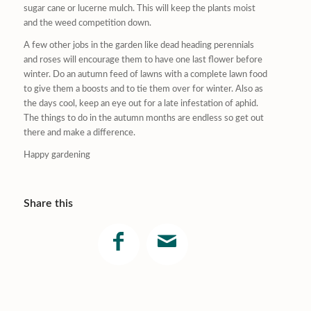
sugar cane or lucerne mulch. This will keep the plants moist
and the weed competition down.
A few other jobs in the garden like dead heading perennials
and roses will encourage them to have one last flower before
winter. Do an autumn feed of lawns with a complete lawn food
to give them a boosts and to tie them over for winter. Also as
the days cool, keep an eye out for a late infestation of aphid.
The things to do in the autumn months are endless so get out
there and make a difference.
Happy gardening
Share this