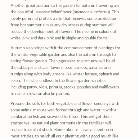
Another great addition to the garden for autumn flowering are
the beautiful Japanese Windflower (
Anemone hupehensis
). This
lovely perennial prefers a site that receives some protection
from hot summer sun as any dry stress during summer will
reduce the development of flowers. They come in colours of
white, pink and dark pink and in single and double forms.
Autumn also brings with it the commencement of plantings for
the winter vegetable garden and also the autumn through to
spring flower garden. The vegetables to plant now will be all
the cabbages and cauliflowers, peas, carrots, parsnips and
turnips along with leafy greens like winter lettuce, spinach and
so on. The list is endless. In the flower garden varieties
including pansy, viola, primula, stocks, poppies and wallflowers
to name a few can also be planted.
Prepare the soils for both vegetable and flower seedlings with
some animal manure well forked through and water in with a
combination fish and seaweed fertiliser. This will get them
started well as natural plant hormones in the fertiliser will
reduce transplant shock. Remember as I always mention in
most articles, to mulch all your planting with a good mulch like