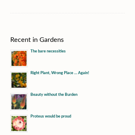
Recent in Gardens
The bare necessities
Right Plant, Wrong Place … Again!
Beauty without the Burden
Proteus would be proud