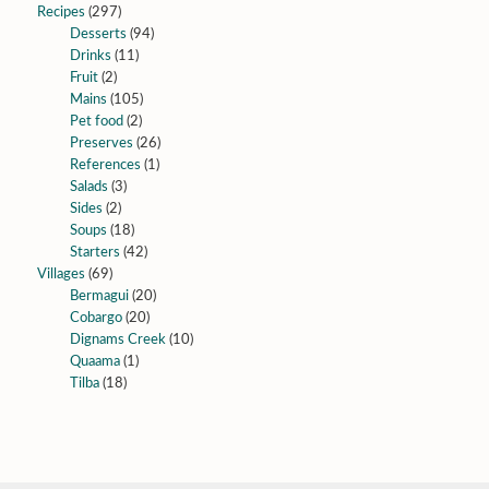
Recipes
(297)
Desserts
(94)
Drinks
(11)
Fruit
(2)
Mains
(105)
Pet food
(2)
Preserves
(26)
References
(1)
Salads
(3)
Sides
(2)
Soups
(18)
Starters
(42)
Villages
(69)
Bermagui
(20)
Cobargo
(20)
Dignams Creek
(10)
Quaama
(1)
Tilba
(18)