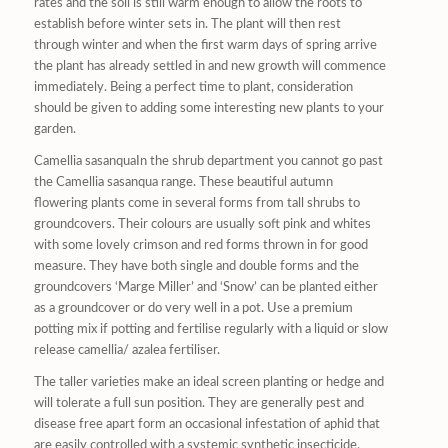
rates and the soil is still warm enough to allow the roots to
establish before winter sets in. The plant will then rest
through winter and when the first warm days of spring arrive
the plant has already settled in and new growth will commence
immediately. Being a perfect time to plant, consideration
should be given to adding some interesting new plants to your
garden.
Camellia sasanquaIn the shrub department you cannot go past
the Camellia sasanqua range. These beautiful autumn
flowering plants come in several forms from tall shrubs to
groundcovers. Their colours are usually soft pink and whites
with some lovely crimson and red forms thrown in for good
measure. They have both single and double forms and the
groundcovers ‘Marge Miller’ and ‘Snow’ can be planted either
as a groundcover or do very well in a pot. Use a premium
potting mix if potting and fertilise regularly with a liquid or slow
release camellia/ azalea fertiliser.
The taller varieties make an ideal screen planting or hedge and
will tolerate a full sun position. They are generally pest and
disease free apart form an occasional infestation of aphid that
are easily controlled with a systemic synthetic insecticide.