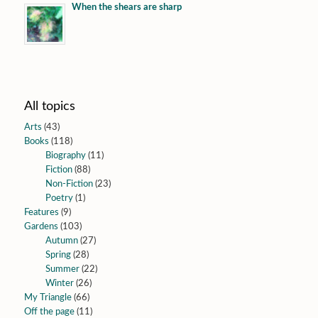
When the shears are sharp
All topics
Arts
(43)
Books
(118)
Biography
(11)
Fiction
(88)
Non-Fiction
(23)
Poetry
(1)
Features
(9)
Gardens
(103)
Autumn
(27)
Spring
(28)
Summer
(22)
Winter
(26)
My Triangle
(66)
Off the page
(11)