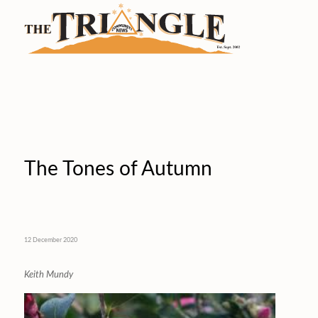
The Tones of Autumn
12 December 2020
Keith Mundy