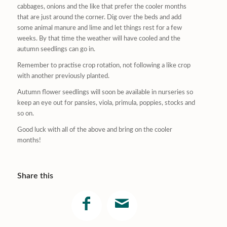
cabbages, onions and the like that prefer the cooler months
that are just around the corner. Dig over the beds and add
some animal manure and lime and let things rest for a few
weeks. By that time the weather will have cooled and the
autumn seedlings can go in.
Remember to practise crop rotation, not following a like crop
with another previously planted.
Autumn flower seedlings will soon be available in nurseries so
keep an eye out for pansies, viola, primula, poppies, stocks and
so on.
Good luck with all of the above and bring on the cooler
months!
Share this