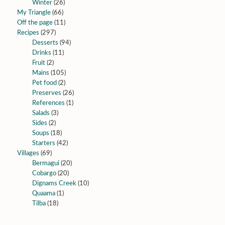
Winter
(26)
My Triangle
(66)
Off the page
(11)
Recipes
(297)
Desserts
(94)
Drinks
(11)
Fruit
(2)
Mains
(105)
Pet food
(2)
Preserves
(26)
References
(1)
Salads
(3)
Sides
(2)
Soups
(18)
Starters
(42)
Villages
(69)
Bermagui
(20)
Cobargo
(20)
Dignams Creek
(10)
Quaama
(1)
Tilba
(18)