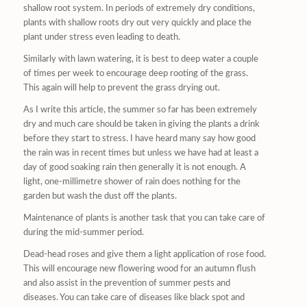
shallow root system. In periods of extremely dry conditions,
plants with shallow roots dry out very quickly and place the
plant under stress even leading to death.
Similarly with lawn watering, it is best to deep water a couple
of times per week to encourage deep rooting of the grass.
This again will help to prevent the grass drying out.
As I write this article, the summer so far has been extremely
dry and much care should be taken in giving the plants a drink
before they start to stress. I have heard many say how good
the rain was in recent times but unless we have had at least a
day of good soaking rain then generally it is not enough. A
light, one-millimetre shower of rain does nothing for the
garden but wash the dust off the plants.
Maintenance of plants is another task that you can take care of
during the mid-summer period.
Dead-head roses and give them a light application of rose food.
This will encourage new flowering wood for an autumn flush
and also assist in the prevention of summer pests and
diseases. You can take care of diseases like black spot and