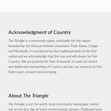
Acknowledgment of Country
The Triangle
is a community paper, principally for the region
bounded by the three prominent mountains: Peak Alone, Gulaga
and Mumbulla. It is produced on the traditional lands of the Yuin
nation and we acknowledge that this was and will always be Yuin
Country. We are grateful for their thousands of years of careful
and deliberate stewardship of Country and pay our respects to Yuin
Elders past, present and emerging.
About
The Triangle
The Triangle,
a not-for-profit, local, community newspaper, comes
out on the first day of every month except January. Published since