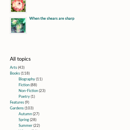
When the shears are sharp
All topics
Arts
(43)
Books
(118)
Biography
(11)
Fiction
(88)
Non-Fiction
(23)
Poetry
(1)
Features
(9)
Gardens
(103)
Autumn
(27)
Spring
(28)
Summer
(22)