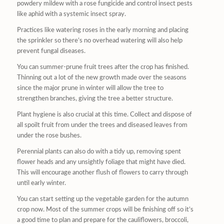
powdery mildew with a rose fungicide and control insect pests
like aphid with a systemic insect spray.
Practices like watering roses in the early morning and placing
the sprinkler so there’s no overhead watering will also help
prevent fungal diseases.
You can summer-prune fruit trees after the crop has finished.
Thinning out a lot of the new growth made over the seasons
since the major prune in winter will allow the tree to
strengthen branches, giving the tree a better structure.
Plant hygiene is also crucial at this time. Collect and dispose of
all spoilt fruit from under the trees and diseased leaves from
under the rose bushes.
Perennial plants can also do with a tidy up, removing spent
flower heads and any unsightly foliage that might have died.
This will encourage another flush of flowers to carry through
until early winter.
You can start setting up the vegetable garden for the autumn
crop now. Most of the summer crops will be finishing off so it’s
a good time to plan and prepare for the cauliflowers, broccoli,