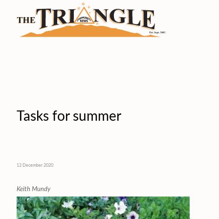
Tasks for summer
12 December 2020
Keith Mundy