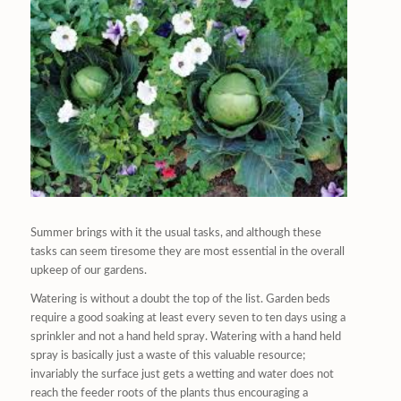
Summer brings with it the usual tasks, and although these
tasks can seem tiresome they are most essential in the overall
upkeep of our gardens.
Watering is without a doubt the top of the list. Garden beds
require a good soaking at least every seven to ten days using a
sprinkler and not a hand held spray. Watering with a hand held
spray is basically just a waste of this valuable resource;
invariably the surface just gets a wetting and water does not
reach the feeder roots of the plants thus encouraging a