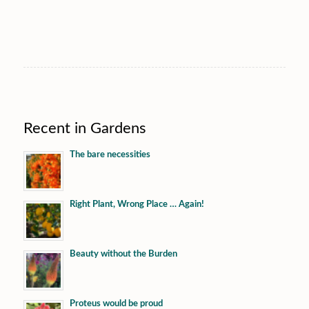
Recent in Gardens
The bare necessities
Right Plant, Wrong Place … Again!
Beauty without the Burden
Proteus would be proud