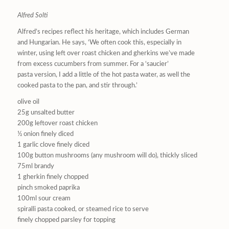
Alfred Solti
Alfred’s recipes reflect his heritage, which includes German
and Hungarian. He says, ‘We often cook this, especially in
winter, using left over roast chicken and gherkins we’ve made
from excess cucumbers from summer. For a ‘saucier’
pasta version, I add a little of the hot pasta water, as well the
cooked pasta to the pan, and stir through.’
olive oil
25g unsalted butter
200g leftover roast chicken
½ onion finely diced
1 garlic clove finely diced
100g button mushrooms (any mushroom will do), thickly sliced
75ml brandy
1 gherkin finely chopped
pinch smoked paprika
100ml sour cream
spiralli pasta cooked, or steamed rice to serve
finely chopped parsley for topping