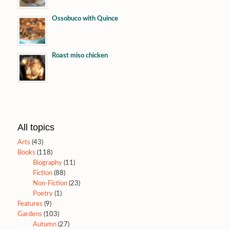
Ossobuco with Quince
Roast miso chicken
All topics
Arts
(43)
Books
(118)
Biography
(11)
Fiction
(88)
Non-Fiction
(23)
Poetry
(1)
Features
(9)
Gardens
(103)
Autumn
(27)