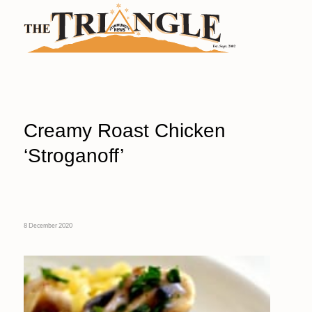
Creamy Roast Chicken
‘Stroganoff’
8 December 2020