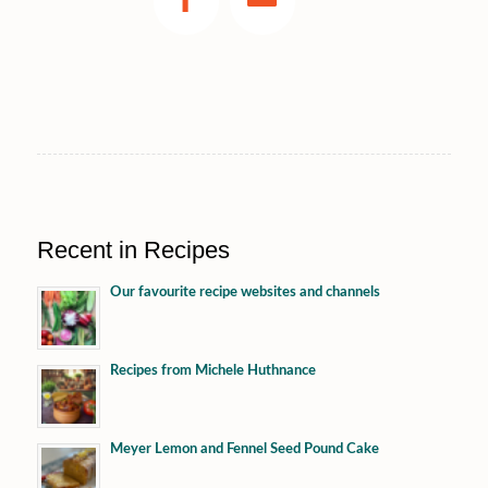
Recent in Recipes
Our favourite recipe websites and channels
Recipes from Michele Huthnance
Meyer Lemon and Fennel Seed Pound Cake