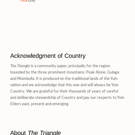
Tilba
(18)
Acknowledgment of Country
The Triangle
is a community paper, principally for the region
bounded by the three prominent mountains: Peak Alone, Gulaga
and Mumbulla. It is produced on the traditional lands of the Yuin
nation and we acknowledge that this was and will always be Yuin
Country. We are grateful for their thousands of years of careful
and deliberate stewardship of Country and pay our respects to Yuin
Elders past, present and emerging.
About
The Triangle