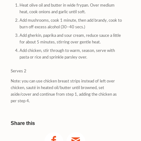
Heat olive oil and butter in wide frypan. Over medium
heat, cook onions and garlic until soft.
Add mushrooms, cook 1 minute, then add brandy, cook to
burn off excess alcohol (30–40 secs.)
Add gherkin, paprika and sour cream, reduce sauce a little
for about 5 minutes, stirring over gentle heat.
Add chicken, stir through to warm, season, serve with
pasta or rice and sprinkle parsley over.
Serves 2
Note: you can use chicken breast strips instead of left over
chicken, sauté in heated oil/butter until browned, set
aside/cover and continue from step 1, adding the chicken as
per step 4.
Share this