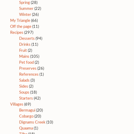
Spring
(28)
Summer
(22)
Winter
(26)
My Triangle
(66)
Off the page
(11)
Recipes
(297)
Desserts
(94)
Drinks
(11)
Fruit
(2)
Mains
(105)
Pet food
(2)
Preserves
(26)
References
(1)
Salads
(3)
Sides
(2)
Soups
(18)
Starters
(42)
Villages
(69)
Bermagui
(20)
Cobargo
(20)
Dignams Creek
(10)
Quaama
(1)