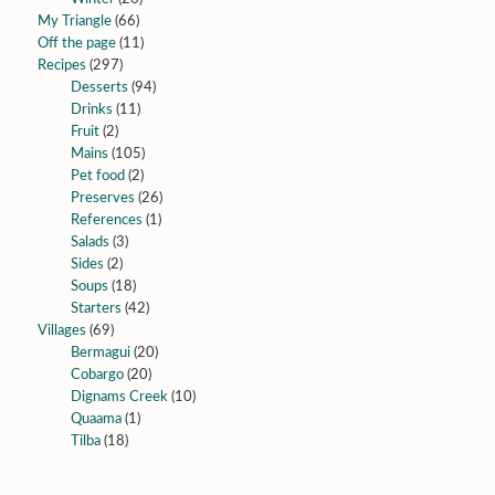
My Triangle
(66)
Off the page
(11)
Recipes
(297)
Desserts
(94)
Drinks
(11)
Fruit
(2)
Mains
(105)
Pet food
(2)
Preserves
(26)
References
(1)
Salads
(3)
Sides
(2)
Soups
(18)
Starters
(42)
Villages
(69)
Bermagui
(20)
Cobargo
(20)
Dignams Creek
(10)
Quaama
(1)
Tilba
(18)