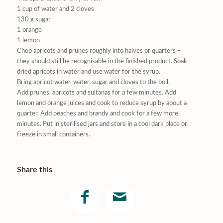
1 cup of water and 2 cloves
130 g sugar
1 orange
1 lemon
Chop apricots and prunes roughly into halves or quarters –
they should still be recognisable in the finished product. Soak
dried apricots in water and use water for the syrup.
Bring apricot water, water, sugar and cloves to the boil.
Add prunes, apricots and sultanas for a few minutes. Add
lemon and orange juices and cook to reduce syrup by about a
quarter. Add peaches and brandy and cook for a few more
minutes. Put in sterilised jars and store in a cool dark place or
freeze in small containers.
Share this