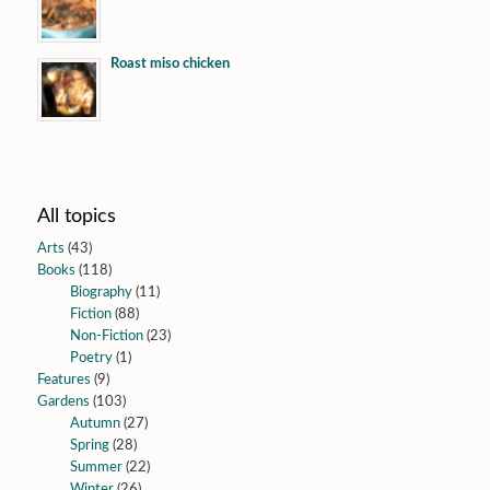
Roast miso chicken
All topics
Arts
(43)
Books
(118)
Biography
(11)
Fiction
(88)
Non-Fiction
(23)
Poetry
(1)
Features
(9)
Gardens
(103)
Autumn
(27)
Spring
(28)
Summer
(22)
Winter
(26)