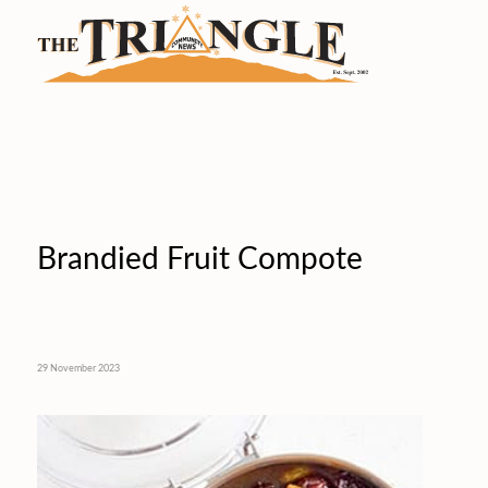
Brandied Fruit Compote
29 November 2023