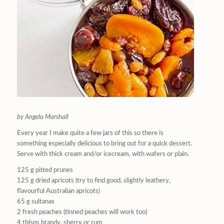
by Angela Marshall
Every year I make quite a few jars of this so there is
something especially delicious to bring out for a quick dessert.
Serve with thick cream and/or icecream, with wafers or plain.
125 g pitted prunes
125 g dried apricots (try to find good, slightly leathery,
flavourful Australian apricots)
65 g sultanas
2 fresh peaches (tinned peaches will work too)
4 tblsps brandy, sherry or rum