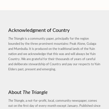
Acknowledgment of Country
The Triangle
is a community paper, principally for the region
bounded by the three prominent mountains: Peak Alone, Gulaga
and Mumbulla. It is produced on the traditional lands of the Yuin
nation and we acknowledge that this was and will always be Yuin
Country. We are grateful for their thousands of years of careful
and deliberate stewardship of Country and pay our respects to Yuin
Elders past, present and emerging.
About
The Triangle
The Triangle,
a not-for-profit, local, community newspaper, comes
out on the first day of every month except January. Published since