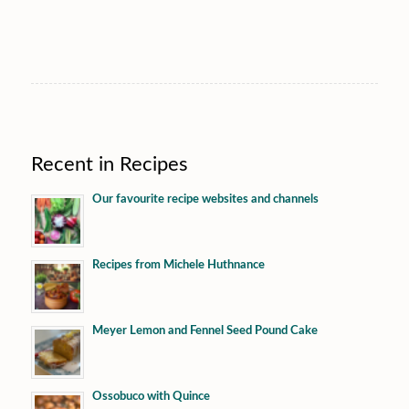
Recent in Recipes
Our favourite recipe websites and channels
Recipes from Michele Huthnance
Meyer Lemon and Fennel Seed Pound Cake
Ossobuco with Quince