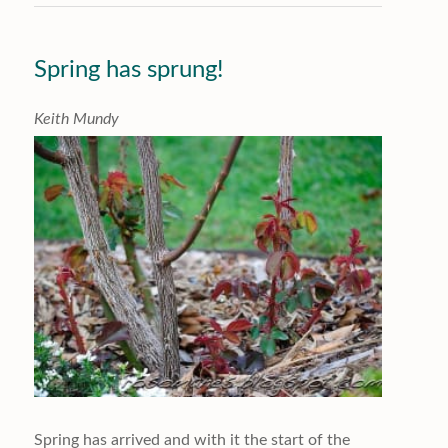
Spring has sprung!
K
eith Mundy
Spring has arrived and with it the start of the