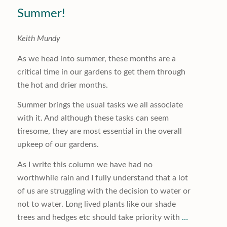
Summer!
Keith Mundy
As we head into summer, these months are a
critical time in our gardens to get them through
the hot and drier months.
Summer brings the usual tasks we all associate
with it. And although these tasks can seem
tiresome, they are most essential in the overall
upkeep of our gardens.
As I write this column we have had no
worthwhile rain and I fully understand that a lot
of us are struggling with the decision to water or
not to water. Long lived plants like our shade
trees and hedges etc should take priority with
…