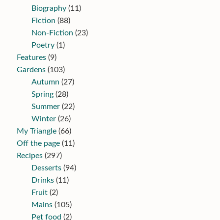
Biography
(11)
Fiction
(88)
Non-Fiction
(23)
Poetry
(1)
Features
(9)
Gardens
(103)
Autumn
(27)
Spring
(28)
Summer
(22)
Winter
(26)
My Triangle
(66)
Off the page
(11)
Recipes
(297)
Desserts
(94)
Drinks
(11)
Fruit
(2)
Mains
(105)
Pet food
(2)