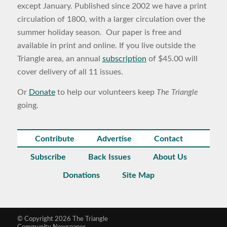
except January. Published since 2002 we have a print
circulation of 1800, with a larger circulation over the
summer holiday season. Our paper is free and
available in print and online. If you live outside the
Triangle area, an annual
subscription
of $45.00 will
cover delivery of all 11 issues.
Or
Donate
to help our volunteers keep
The Triangle
going.
Contribute
Advertise
Contact
Subscribe
Back Issues
About Us
Donations
Site Map
© Copyright 2026 The Triangle