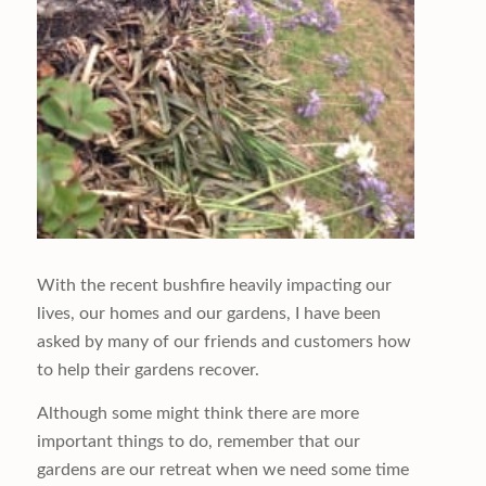
With the recent bushfire heavily impacting our
lives, our homes and our gardens, I have been
asked by many of our friends and customers how
to help their gardens recover.
Although some might think there are more
important things to do, remember that our
gardens are our retreat when we need some time