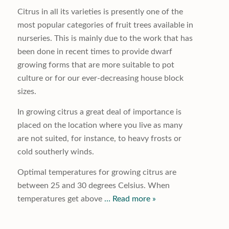
Citrus in all its varieties is presently one of the
most popular categories of fruit trees available in
nurseries. This is mainly due to the work that has
been done in recent times to provide dwarf
growing forms that are more suitable to pot
culture or for our ever-decreasing house block
sizes.
In growing citrus a great deal of importance is
placed on the location where you live as many
are not suited, for instance, to heavy frosts or
cold southerly winds.
Optimal temperatures for growing citrus are
between 25 and 30 degrees Celsius. When
temperatures get above
… Read more »