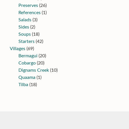
Preserves
(26)
References
(1)
Salads
(3)
Sides
(2)
Soups
(18)
Starters
(42)
Villages
(69)
Bermagui
(20)
Cobargo
(20)
Dignams Creek
(10)
Quaama
(1)
Tilba
(18)