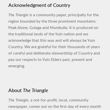
Acknowledgment of Country
The Triangle
is a community paper, principally for the
region bounded by the three prominent mountains:
Peak Alone, Gulaga and Mumbulla. It is produced on
the traditional lands of the Yuin nation and we
acknowledge that this was and will always be Yuin
Country. We are grateful for their thousands of years
of careful and deliberate stewardship of Country and
pay our respects to Yuin Elders past, present and
emerging.
About
The Triangle
The Triangle,
a not-for-profit, local, community
newspaper, comes out on the first day of every month