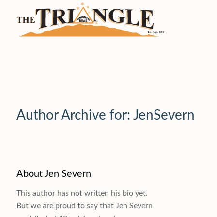
Author Archive for: JenSevern
About
Jen Severn
This author has not written his bio yet.
But we are proud to say that
Jen Severn