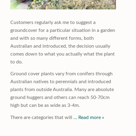
Customers regularly ask me to suggest a
groundcover for a particular situation in a garden
and with so many different forms, both
Australian and introduced, the decision usually
comes down to what you actually what the plant
to do.
Ground cover plants vary from conifers through
Australian natives to perennials and introduced
plants from outside Australia. Many are absolute
ground huggers and others can reach 50-70cm
high but can be as wide as 3-4m.
There are categories that will
… Read more »