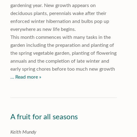
gardening year. New growth appears on
deciduous plants, perennials wake after their
enforced winter hibernation and bulbs pop up
everywhere as new life begins.
This month commences with many tasks in the
garden including the preparation and planting of
the spring vegetable garden, planting of flowering
annuals and the completion of late winter and
early spring chores before too much new growth
… Read more »
A fruit for all seasons
K
eith Mundy