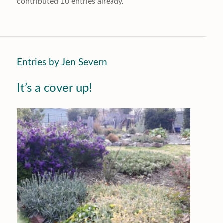
contributed 10 entries already.
Entries by Jen Severn
It’s a cover up!