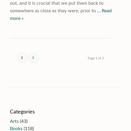
out, and it is crucial that we put them back to
somewhere as close as they were, prior to
… Read
more »
1
2
Page 1 of 2
Categories
Arts
(43)
Books
(118)