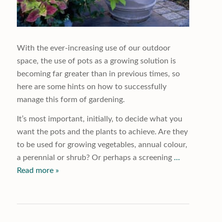
With the ever-increasing use of our outdoor
space, the use of pots as a growing solution is
becoming far greater than in previous times, so
here are some hints on how to successfully
manage this form of gardening.
It’s most important, initially, to decide what you
want the pots and the plants to achieve. Are they
to be used for growing vegetables, annual colour,
a perennial or shrub? Or perhaps a screening
…
Read more »