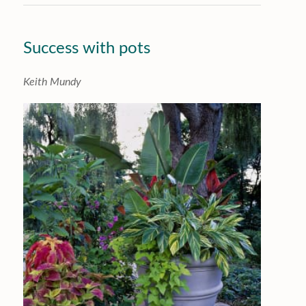
Success with pots
Keith Mundy