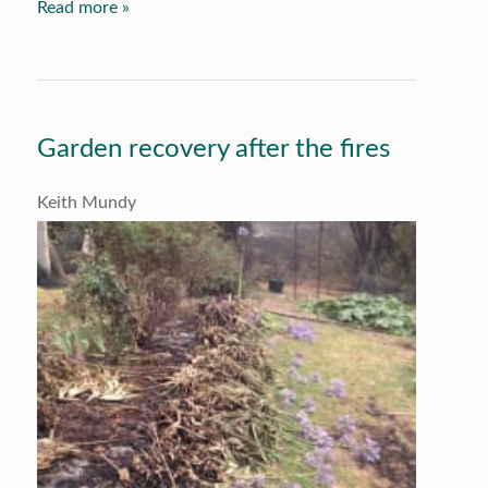
Read more »
Garden recovery after the fires
Keith Mundy