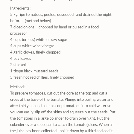
Ingredients:
5 kg ripe tomatoes, peeled, deseeded and drained the night
before (method below)
7 diced onions – chopped by hand or pulsed in a food
processor
4 cups (or less) white or raw sugar
4 cups white wine vinegar
4 garlic cloves, finely chopped
4 bay leaves
2 star anise
1 tbspn black mustard seeds
5 fresh hot red chillies, finely chopped
Method:
To prepare tomatoes, cut out the core at the top and cut a
cross at the base of the tomato. Plunge into boiling water and
after thirty seconds or so scoop tomatoes into cold water so
you can easily slip off the skins and squeeze out the seeds. Put
the tomatoes in a large colander to drain overnight. Put the
colander over a saucepan to catch the tomato juices. When all
the juice has been collected I boil it down by a third and add it