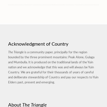
Acknowledgment of Country
The Triangle
is a community paper, principally for the region
bounded by the three prominent mountains: Peak Alone, Gulaga
and Mumbulla. It is produced on the traditional lands of the Yuin
nation and we acknowledge that this was and will always be Yuin
Country. We are grateful for their thousands of years of careful
and deliberate stewardship of Country and pay our respects to Yuin
Elders past, present and emerging.
About
The Triangle