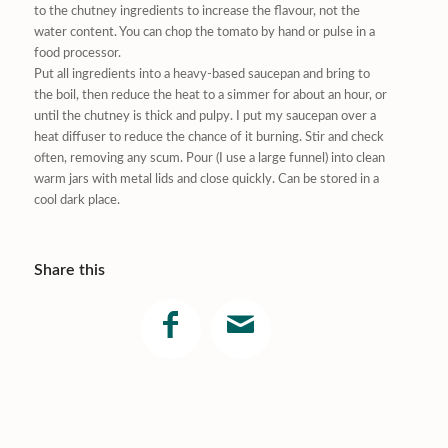
to the chutney ingredients to increase the flavour, not the
water content. You can chop the tomato by hand or pulse in a
food processor.
Put all ingredients into a heavy-based saucepan and bring to
the boil, then reduce the heat to a simmer for about an hour, or
until the chutney is thick and pulpy. I put my saucepan over a
heat diffuser to reduce the chance of it burning. Stir and check
often, removing any scum. Pour (I use a large funnel) into clean
warm jars with metal lids and close quickly. Can be stored in a
cool dark place.
Share this