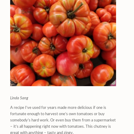
Linda Sang
A recipe I’ve used for years made more delicious if one is
fortunate enough to harvest one’s own tomatoes or buy
somebody’s hard work. Or even buy them from a supermarket
– it’s all happening right now with tomatoes. This chutney is
great with anything – tasty and zingy.