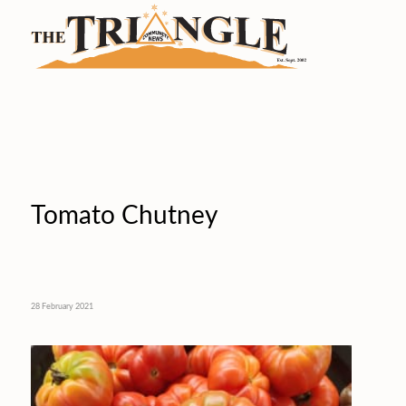
Tomato Chutney
28 February 2021