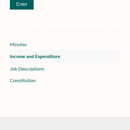
Minutes
Income and Expenditure
Job Descriptions
Constitution