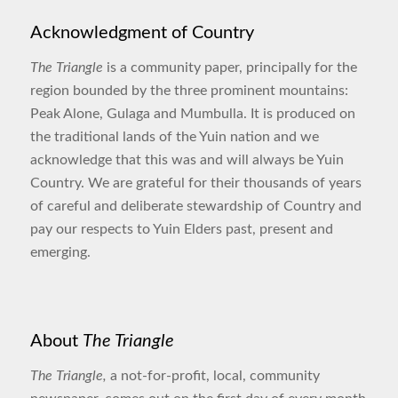
Acknowledgment of Country
The Triangle
is a community paper, principally for the
region bounded by the three prominent mountains:
Peak Alone, Gulaga and Mumbulla. It is produced on
the traditional lands of the Yuin nation and we
acknowledge that this was and will always be Yuin
Country. We are grateful for their thousands of years
of careful and deliberate stewardship of Country and
pay our respects to Yuin Elders past, present and
emerging.
About
The Triangle
The Triangle,
a not-for-profit, local, community