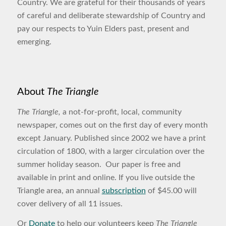
Country. We are grateful for their thousands of years
of careful and deliberate stewardship of Country and
pay our respects to Yuin Elders past, present and
emerging.
About
The Triangle
The Triangle,
a not-for-profit, local, community
newspaper, comes out on the first day of every month
except January. Published since 2002 we have a print
circulation of 1800, with a larger circulation over the
summer holiday season. Our paper is free and
available in print and online. If you live outside the
Triangle area, an annual
subscription
of $45.00 will
cover delivery of all 11 issues.
Or
Donate
to help our volunteers keep
The Triangle