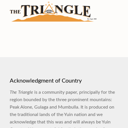
Acknowledgment of Country
The Triangle
is a community paper, principally for the
region bounded by the three prominent mountains:
Peak Alone, Gulaga and Mumbulla. It is produced on
the traditional lands of the Yuin nation and we
acknowledge that this was and will always be Yuin