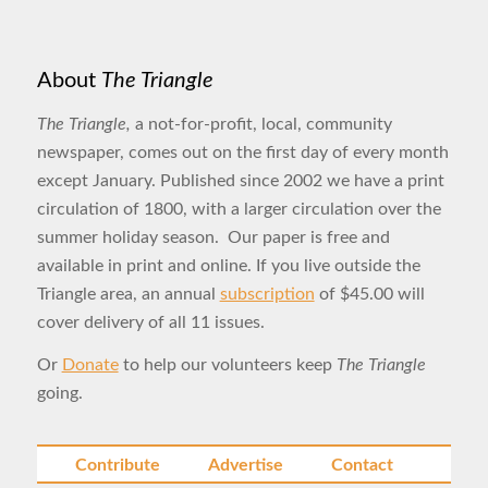
About
The Triangle
The Triangle,
a not-for-profit, local, community
newspaper, comes out on the first day of every month
except January. Published since 2002 we have a print
circulation of 1800, with a larger circulation over the
summer holiday season. Our paper is free and
available in print and online. If you live outside the
Triangle area, an annual
subscription
of $45.00 will
cover delivery of all 11 issues.
Or
Donate
to help our volunteers keep
The Triangle
going.
Contribute
Advertise
Contact