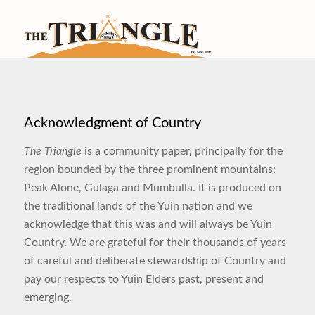
Acknowledgment of Country
The Triangle
is a community paper, principally for the
region bounded by the three prominent mountains:
Peak Alone, Gulaga and Mumbulla. It is produced on
the traditional lands of the Yuin nation and we
acknowledge that this was and will always be Yuin
Country. We are grateful for their thousands of years
of careful and deliberate stewardship of Country and
pay our respects to Yuin Elders past, present and
emerging.