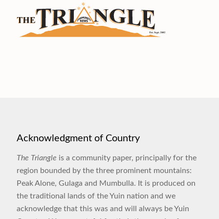
Acknowledgment of Country
The Triangle
is a community paper, principally for the
region bounded by the three prominent mountains:
Peak Alone, Gulaga and Mumbulla. It is produced on
the traditional lands of the Yuin nation and we
acknowledge that this was and will always be Yuin