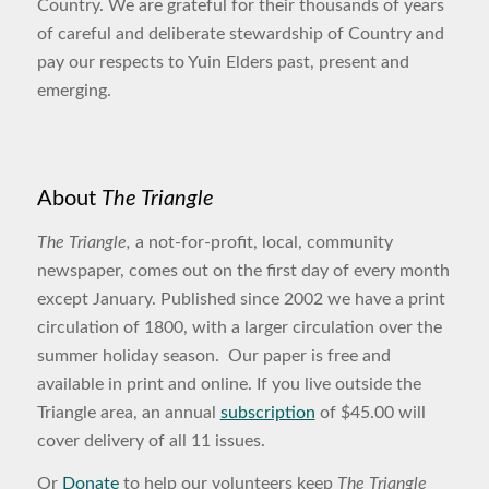
Country. We are grateful for their thousands of years
of careful and deliberate stewardship of Country and
pay our respects to Yuin Elders past, present and
emerging.
About
The Triangle
The Triangle,
a not-for-profit, local, community
newspaper, comes out on the first day of every month
except January. Published since 2002 we have a print
circulation of 1800, with a larger circulation over the
summer holiday season. Our paper is free and
available in print and online. If you live outside the
Triangle area, an annual
subscription
of $45.00 will
cover delivery of all 11 issues.
Or
Donate
to help our volunteers keep
The Triangle